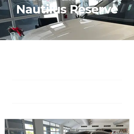
Nautilus Reserve
Seat: 5
Hybrid
Drivetrain: AWD
Automatic