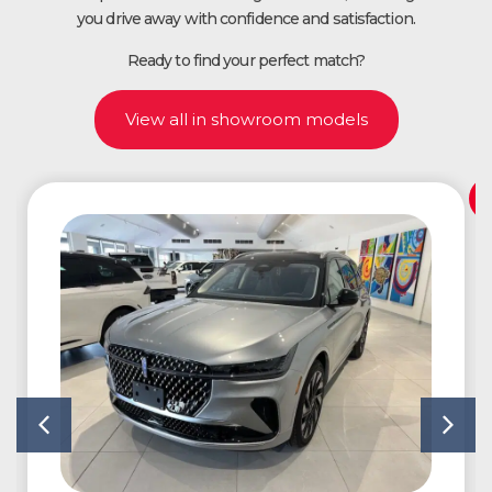
you drive away with confidence and satisfaction.
Ready to find your perfect match?
View all in showroom models