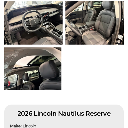
2026 Lincoln Nautilus Reserve
Make:
Lincoln