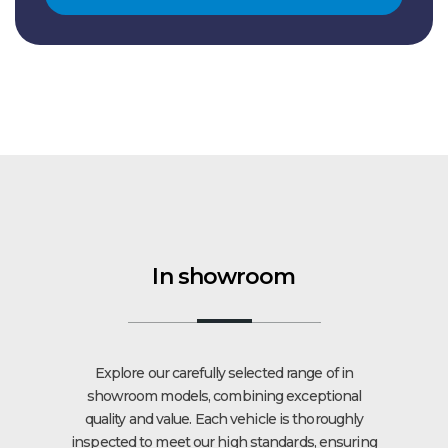
In showroom
Explore our carefully selected range of in
showroom models, combining exceptional
quality and value. Each vehicle is thoroughly
inspected to meet our high standards, ensuring