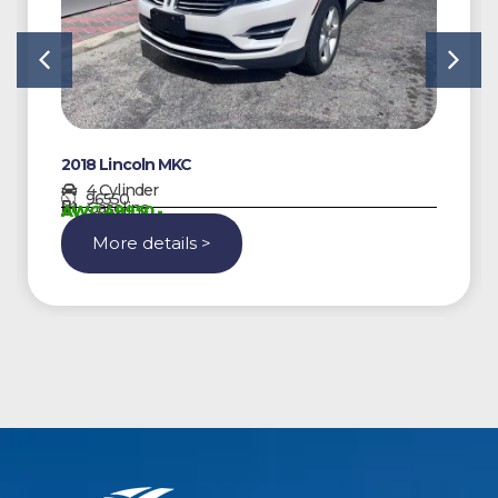
2018 Lincoln MKC
4 Cylinder
96550
Gasoline
AWG 49950,-
More details >