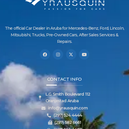
The official Car Dealer in Aruba for Mercedes-Benz, Ford, Lincoln,
Mitsubishi, Trucks, Pre-Owned Cars, After Sales Services &
Repairs.
CONTACT INFO
L.G. Smith Boulevard 112
Oranjestad Aruba
info@yrausquin.com
(297) 524 4444
(297) 582 6661