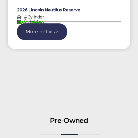
2026 Lincoln Nautilus Reserve
4 Cylinder
7
Hybrid
AWG 139950,-
More details >
Pre-Owned