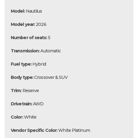
Model:
Nautilus
Model year:
2026
Number of seats:
5
Transmission:
Automatic
Fuel type:
Hybrid
Body type:
Crossover & SUV
Trim:
Reserve
Drivetrain:
AWD
Color:
White
Vendor Specific Color:
White Platinum