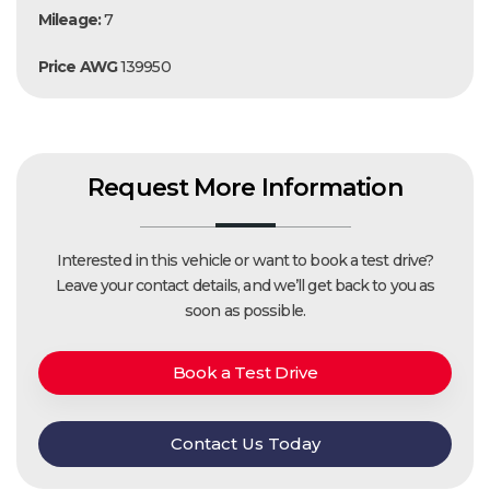
Mileage:
7
Price AWG
139950
Request More Information
Interested in this vehicle or want to book a test drive?
Leave your contact details, and we’ll get back to you as
soon as possible.
Book a Test Drive
Contact Us Today