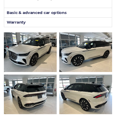
Basic & advanced car options
Warranty