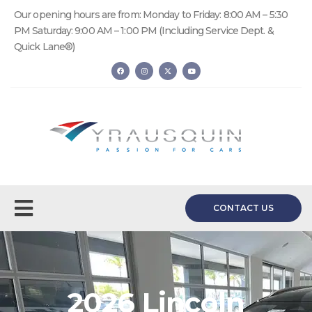
Our opening hours are from: Monday to Friday: 8:00 AM – 5:30
PM Saturday: 9:00 AM – 1:00 PM (Including Service Dept. &
Quick Lane®)
CONTACT US
2026 Lincoln