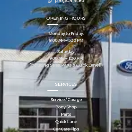
(297) 524 4480
OPENING HOURS
Monday to Friday:
8:00 AM – 5:30 PM
Saturday:
9:00 AM – 1:00 PM
(including Sales, Parts & Quick Lane®)
SERVICES
Service / Garage
Body Shop
Parts
Quick Lane
Car Care Tips