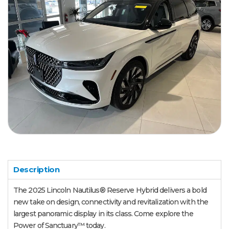
Description
The 2025 Lincoln Nautilus® Reserve Hybrid delivers a bold
new take on design, connectivity and revitalization with the
largest panoramic display in its class. Come explore the
Power of Sanctuary™ today.