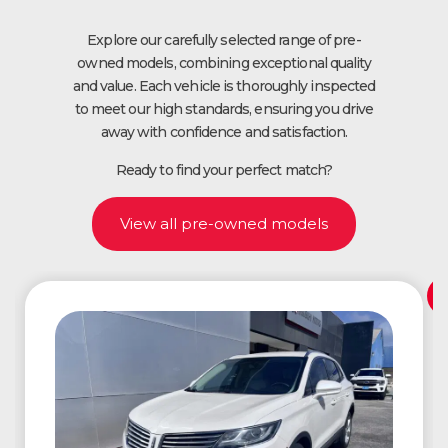
Explore our carefully selected range of pre-
owned models, combining exceptional quality
and value. Each vehicle is thoroughly inspected
to meet our high standards, ensuring you drive
away with confidence and satisfaction.
Ready to find your perfect match?
View all pre-owned models