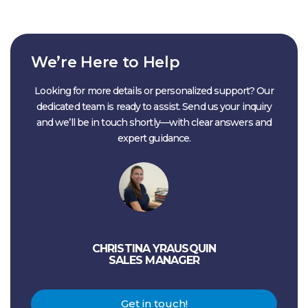
We’re Here to Help
Looking for more details or personalized support? Our
dedicated team is ready to assist. Send us your inquiry
and we’ll be in touch shortly—with clear answers and
expert guidance.
CHRISTINA YRAUSQUIN
SALES MANAGER
Get in touch!