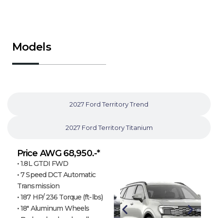
Models
2026 Ford Territory Ambiente
2027 Ford Territory Trend
2027 Ford Territory Titanium
Price AWG 68,950.-*
• 1.8L GTDI FWD
• 7 Speed DCT Automatic
Transmission
• 187 HP/ 236 Torque (ft-lbs)
• 18″ Aluminum Wheels