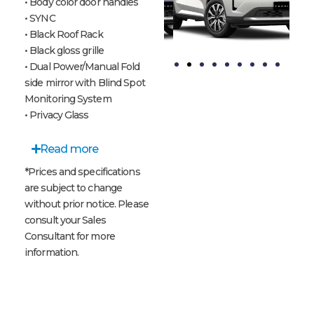
• Body color door handles
• SYNC
• Black Roof Rack
• Black gloss grille
• Dual Power/Manual Fold
side mirror with Blind Spot
t
Blue
Crystal
Monitoring System
Panther
Pearl
• Privacy Glass
White
Read more
*Prices and specifications
are subject to change
without prior notice. Please
consult your Sales
Consultant for more
information.