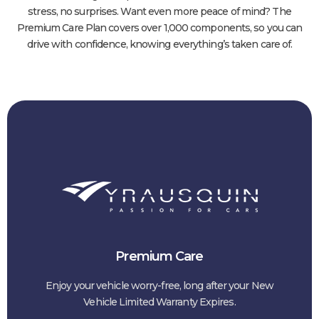
stress, no surprises. Want even more peace of mind? The
Premium Care Plan covers over 1,000 components, so you can
drive with confidence, knowing everything’s taken care of.
Premium Care
Enjoy your vehicle worry-free, long after your New
Vehicle Limited Warranty Expires.