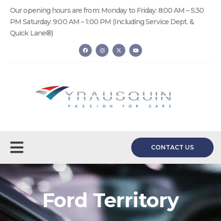
Our opening hours are from: Monday to Friday: 8:00 AM – 5:30
PM Saturday: 9:00 AM – 1:00 PM (Including Service Dept. &
Quick Lane®)
CONTACT US
Ford Territory