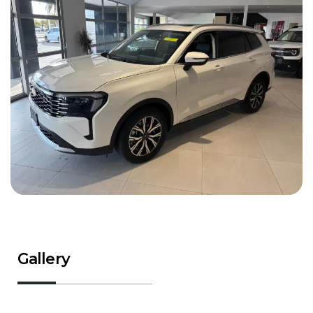
Gallery