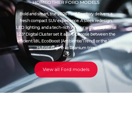
HOME
OTHER FORD MODELS
Bold and smart, the 2026 Ford Territory delivers a
fresh compact SUV experience. A sleek redesign,
LED lighting, and a tech-rich interior with an optional
12.3″ Digital Cluster set it apart. Choose between the
efficient 1.8 L EcoBoost (Ambiente/Trend) or the 1.5 L
Hybrid engine in Titanium trim.
View all Ford models