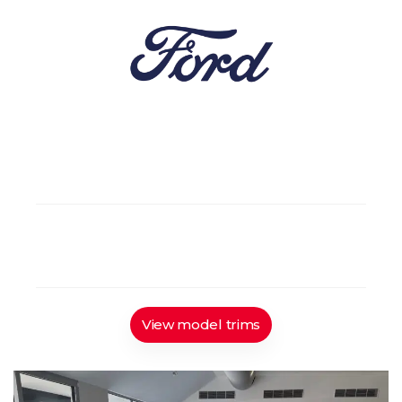
5
Gasoline / Hybrid
5 doors
FWD
Automatic
View model trims