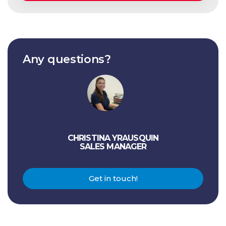
Any questions?
CHRISTINA YRAUSQUIN
SALES MANAGER
Get in touch!