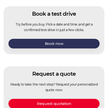
Book a test drive
Try before you buy. Pick a date and time, and get a
confirmed test drive in just a few clicks.
Book now
Request a quote
Ready to take the next step? Request your personalized
quote now.
Request quotation