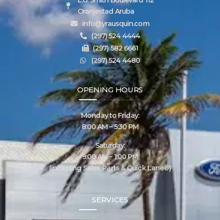
Oranjestad Aruba
info@yrausquin.com
(297) 524 4444
(297) 582 6661
(297) 524 4480
OPENING HOURS
Monday to Friday:
8:00 AM – 5:30 PM
Saturday:
9:00 AM – 1:00 PM
(including Sales, Parts & Quick Lane®)
SERVICES