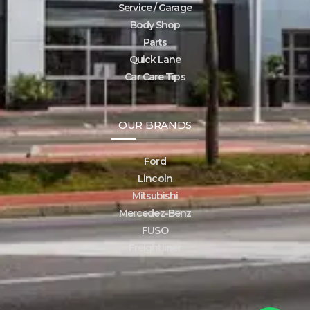
Service / Garage
Body Shop
Parts
Quick Lane
Car Care Tips
OUR BRANDS
Ford
Lincoln
Mitsubishi
Mercedez-Benz
FUSO
Freightliner