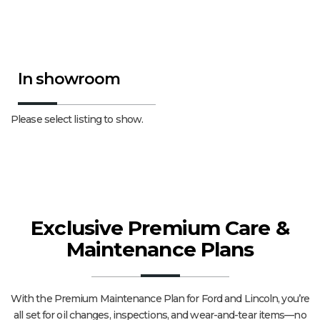
In showroom
Please select listing to show.
Exclusive Premium Care &
Maintenance Plans
With the Premium Maintenance Plan for Ford and Lincoln, you’re
all set for oil changes, inspections, and wear-and-tear items—no