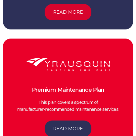
READ MORE
Premium Maintenance Plan
This plan covers a spectrum of
manufacturer-recommended maintenance services.
READ MORE