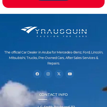
The official Car Dealer in Aruba for Mercedes-Benz, Ford, Lincoln,
Mitsubishi, Trucks, Pre-Owned Cars, After Sales Services &
Repairs.
CONTACT INFO
L.G. Smith Boulevard 112