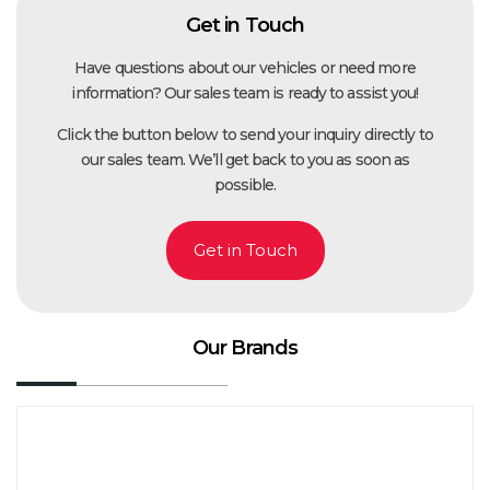
Get in Touch
Have questions about our vehicles or need more
information? Our sales team is ready to assist you!
Click the button below to send your inquiry directly to
our sales team. We’ll get back to you as soon as
possible.
Get in Touch
Our Brands