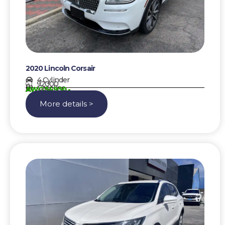
2020 Lincoln Corsair
4 Cylinder
92000
Gasoline
AWG 54950,-
More details >