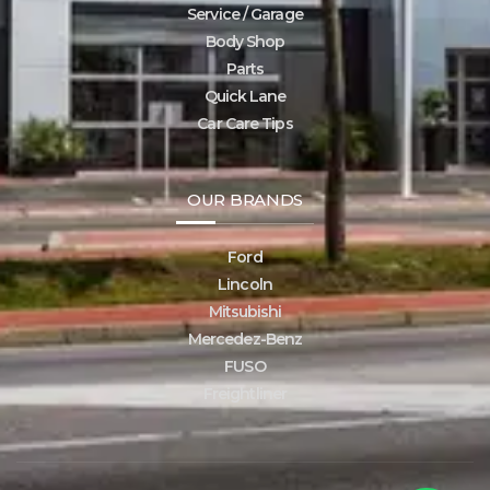
Service / Garage
Body Shop
Parts
Quick Lane
Car Care Tips
OUR BRANDS
Ford
Lincoln
Mitsubishi
Mercedez-Benz
FUSO
Freightliner