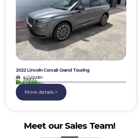
2022 Lincoln Corsair Grand Touring
4 Cylinder
39000
Hybrid
AWG 89950,-
More details >
Meet our Sales Team!