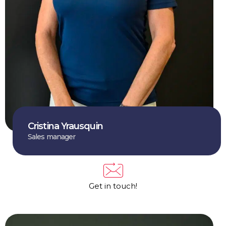
Cristina Yrausquin
Sales manager
Get in touch!