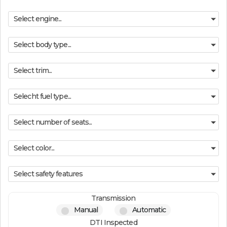
Select engine...
Select body type...
Select trim...
Selecht fuel type...
Select number of seats...
Select color...
Select safety features
Transmission
Manual
Automatic
DTI Inspected