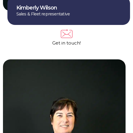
Kimberly Wilson
Sales & Fleet representative
Get in touch!