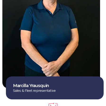
Marcilla Yrausquin
Sales & Fleet representative