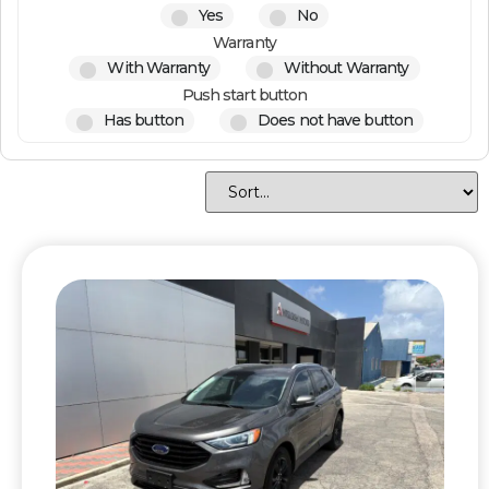
Yes
No
Warranty
With Warranty
Without Warranty
Push start button
Has button
Does not have button