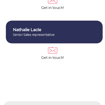
Get in touch!
Nathalie Lacle
Senior Sales representative
Get in touch!