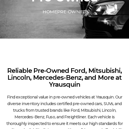
HOME
PRE-OWNED
Reliable Pre-Owned Ford, Mitsubishi,
Lincoln, Mercedes-Benz, and More at
Yrausquin
Find exceptional value in pre-owned vehicles at Yrausquin. Our
diverse inventory includes certified pre-owned cars, SUVs, and
trucks from trusted brands like Ford, Mitsubishi, Lincoln,
Mercedes-Benz, Fuso, and Freightliner. Each vehicle is
thoroughly inspected to ensure it meets our high standards for