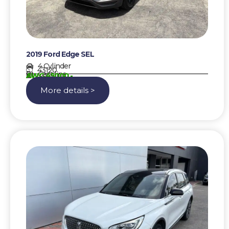
2019 Ford Edge SEL
4 Cylinder
43120
Gasoline
AWG 45000,-
More details >