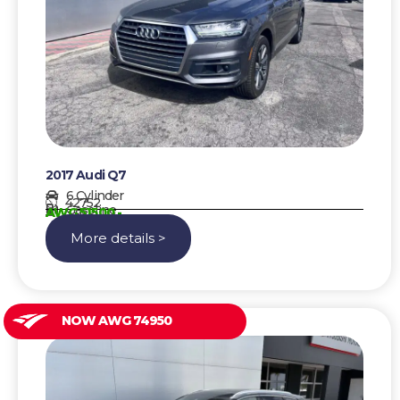
2017 Audi Q7
6 Cylinder
42752
Gasoline
AWG 51500,-
More details >
NOW AWG 74950