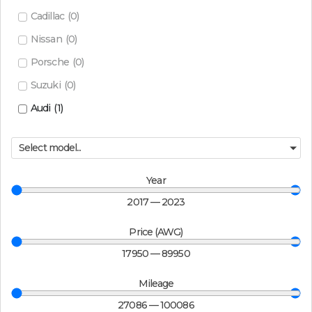
Cadillac
(
0
)
Nissan
(
0
)
Porsche
(
0
)
Suzuki
(
0
)
Audi
(
1
)
Select model...
Year
2017
—
2023
Price (AWG)
17950
—
89950
Mileage
27086
—
100086