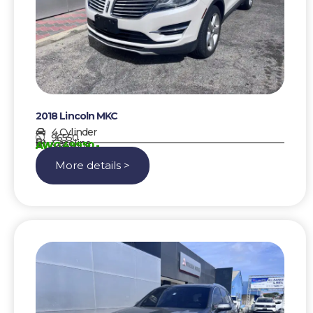
2018 Lincoln MKC
4 Cylinder
96550
Gasoline
AWG 49950,-
More details >