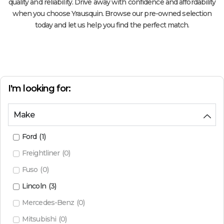
quality and reliability. Drive away with confidence and affordability
when you choose Yrausquin. Browse our pre-owned selection
today and let us help you find the perfect match.
I'm looking for:
Make
Ford
(
1
)
Freightliner
(
0
)
Fuso
(
0
)
Lincoln
(
3
)
Mercedes-Benz
(
0
)
Mitsubishi
(
0
)