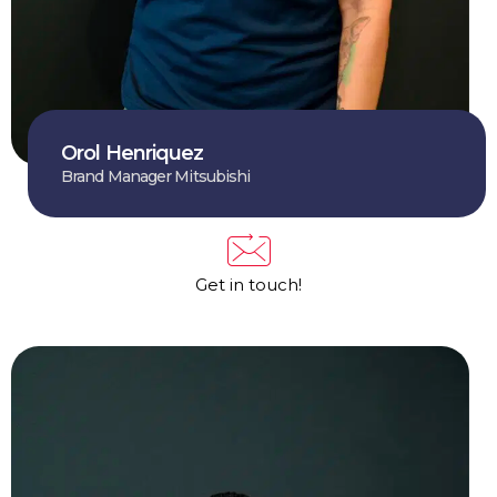
Orol Henriquez
Brand Manager Mitsubishi
Get in touch!