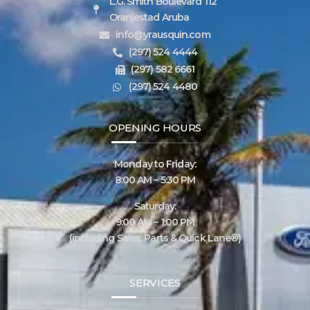
L.G. Smith Boulevard 112
Oranjestad Aruba
info@yrausquin.com
(297) 524 4444
(297) 582 6661
(297) 524 4480
OPENING HOURS
Monday to Friday:
8:00 AM – 5:30 PM
Saturday:
9:00 AM – 1:00 PM
(including Sales, Parts & Quick Lane®)
SERVICES