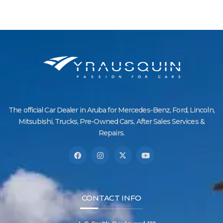
The official Car Dealer in Aruba for Mercedes-Benz, Ford, Lincoln,
Mitsubishi, Trucks, Pre-Owned Cars, After Sales Services &
Repairs.
CONTACT INFO