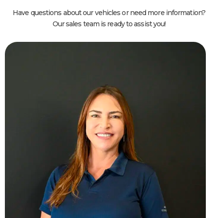
Have questions about our vehicles or need more information?
Our sales team is ready to assist you!