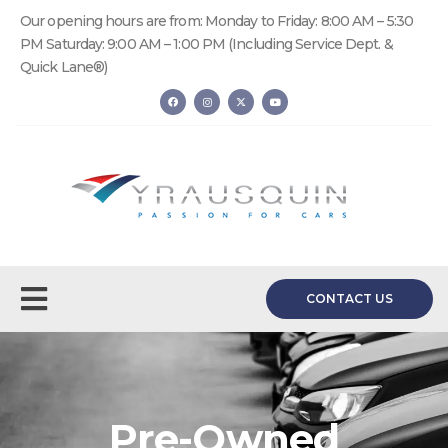
Our opening hours are from: Monday to Friday: 8:00 AM – 5:30
PM Saturday: 9:00 AM – 1:00 PM (Including Service Dept. &
Quick Lane®)
CONTACT US
Pre-Owned