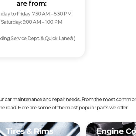
are from:
day to Friday: 7:30 AM – 5:30 PM
Saturday: 9:00 AM – 1:00 PM
luding Service Dept. & Quick Lane® )
 your car maintenance and repair needs. From the most common
e road. Here are some of the most popular parts we offer:
Tires & Rims
Engine C