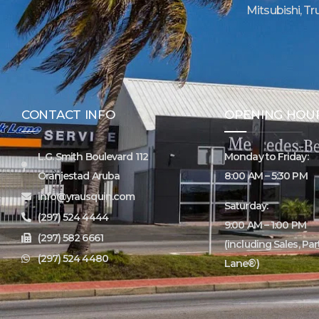
Mitsubishi, Tr
CONTACT INFO
OPENING HOU
L.G. Smith Boulevard 112
Monday to Friday:
Oranjestad Aruba
8:00 AM – 5:30 PM
info@yrausquin.com
Saturday:
(297) 524 4444
9:00 AM – 1:00 PM
(297) 582 6661
(including Sales, Pa
(297) 524 4480
Lane®)