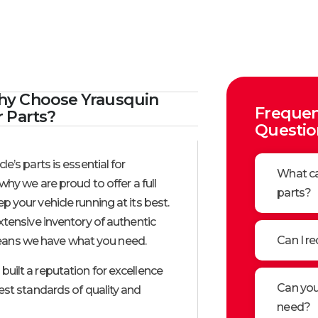
y Choose Yrausquin
Frequen
r Parts?​
Questio
le’s parts is essential for
What ca
why we are proud to offer a full
parts?
ep your vehicle running at its best.
xtensive inventory of authentic
Can I re
ans we have what you need.
built a reputation for excellence
Can you 
est standards of quality and
need?