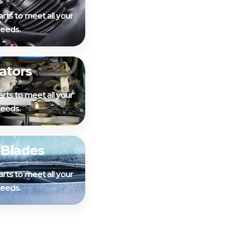
arts to meet all your
needs.
ators
arts to meet all your
needs.
 Blades
arts to meet all your
needs.