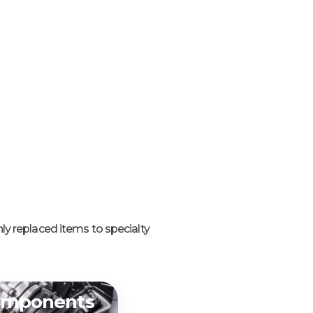
ly replaced items to specialty
omponents