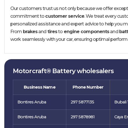
Our customers trust us not only because we offer excepti
commitment to
customer service
. We treat every custo
personalized assistance and expert advice to help you ma
From
brakes
and
tires
to
engine components
and
batt
work seamlessly with your car, ensuring optimal perform
Motorcraft® Battery wholesalers
Business Name
Phone Number
Bontires Aruba
297 5877135
Bubali 
Bontires Aruba
297 5878981
Caya Er