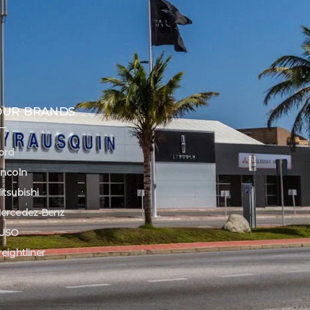
OUR BRANDS
ord
incoln
itsubishi
ercedez-Benz
USO
reightliner