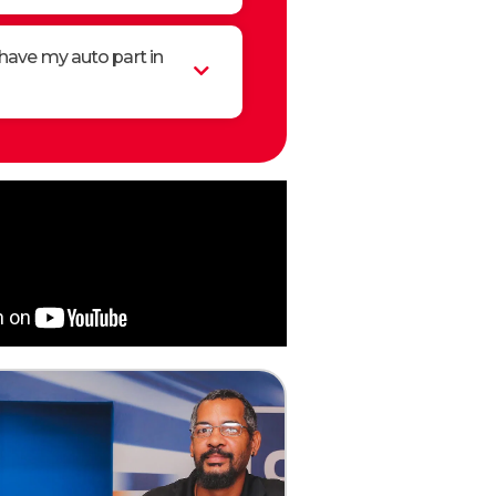
have my auto part in