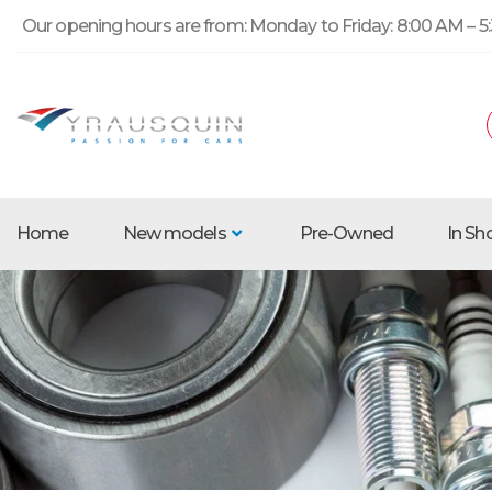
Our opening hours are from: Monday to Friday: 8:00 AM – 5:
Home
New models
Pre-Owned
In S