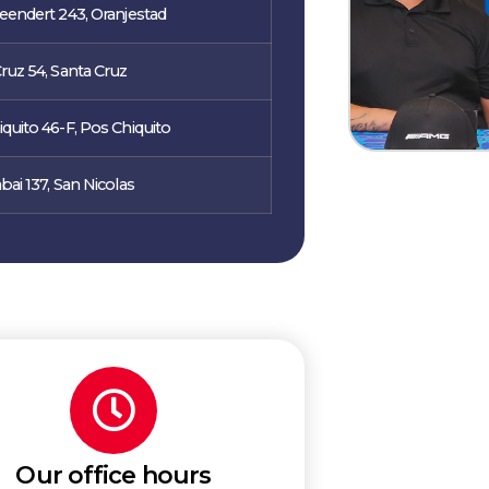
eendert 243, Oranjestad
ruz 54, Santa Cruz
quito 46-F, Pos Chiquito
bai 137, San Nicolas
Our office hours