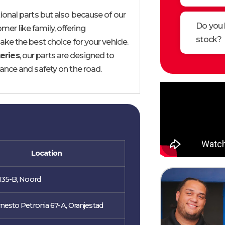
onal parts but also because of our
Do you 
mer like family, offering
stock?
ke the best choice for your vehicle.
eries
, our parts are designed to
ance and safety on the road.
Location
135-B, Noord
nesto Petronia 67-A, Oranjestad