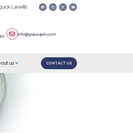
 Quick Lane®)
info@yrausquin.com
80
out us
CONTACT US