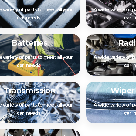
 variety of parts to meet all your
A wide variety of p
car needs.
car 
Batteries
Radi
 variety of parts to meet all your
A wide variety of p
car needs.
car 
Transmission
Wiper
 variety of parts to meet all your
A wide variety of p
car needs.
car 