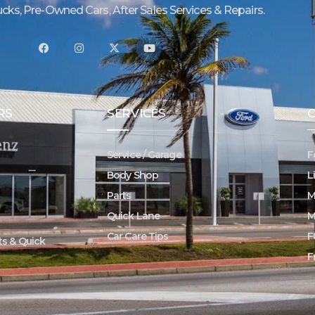
ucks, Pre-Owned Cars, After Sales Services & Repairs.
RS
SERVICES
Service / Garage
F
Body Shop
L
Parts
M
Quick Lane
M
Car Care Tips
F
rts & Quick
F