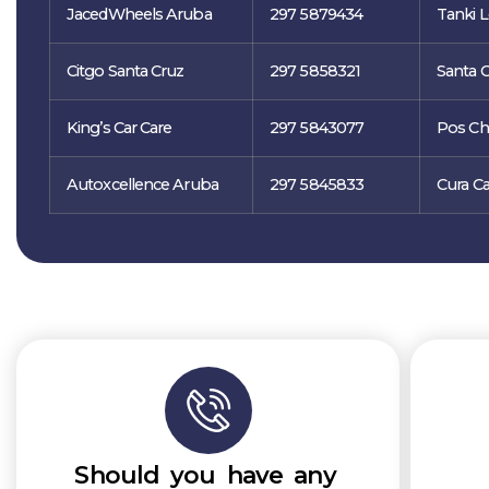
JacedWheels Aruba
297 5879434
Tanki L
Citgo Santa Cruz
297 5858321
Santa C
King’s Car Care
297 5843077
Pos Chi
Autoxcellence Aruba
297 5845833
Cura Ca
Should you have any