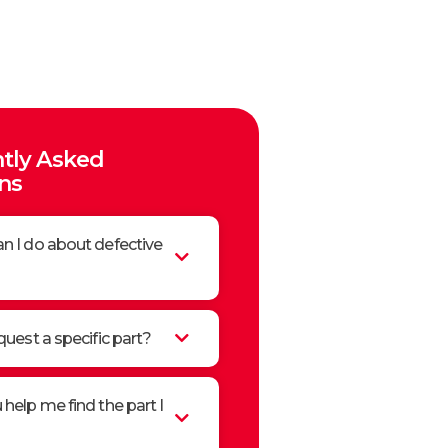
tly Asked
ns
n I do about defective
quest a specific part?
help me find the part I