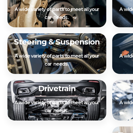
A wide variety of parts to meet all your
A wide
car needs.
Steering & Suspension
A wide variety of parts to meet all your
A wide
car needs.
Drivetrain
A wide variety of parts to meet all your
A wide
car needs.