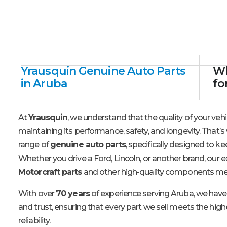
Yrausquin Genuine Auto Parts
Wh
in Aruba
fo
At
Yrausquin
, we understand that the quality of your vehic
maintaining its performance, safety, and longevity. That’s 
range of
genuine auto parts
, specifically designed to ke
Whether you drive a Ford, Lincoln, or another brand, our e
Motorcraft parts
and other high-quality components me
With over
70 years
of experience serving Aruba, we have 
and trust, ensuring that every part we sell meets the high
reliability.