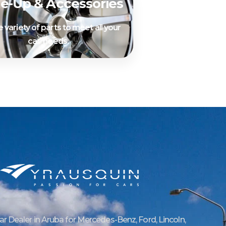
e-Up & Accessories
 variety of parts to meet all your
car needs.
Car Dealer in Aruba for Mercedes-Benz, Ford, Lincoln,