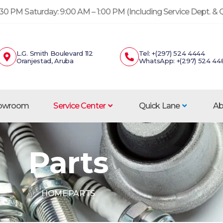
30 PM Saturday: 9:00 AM – 1:00 PM (Including Service Dept. &
L.G. Smith Boulevard 112
Tel: +(297) 524 4444
Oranjestad, Aruba
WhatsApp: +(297) 524 44
howroom
Service Center
Quick Lane
Ab
Parts
HOME
PARTS