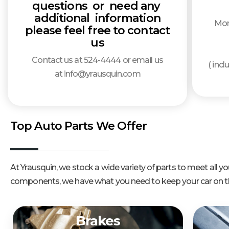
questions or need any
additional information
Mon
please feel free to contact
us
Contact us at 524-4444 or email us
( inc
at info@yrausquin.com
Top Auto Parts We Offer
At Yrausquin, we stock a wide variety of parts to meet all
components, we have what you need to keep your car on th
Brakes