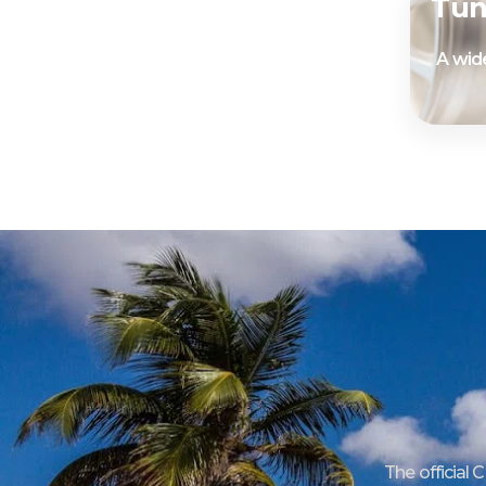
Tun
A wide
The official 