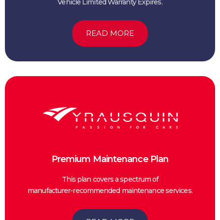
Vehicle Limited Warranty Expires.
READ MORE
Premium Maintenance Plan
This plan covers a spectrum of
manufacturer-recommended maintenance services.