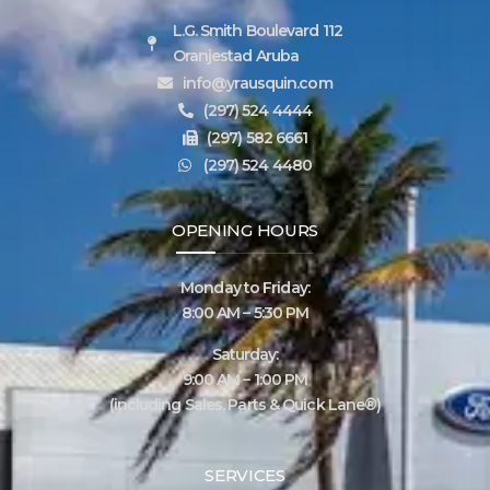
L.G. Smith Boulevard 112
Oranjestad Aruba
info@yrausquin.com
(297) 524 4444
(297) 582 6661
(297) 524 4480
OPENING HOURS
Monday to Friday:
8:00 AM – 5:30 PM
Saturday:
9:00 AM – 1:00 PM
(including Sales, Parts & Quick Lane®)
SERVICES