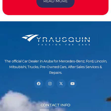
READ MORE
The official Car Dealer in Aruba for Mercedes-Benz, Ford, Lincoln,
Mitsubishi, Trucks, Pre-Owned Cars, After Sales Services &
Repairs.
CONTACT INFO