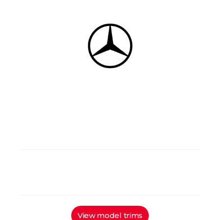
4/7
Gasoline/Diesel
4 doors
4 wd
Manual/Automatic
View model trims