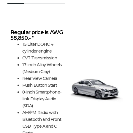
C-Class Coupe
Regular price is AWG
58,850.- *
1.5 Liter DOHC 4
cylinder engine
CVT Transmission
17-inch Alloy Wheels
(Medium Gray)
Rear View Camera
Push Button Start
8-inch Smartphone-
link Display Audio
(SDA)
AM/FM Radio with
Bluetooth and Front
USB Type A and C
Ports