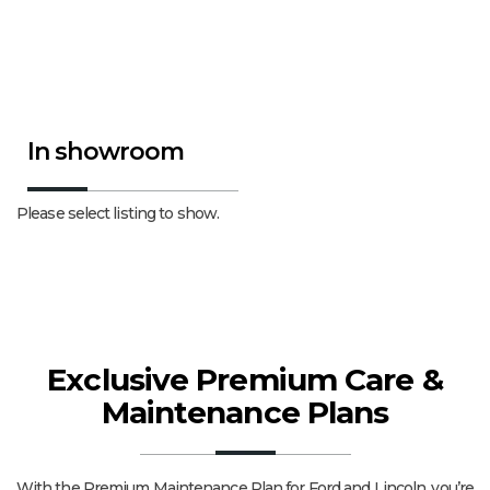
In showroom
Please select listing to show.
Exclusive Premium Care &
Maintenance Plans
With the Premium Maintenance Plan for Ford and Lincoln, you’re