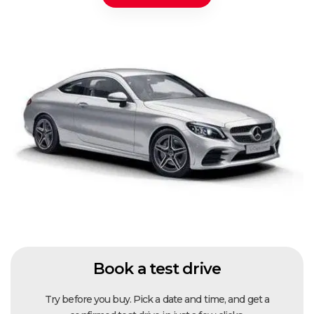
Book a test drive
Try before you buy. Pick a date and time, and get a