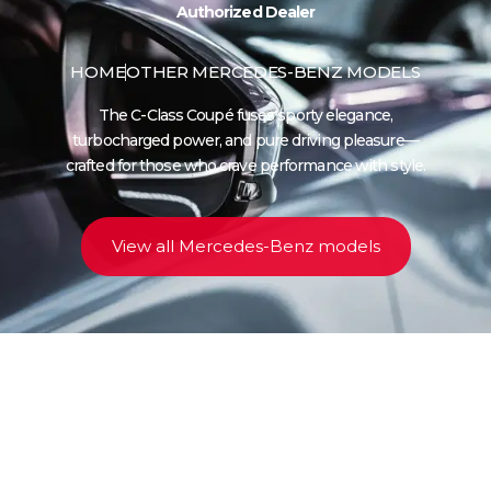
Authorized Dealer
HOME
OTHER MERCEDES-BENZ MODELS
The C-Class Coupé fuses sporty elegance,
turbocharged power, and pure driving pleasure—
crafted for those who crave performance with style.
View all Mercedes-Benz models