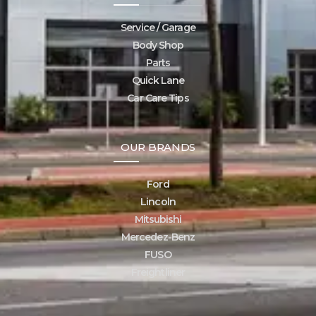
Service / Garage
Body Shop
Parts
Quick Lane
Car Care Tips
OUR BRANDS
Ford
Lincoln
Mitsubishi
Mercedez-Benz
FUSO
Freightliner