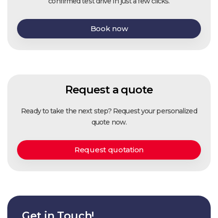
confirmed test drive in just a few clicks.
Book now
Request a quote
Ready to take the next step? Request your personalized
quote now.
Request quotation
Get in Touch!