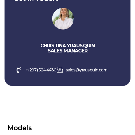
CHRISTINA YRAUSQUIN
SALES MANAGER
+(297) 524 4430
sales@yrausquin.com
Models