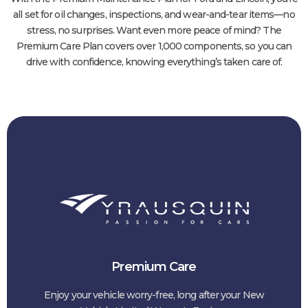
all set for oil changes, inspections, and wear-and-tear items—no
stress, no surprises. Want even more peace of mind? The
Premium Care Plan covers over 1,000 components, so you can
drive with confidence, knowing everything’s taken care of.
Premium Care
Enjoy your vehicle worry-free, long after your New