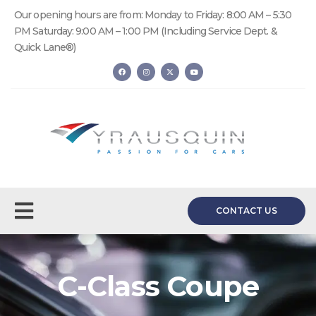
Our opening hours are from: Monday to Friday: 8:00 AM – 5:30
PM Saturday: 9:00 AM – 1:00 PM (Including Service Dept. &
Quick Lane®)
CONTACT US
C-Class Coupe