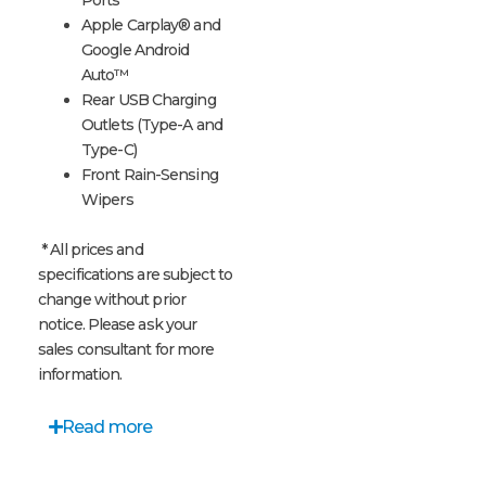
Apple Carplay® and
Google Android
Auto™
Rear USB Charging
Outlets (Type-A and
Type-C)
Front Rain-Sensing
Wipers
* All prices and
specifications are subject to
change without prior
notice. Please ask your
sales consultant for more
information.
Read more