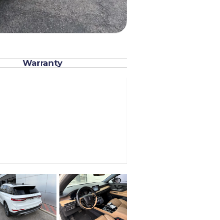
Warranty