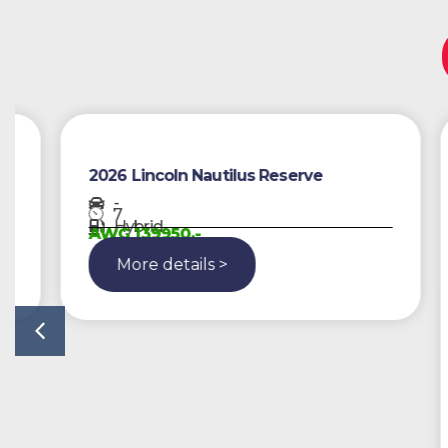
2026 Lincoln Nautilus Reserve
-
7
Hybrid
AWG 139950,-
More details >
2