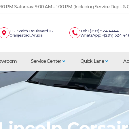
30 PM Saturday: 9:00 AM – 1:00 PM (Including Service Dept. &
L.G. Smith Boulevard 112
Tel: +(297) 524 4444
Oranjestad, Aruba
WhatsApp: +(297) 524 44
howroom
Service Center
Quick Lane
Ab
Lincoln Corsair