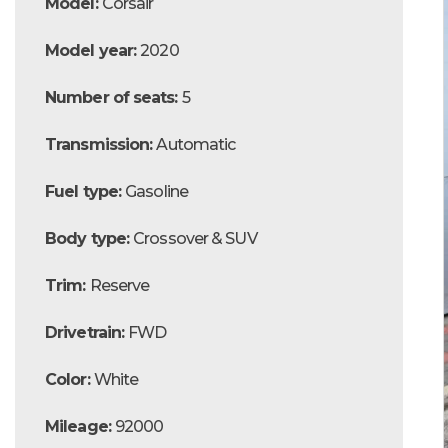
Model:
Corsair
Model year:
2020
Number of seats:
5
Transmission:
Automatic
Fuel type:
Gasoline
Body type:
Crossover & SUV
Trim:
Reserve
Drivetrain:
FWD
Color:
White
Mileage:
92000