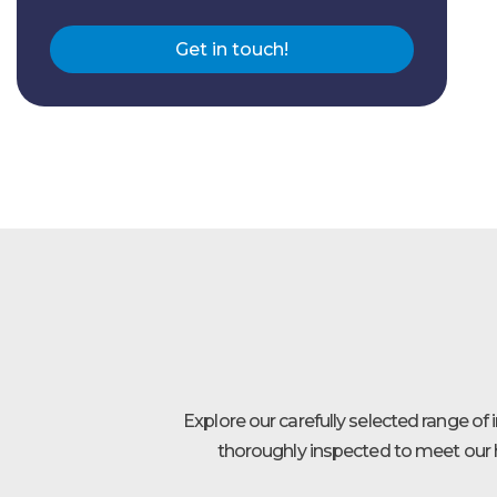
Get in touch!
Explore our carefully selected range of
thoroughly inspected to meet our h