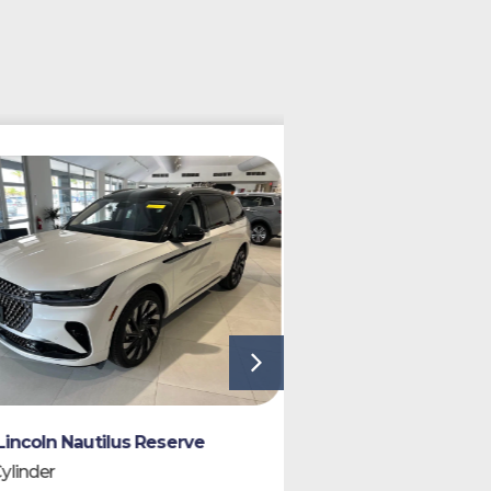
SPECIAL ORDER
2027 Lincoln Aviat
ln Nautilus Reserve
6 Cylinder
er
7