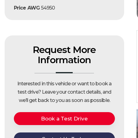
Price AWG
54950
Request More
Information
Interested in this vehicle or want to book a
test drive?
Leave your contact details, and
we’ll get back to you as soon as possible.
Book a Test Drive