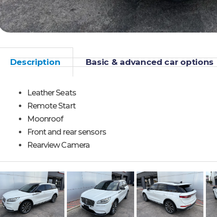
Description
Basic & advanced car options
Leather Seats
Remote Start
Moonroof
Front and rear sensors
Rearview Camera