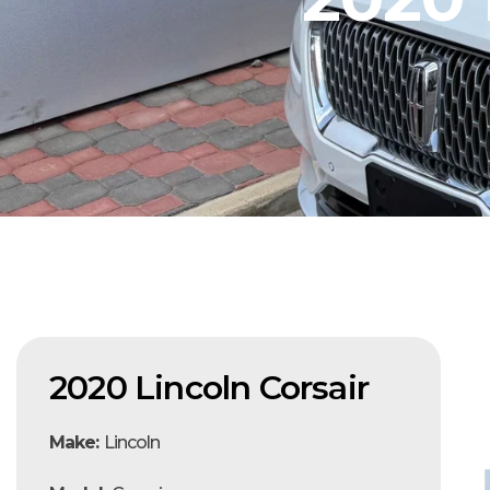
2020 Lincoln Corsair
Make:
Lincoln