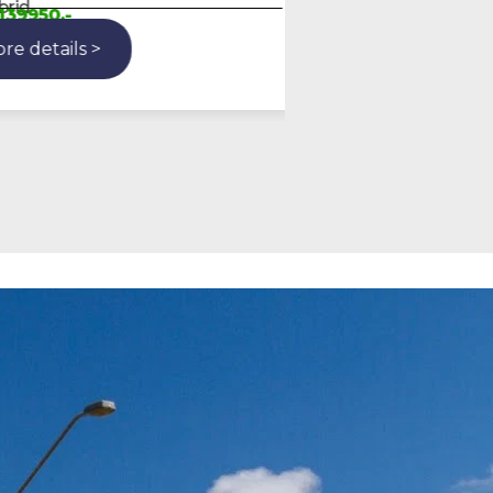
Gasoline
50,-
More details >
etails >