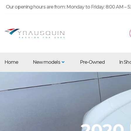
Our opening hours are from: Monday to Friday: 8:00 AM – 5:
Home
New models
Pre-Owned
In S
2020 