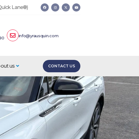
 Quick Lane®)
info@yrausquin.com
80
out us
CONTACT US