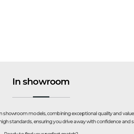
In showroom
 in showroom models, combining exceptional quality and value.
igh standards, ensuring you drive away with confidence and sa