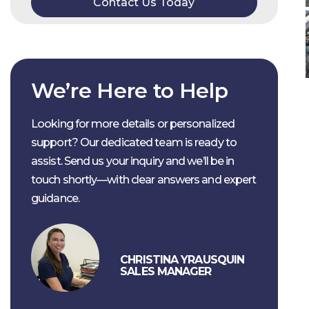
Contact Us Today
We’re Here to Help
Looking for more details or personalized
support? Our dedicated team is ready to
assist. Send us your inquiry and we’ll be in
touch shortly—with clear answers and expert
guidance.
CHRISTINA YRAUSQUIN
SALES MANAGER