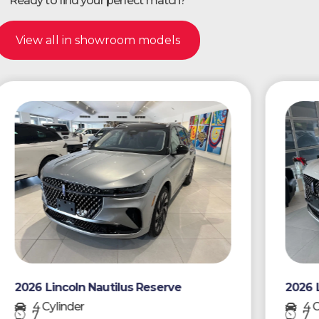
Ready to find your perfect match?
View all in showroom models
026 Lincoln Nautilus Reserve
2026 Linco
4 Cylinder
4 Cylind
7
7