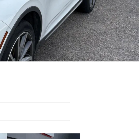
WD
Automatic