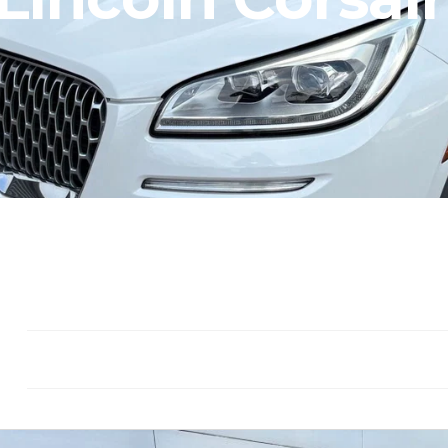
Seat: 5
Gasoline
Drivetrain: F