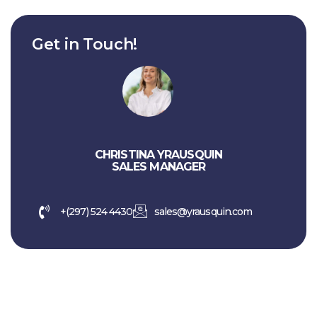
Get in Touch!
CHRISTINA YRAUSQUIN
SALES MANAGER
+(297) 524 4430
sales@yrausquin.com