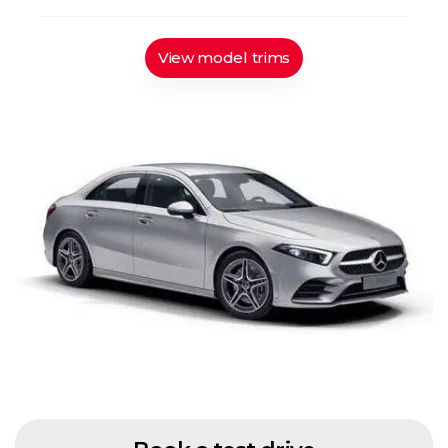
View model trims