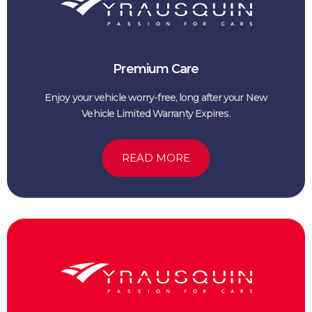
Premium Care
Enjoy your vehicle worry-free, long after your New
Vehicle Limited Warranty Expires.
READ MORE