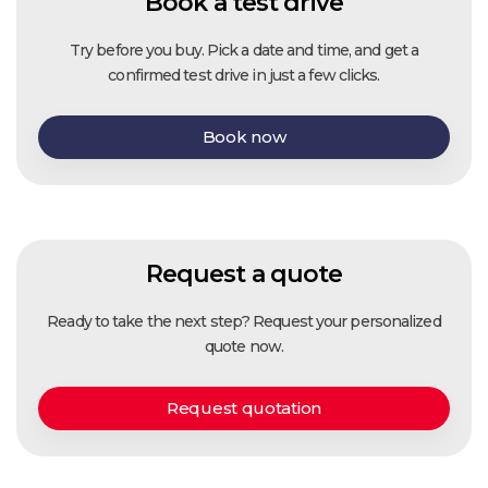
Book a test drive
Try before you buy. Pick a date and time, and get a
confirmed test drive in just a few clicks.
Book now
Request a quote
Ready to take the next step? Request your personalized
quote now.
Request quotation