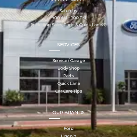
Saturday:
9:00 AM – 1:00 PM
(including Sales, Parts & Quick Lane®)
SERVICES
Service / Garage
Body Shop
Parts
Quick Lane
Car Care Tips
OUR BRANDS
Ford
Lincoln