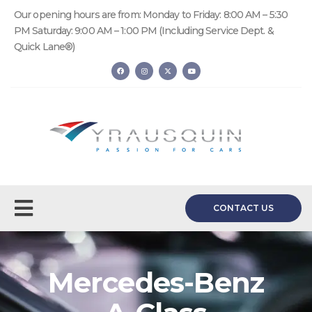
Our opening hours are from: Monday to Friday: 8:00 AM – 5:30
PM Saturday: 9:00 AM – 1:00 PM (Including Service Dept. &
Quick Lane®)
CONTACT US
Mercedes-Benz