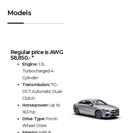
Models
Mercedes-Benz A-Class
Regular price is AWG
58,850.- *
Engine:
1.3L
Turbocharged 4-
Cylinder
Transmission:
7G-
DCT Automatic Dual-
Clutch
Horsepower:
Up to
163 hp
Drive Type:
Front-
Wheel Drive
Interior:
MBUX