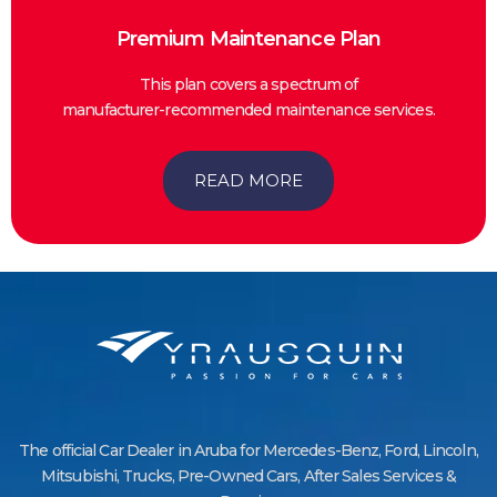
Premium Maintenance Plan
This plan covers a spectrum of
manufacturer-recommended maintenance services.
READ MORE
The official Car Dealer in Aruba for Mercedes-Benz, Ford, Lincoln,
Mitsubishi, Trucks, Pre-Owned Cars, After Sales Services &