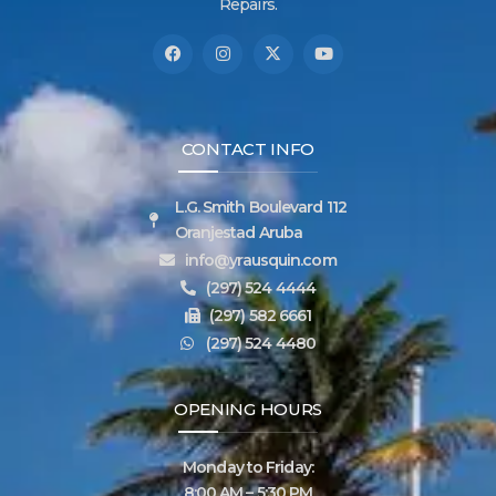
Repairs.
CONTACT INFO
L.G. Smith Boulevard 112
Oranjestad Aruba
info@yrausquin.com
(297) 524 4444
(297) 582 6661
(297) 524 4480
OPENING HOURS
Monday to Friday:
8:00 AM – 5:30 PM