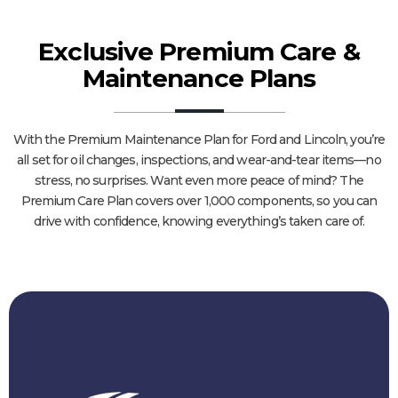
Exclusive Premium Care &
Maintenance Plans
With the Premium Maintenance Plan for Ford and Lincoln, you’re
all set for oil changes, inspections, and wear-and-tear items—no
stress, no surprises. Want even more peace of mind? The
Premium Care Plan covers over 1,000 components, so you can
drive with confidence, knowing everything’s taken care of.