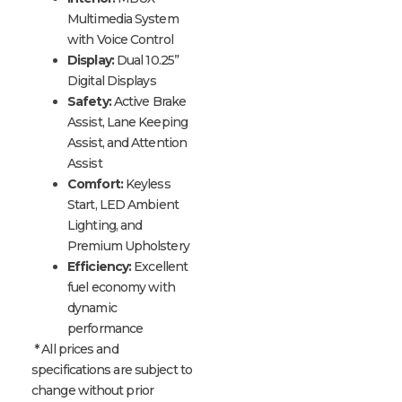
Multimedia System
with Voice Control
Display:
Dual 10.25”
Digital Displays
Safety:
Active Brake
Assist, Lane Keeping
Assist, and Attention
Assist
Comfort:
Keyless
Start, LED Ambient
Lighting, and
Premium Upholstery
Efficiency:
Excellent
fuel economy with
dynamic
performance
* All prices and
specifications are subject to
change without prior