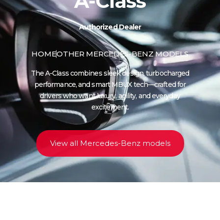
A-Class
Authorized Dealer
HOME
OTHER MERCEDES-BENZ MODELS
The A-Class combines sleek design, turbocharged
performance, and smart MBUX tech—crafted for
drivers who want luxury, agility, and everyday
excitement.
View all Mercedes-Benz models