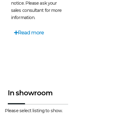
notice. Please ask your
sales consultant for more
information.
Read more
In showroom
Please select listing to show.