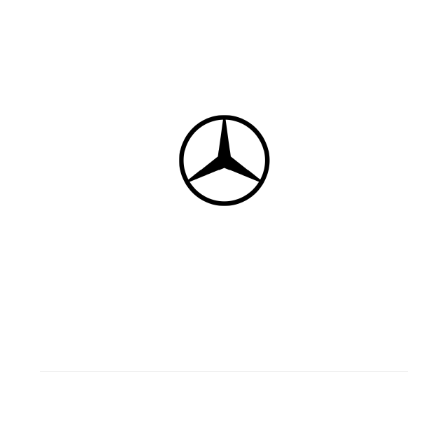
5
Gasoline/Diesel
4 doors
F wd
Manual/Automatic