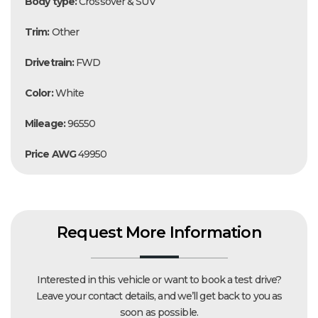
Body type:
Crossover & SUV
Trim:
Other
Drivetrain:
FWD
Color:
White
Mileage:
96550
Price AWG
49950
Request More Information
Interested in this vehicle or want to book a test drive?
Leave your contact details, and we’ll get back to you as
soon as possible.