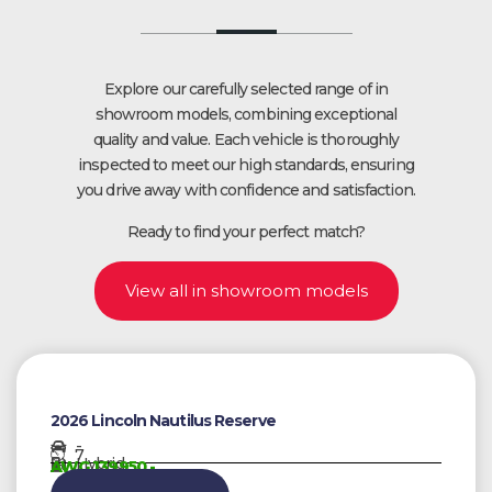
Explore our carefully selected range of in
showroom models, combining exceptional
quality and value. Each vehicle is thoroughly
inspected to meet our high standards, ensuring
you drive away with confidence and satisfaction.
Ready to find your perfect match?
View all in showroom models
2026 Lincoln Nautilus Reserve
-
7
Hybrid
AWG 139950,-