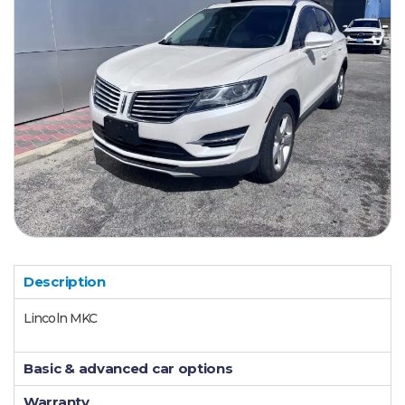
Description
Lincoln MKC
Basic & advanced car options
Warranty