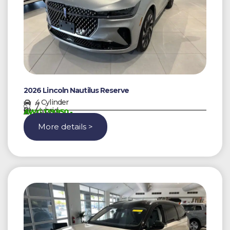
2026 Lincoln Nautilus Reserve
4 Cylinder
7
Hybrid
AWG 139950,-
More details >