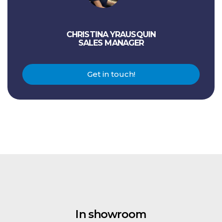
CHRISTINA YRAUSQUIN
SALES MANAGER
Get in touch!
In showroom