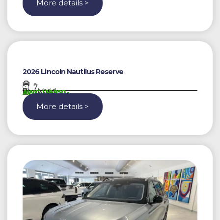
More details >
2026 Lincoln Nautilus Reserve
-
7
Hybrid
AWG 139950,-
More details >