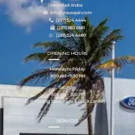
Oranjestad Aruba
info@yrausquin.com
(297) 524 4444
(297) 582 6661
(297) 524 4480
OPENING HOURS
Monday to Friday:
8:00 AM – 5:30 PM
Saturday:
9:00 AM – 1:00 PM
(including Sales, Parts & Quick Lane®)
SERVICES