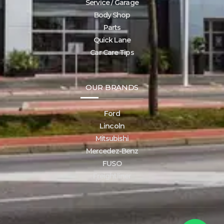
Service / Garage
Body Shop
Parts
Quick Lane
Car Care Tips
OUR BRANDS
Ford
Lincoln
Mitsubishi
Mercedez-Benz
FUSO
Freightliner