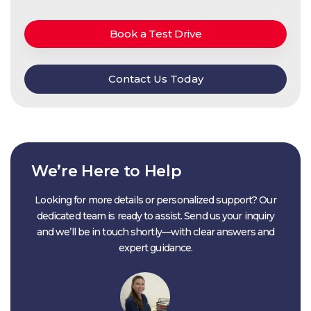
Book a Test Drive
Contact Us Today
We’re Here to Help
Looking for more details or personalized support? Our
dedicated team is ready to assist. Send us your inquiry
and we’ll be in touch shortly—with clear answers and
expert guidance.