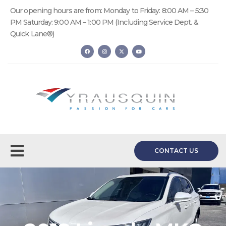
Our opening hours are from: Monday to Friday: 8:00 AM – 5:30
PM Saturday: 9:00 AM – 1:00 PM (Including Service Dept. &
Quick Lane®)
CONTACT US