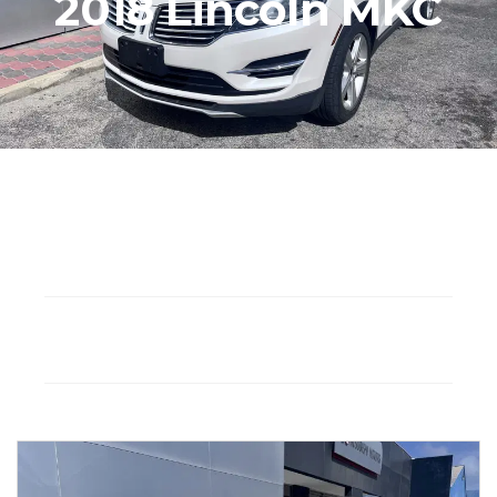
2018 Lincoln MKC
Seat: 5
Gasoline
Drivetrain: FWD
Automatic