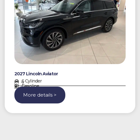
2027 Lincoln Aviator
6 Cylinder
7
Gasoline
More details >