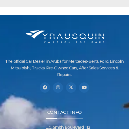
The official Car Dealer in Aruba for Mercedes-Benz, Ford, Lincoln,
Mitsubishi, Trucks, Pre-Owned Cars, After Sales Services &
Repairs.
CONTACT INFO
L.G. Smith Boulevard 112