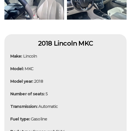
2018 Lincoln MKC
Make:
Lincoln
Model:
MKC
Model year:
2018
Number of seats:
5
Transmission:
Automatic
Fuel type:
Gasoline