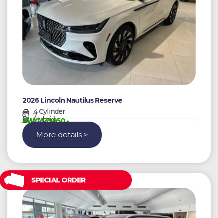
2026 Lincoln Nautilus Reserve
4 Cylinder
7
Hybrid
AWG 139950,-
More details >
SPECIAL ORDER