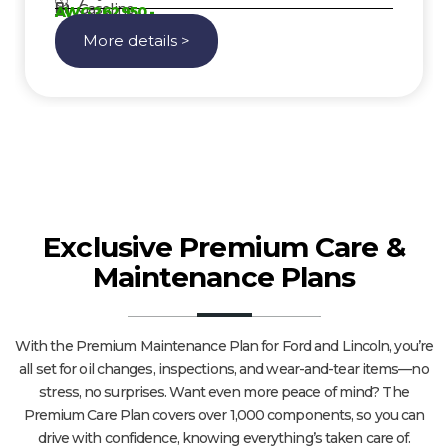
7
Gasoline
AWG 262950,-
More details >
Exclusive Premium Care &
Maintenance Plans
With the Premium Maintenance Plan for Ford and Lincoln, you’re
all set for oil changes, inspections, and wear-and-tear items—no
stress, no surprises. Want even more peace of mind? The
Premium Care Plan covers over 1,000 components, so you can
drive with confidence, knowing everything’s taken care of.