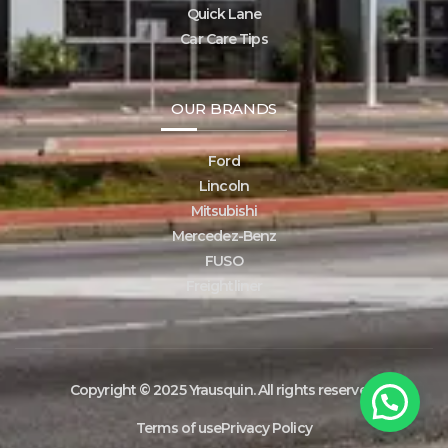
Quick Lane
Car Care Tips
OUR BRANDS
Ford
Lincoln
Mitsubishi
Mercedez-Benz
FUSO
Freightliner
1
Copyright © 2025 Yrausquin. All rights reserved.
Chat with Yrausquin!
Terms of use
Privacy Policy