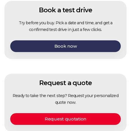
Book a test drive
Try before you buy. Pick a date and time, and get a
confirmed test drive in just a few clicks.
Book now
Request a quote
Ready to take the next step? Request your personalized
quote now.
Request quotation