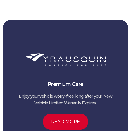
Premium Care
Enjoy your vehicle worry-free, long after your New
Vehicle Limited Warranty Expires.
READ MORE