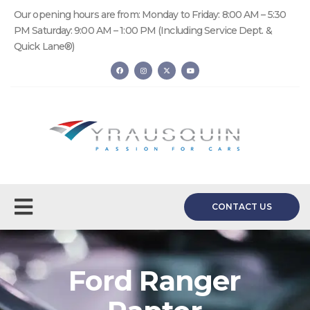
Our opening hours are from: Monday to Friday: 8:00 AM – 5:30
PM Saturday: 9:00 AM – 1:00 PM (Including Service Dept. &
Quick Lane®)
CONTACT US
Ford Ranger