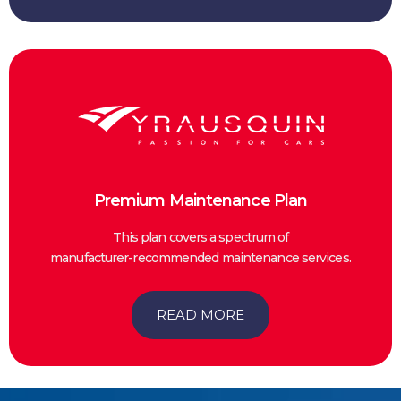
Premium Maintenance Plan
This plan covers a spectrum of
manufacturer-recommended maintenance services.
READ MORE