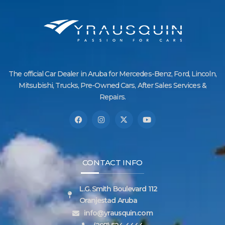
The official Car Dealer in Aruba for Mercedes-Benz, Ford, Lincoln,
Mitsubishi, Trucks, Pre-Owned Cars, After Sales Services &
Repairs.
CONTACT INFO
L.G. Smith Boulevard 112
Oranjestad Aruba
info@yrausquin.com