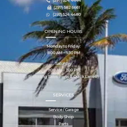
(297) 524 4444
(297) 582 6661
(297) 524 4480
OPENING HOURS
Monday to Friday:
8:00 AM – 5:30 PM
Saturday:
9:00 AM – 1:00 PM
(including Sales, Parts & Quick Lane®)
SERVICES
Service / Garage
Body Shop
Parts