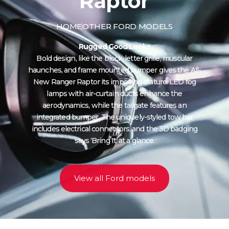
Raptor
HOME
OTHER FORD MODELS
Rugged Good Looks
Bold design, like the block-letter grille, muscular
haunches, and frame mounted bumper gives the All-
New Ranger Raptor its imposing stature. LED fog
lamps with air-curtain ducts enhance the
aerodynamics, while the tailgate features an
integrated bumper. The uniquely-styled tow bar
includes electrical connectors, and the 3D badging
says ‘Bring It’ at a glance.
View all Ford models