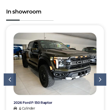
In showroom
2026 Ford F-150 Raptor
6 Cylinder