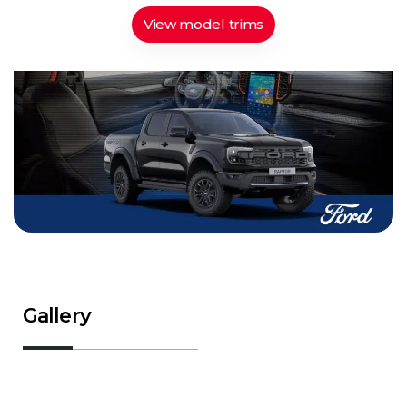
View model trims
Gallery