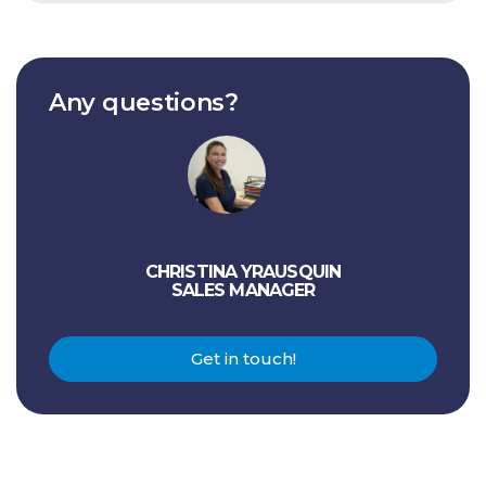
Any questions?
CHRISTINA YRAUSQUIN
SALES MANAGER
Get in touch!