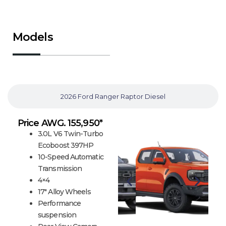
Models
2026 Ford Ranger Raptor Gasoline
2026 Ford Ranger Raptor Diesel
Price AWG. 155,950*
3.0L V6 Twin-Turbo
Ecoboost 397HP
10-Speed Automatic
Transmission
4×4
17″ Alloy Wheels
Performance
suspension