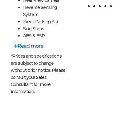
Rear View Camera
Reverse Sensing
System
te
Meteor
Code
Front Parking Aid
Grey
Orange
Side Steps
ABS & ESP
Read more
*Prices and specifications
are subject to change
without prior notice. Please
consult your Sales
Consultant for more
information.