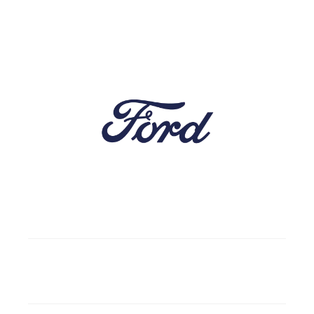
5
Gasoline/Diesel
4 doors
4 wd
Automatic