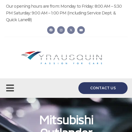
Our opening hours are from: Monday to Friday: 8:00 AM – 5:30
PM Saturday: 9:00 AM – 1:00 PM (Including Service Dept. &
Quick Lane®)
CONTACT US
Mitsubishi