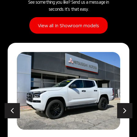
See something you like? Send us a message in
seconds. It’s that easy.
View all In Showroom models