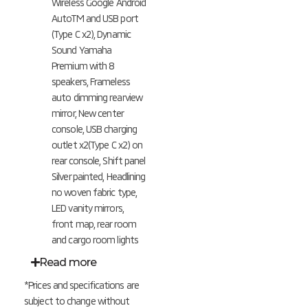
Wireless Google Android
AutoTM and USB port
(Type C x2), Dynamic
Sound Yamaha
Premium with 8
speakers, Frameless
auto dimming rearview
mirror, New center
console, USB charging
outlet x2(Type C x2) on
rear console, Shift panel
Silver painted, Headlining
no woven fabric type,
LED vanity mirrors,
front map, rear room
and cargo room lights
Read more
*Prices and specifications are
subject to change without