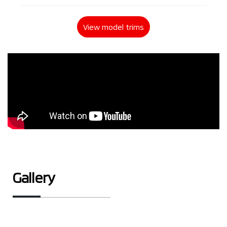
View model trims
Gallery