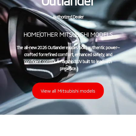
Outlander
Authorized Dealer
HOME
OTHER MITSUBISHI MODELS
The all-new 2026 Outlander exudes bold, authentic power—
crafted for refined comfort, enhanced safety, and
confident control. A flagship SUV built to lead with
presence.
View all Mitsubishi models