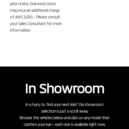
prior notice. Diamond colors
may incur an additional charge
of AWG 1,000.-. Please consult
your Sales Consultant for more
information.
In Showroom
In a hurry to find your next ride? Our showroom
selection is just a scroll away.
Browse the vehicles below and click on any model that
catches your eye— each one is available right now.