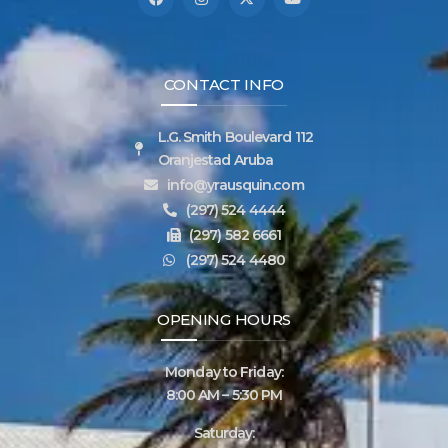
CONTACT INFO
L.G. Smith Boulevard 112
Oranjestad Aruba
info@yrausquin.com
(297) 524 4444
(297) 582 6661
(297) 524 4480
OPENING HOURS
Monday to Friday:
8:00 AM – 5:30 PM
Saturday: