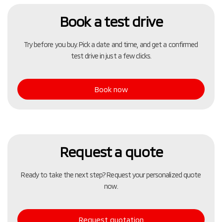
Book a test drive
Try before you buy. Pick a date and time, and get a confirmed
test drive in just a few clicks.
Book now
Request a quote
Ready to take the next step? Request your personalized quote
now.
Request quotation