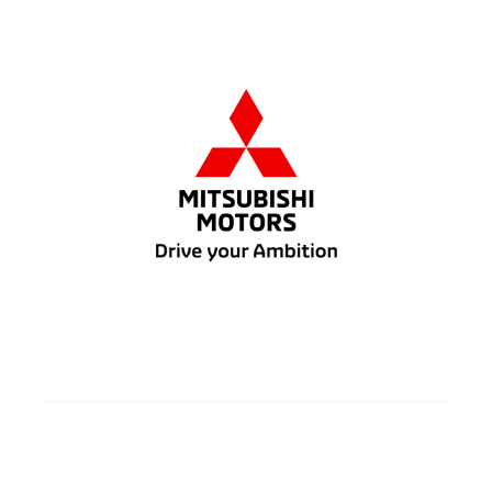
7
Gasoline
5 doors
FWD/AWC
Automatic