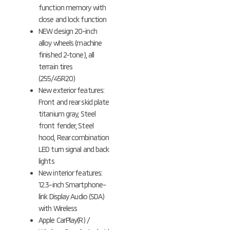
function memory with
close and lock function
NEW design 20-inch
alloy wheels (machine
finished 2-tone), all
terrain tires
(255/45R20)
New exterior features:
Front and rear skid plate
titanium gray, Steel
front fender, Steel
hood, Rear combination
LED turn signal and back
lights
New interior features:
12.3-inch Smartphone-
link Display Audio (SDA)
with Wireless
Apple CarPlay(R) /