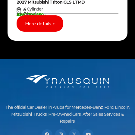
2027 Mitsubishi Triton GLS LTMD
4 Cylinder
7
Diesel
AWG 104850,-
More details >
The official Car Dealer in Aruba for Mercedes-Benz, Ford, Lincoln,
Mitsubishi, Trucks, Pre-Owned Cars, After Sales Services &
Repairs.