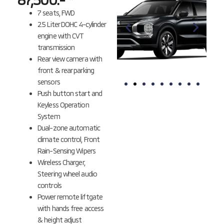
7 seats, FWD
2.5 Liter DOHC 4-cylinder
engine with CVT
transmission
Rear view camera with
front & rear parking
sensors
Push button start and
BLACK
BLACK
Keyless Operation
MICA
DIAMOND *
System
Dual-zone automatic
climate control, Front
Rain-Sensing Wipers
Wireless Charger,
Steering wheel audio
controls
Power remote liftgate
with hands free access
& height adjust