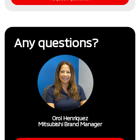
Any questions?
Orol Henriquez
Mitsubishi Brand Manager