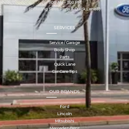
9:00 AM – 1:00 PM
(including Sales, Parts & Quick Lane®)
SERVICES
Service / Garage
Body Shop
Parts
Quick Lane
Car Care Tips
OUR BRANDS
Ford
Lincoln
Mitsubishi
Mercedez-Benz