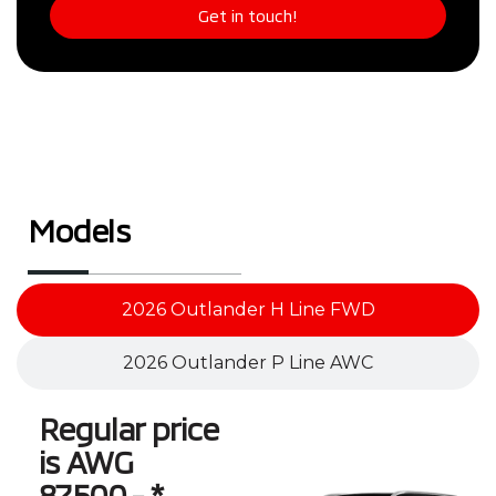
Get in touch!
Models
2026 Outlander H Line FWD
2026 Outlander P Line AWC
Regular price
is AWG
87,500.- *