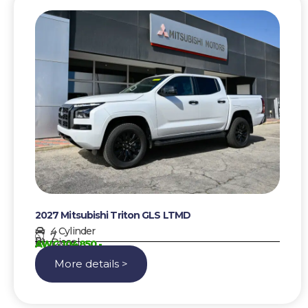
2027 Mitsubishi Triton GLS LTMD
4 Cylinder
7
Diesel
AWG 104850,-
More details >