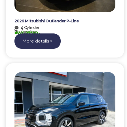
2026 Mitsubishi Outlander P-Line
4 Cylinder
7
Gasoline
AWG 97500,-
More details >