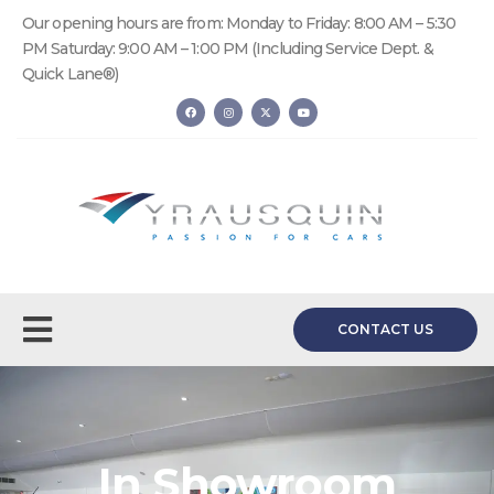
Our opening hours are from: Monday to Friday: 8:00 AM – 5:30
PM Saturday: 9:00 AM – 1:00 PM (Including Service Dept. &
Quick Lane®)
CONTACT US
In Showroom