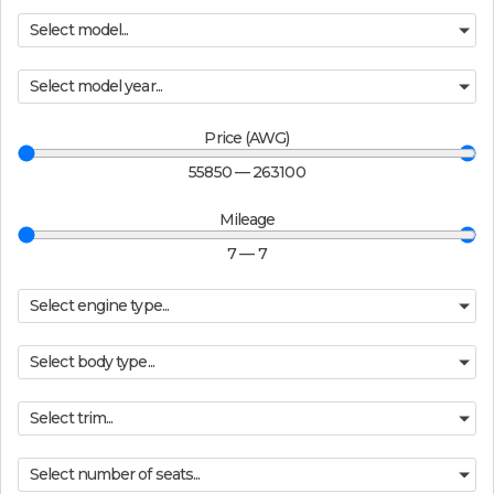
Select model...
Select model year...
Price (AWG)
55850
—
263100
Mileage
7
—
7
Select engine type...
Select body type...
Select trim...
Select number of seats...