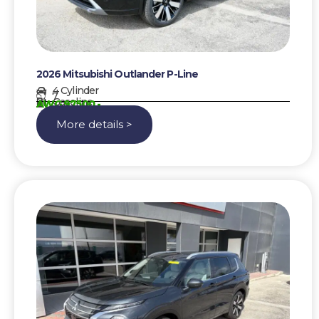
2026 Mitsubishi Outlander P-Line
4 Cylinder
7
Gasoline
AWG 97500,-
More details >