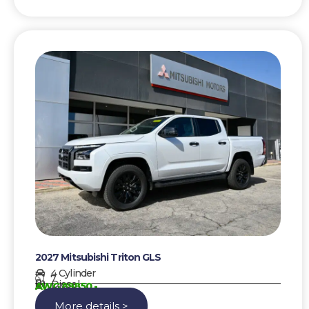
2027 Mitsubishi Triton GLS
4 Cylinder
7
Diesel
AWG 89850,-
More details >