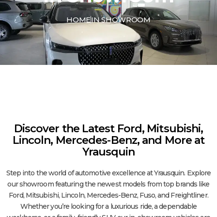
HOME
IN SHOWROOM
Discover the Latest Ford, Mitsubishi,
Lincoln, Mercedes-Benz, and More at
Yrausquin
Step into the world of automotive excellence at Yrausquin. Explore
our showroom featuring the newest models from top brands like
Ford, Mitsubishi, Lincoln, Mercedes-Benz, Fuso, and Freightliner.
Whether you’re looking for a luxurious ride, a dependable