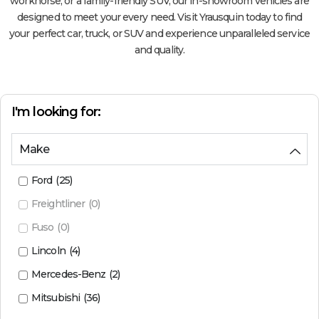
workhorse, or a family-friendly SUV, our in-showroom vehicles are
designed to meet your every need. Visit Yrausquin today to find
your perfect car, truck, or SUV and experience unparalleled service
and quality.
I'm looking for:
Make
Ford
(
25
)
Freightliner
(
0
)
Fuso
(
0
)
Lincoln
(
4
)
Mercedes-Benz
(
2
)
Mitsubishi
(
36
)