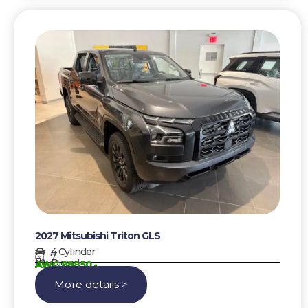
2027 Mitsubishi Triton GLS
4 Cylinder
7
Diesel
AWG 89850,-
More details >