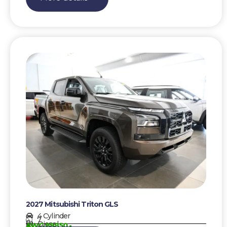
2027 Mitsubishi Triton GLS
4 Cylinder
7
Diesel
AWG 89850,-