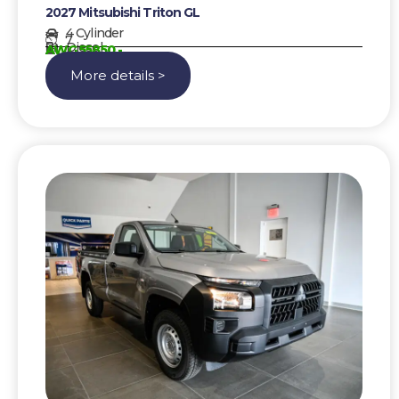
2027 Mitsubishi Triton GL
4 Cylinder
7
Diesel
AWG 55850,-
More details >