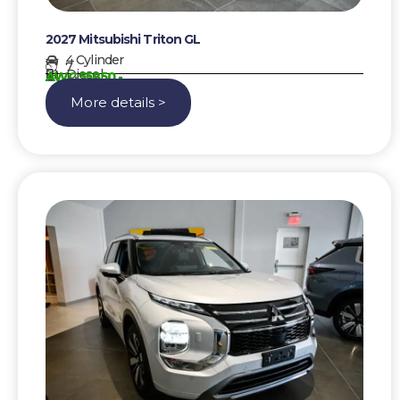
2027 Mitsubishi Triton GL
4 Cylinder
7
Diesel
AWG 55850,-
More details >