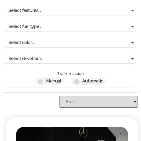
Select features...
Select fuel type...
Select color...
Select drivetrain...
Transmission
Manual
Automatic