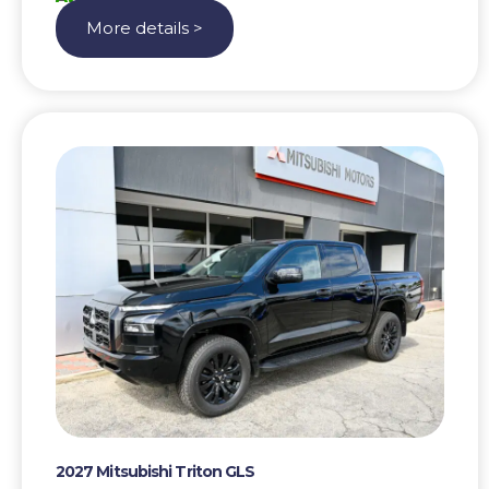
More details >
2027 Mitsubishi Triton GLS