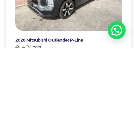
1
Chat with Yrausquin!
2026 Mitsubishi Outlander P-Line
4 Cylinder
7
Gasoline
AWG 96500,-
More details >