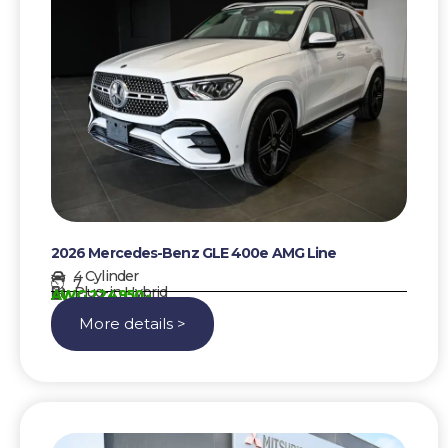
2026 Mercedes-Benz GLE 400e AMG Line
4 Cylinder
7
Plug-in Hybrid
AWG 224950,-
More details >