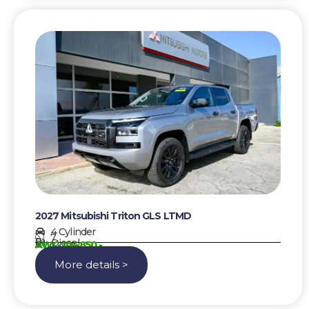
2027 Mitsubishi Triton GLS LTMD
4 Cylinder
7
Diesel
AWG 104850,-
More details >