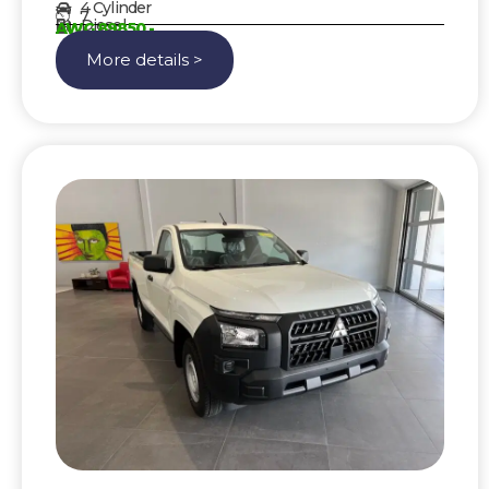
4 Cylinder
7
Diesel
AWG 89850,-
More details >