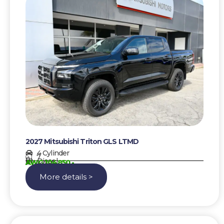
2027 Mitsubishi Triton GLS LTMD
4 Cylinder
7
Diesel
AWG 104850,-
More details >