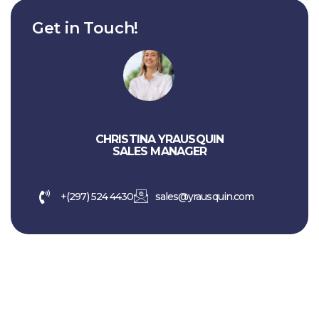
Get in Touch!
CHRISTINA YRAUSQUIN
SALES MANAGER
+(297) 524 4430
sales@yrausquin.com