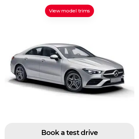
View model trims
Book a test drive