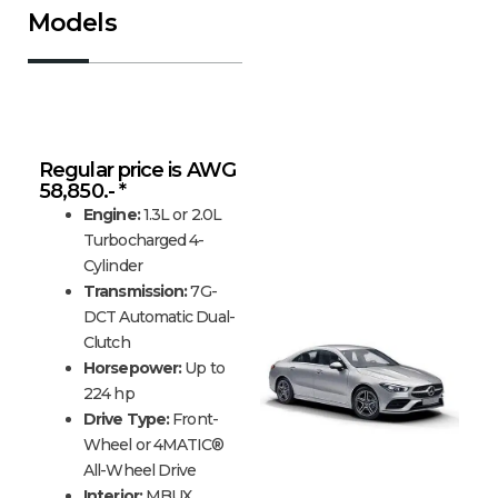
Models
Mercedes-Benz CLA
Regular price is AWG
58,850.- *
Engine:
1.3L or 2.0L
Turbocharged 4-
Cylinder
Transmission:
7G-
DCT Automatic Dual-
Clutch
Horsepower:
Up to
224 hp
Drive Type:
Front-
Wheel or 4MATIC®
All-Wheel Drive
Interior:
MBUX