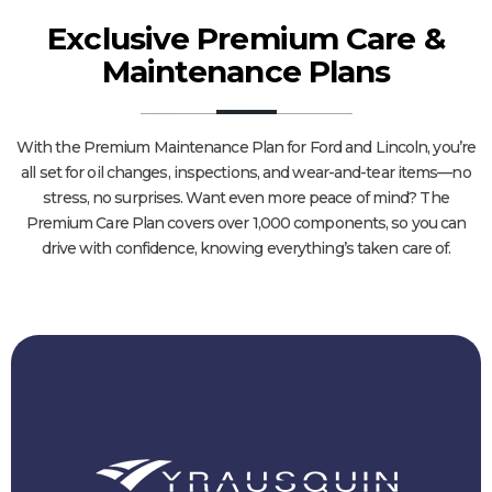
Exclusive Premium Care &
Maintenance Plans
With the Premium Maintenance Plan for Ford and Lincoln, you’re
all set for oil changes, inspections, and wear-and-tear items—no
stress, no surprises. Want even more peace of mind? The
Premium Care Plan covers over 1,000 components, so you can
drive with confidence, knowing everything’s taken care of.