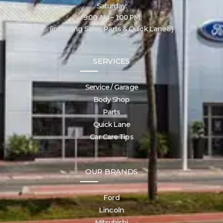
Saturday:
9:00 AM – 1:00 PM
(including Sales, Parts & Quick Lane®)
SERVICES
Service / Garage
Body Shop
Parts
Quick Lane
Car Care Tips
OUR BRANDS
Ford
Lincoln
Mitsubishi