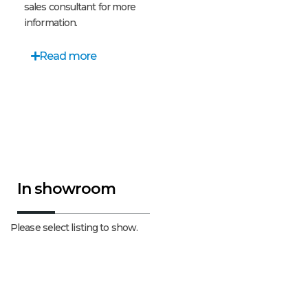
sales consultant for more
information.
Read more
In showroom
Please select listing to show.