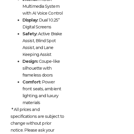
Multimedia System
with AI Voice Control
Display:
Dual 10.25”
Digital Screens
Safety:
Active Brake
Assist, Blind Spot
Assist, and Lane
Keeping Assist
Design:
Coupe-like
silhouette with
frameless doors
Comfort:
Power
front seats, ambient
lighting, and luxury
materials
* All prices and
specifications are subject to
change without prior
notice. Please ask your