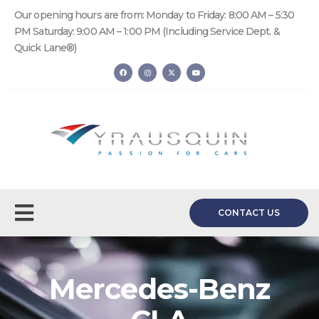
Our opening hours are from: Monday to Friday: 8:00 AM – 5:30
PM Saturday: 9:00 AM – 1:00 PM (Including Service Dept. &
Quick Lane®)
CONTACT US
Mercedes-Benz