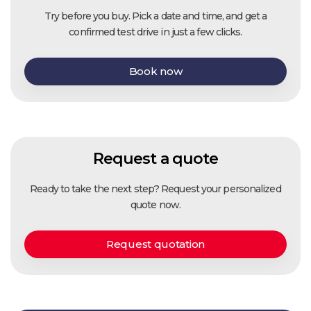
Try before you buy. Pick a date and time, and get a
confirmed test drive in just a few clicks.
Book now
Request a quote
Ready to take the next step? Request your personalized
quote now.
Request quotation