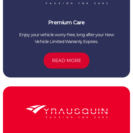
Premium Care
Enjoy your vehicle worry-free, long after your New
Vehicle Limited Warranty Expires.
READ MORE