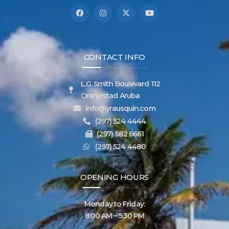
CONTACT INFO
L.G. Smith Boulevard 112
Oranjestad Aruba
info@yrausquin.com
(297) 524 4444
(297) 582 6661
(297) 524 4480
OPENING HOURS
Monday to Friday:
8:00 AM – 5:30 PM