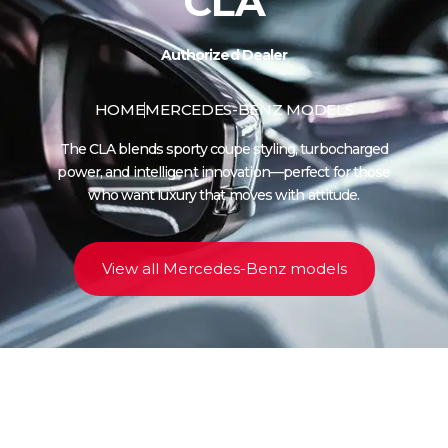
CLA
Authorized Dealer
HOME
MERCEDES-BENZ MODELS
The CLA blends sporty coupe styling, turbocharged
power, and intelligent innovation—perfect for those
who want luxury that moves with attitude.
View all Mercedes-Benz models