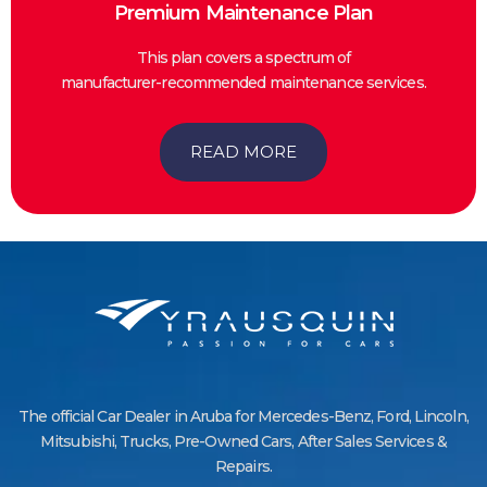
Premium Maintenance Plan
This plan covers a spectrum of
manufacturer-recommended maintenance services.
READ MORE
The official Car Dealer in Aruba for Mercedes-Benz, Ford, Lincoln,
Mitsubishi, Trucks, Pre-Owned Cars, After Sales Services &
Repairs.