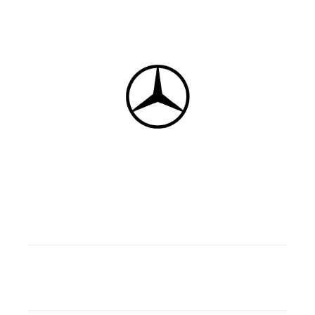
5
Gasoline/Diesel
4 doors
4 wd
Manual/Automatic