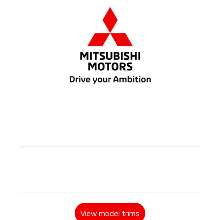
2 / 5
Diesel
2 / 4 doors
4WD
Automatic / Manual
View model trims