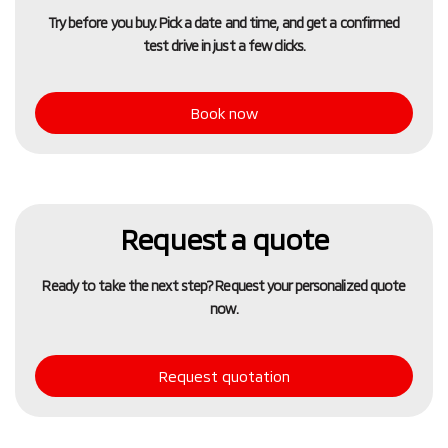
Try before you buy. Pick a date and time, and get a confirmed
test drive in just a few clicks.
Book now
Request a quote
Ready to take the next step? Request your personalized quote
now.
Request quotation