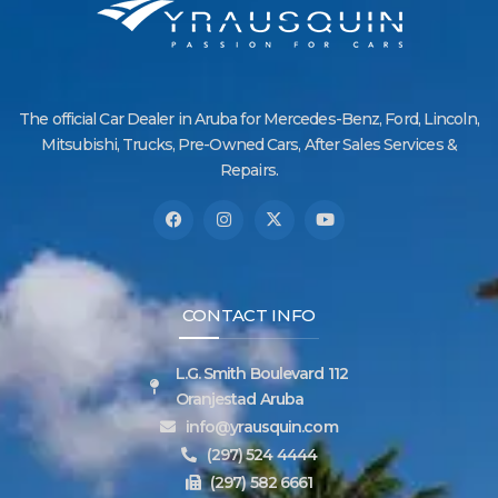
The official Car Dealer in Aruba for Mercedes-Benz, Ford, Lincoln,
Mitsubishi, Trucks, Pre-Owned Cars, After Sales Services &
Repairs.
CONTACT INFO
L.G. Smith Boulevard 112
Oranjestad Aruba
info@yrausquin.com
(297) 524 4444
(297) 582 6661