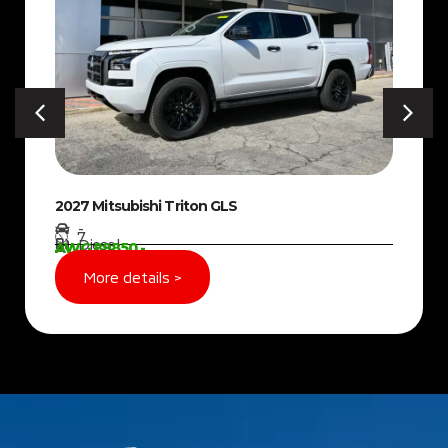
2027 Mitsubishi Triton GLS
-
7
Diesel
AWG 89850,-
More details >