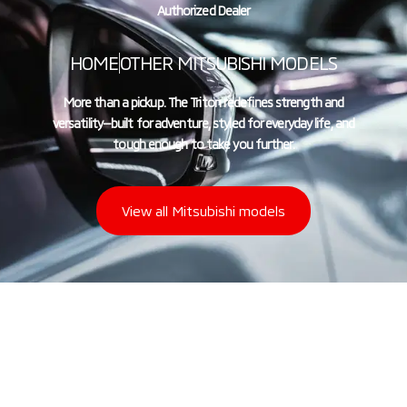
Authorized Dealer
HOME
OTHER MITSUBISHI MODELS
More than a pickup. The Triton redefines strength and
versatility—built for adventure, styled for everyday life, and
tough enough to take you further.
View all Mitsubishi models