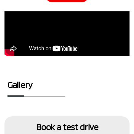
Gallery
Book a test drive