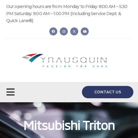
Our opening hours are from: Monday to Friday: 8:00 AM – 5:30
PM Saturday: 9:00 AM – 1:00 PM (Including Service Dept. &
Quick Lane®)
CONTACT US
Mitsubishi Triton