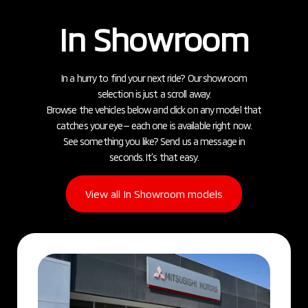
In Showroom
In a hurry to find your next ride? Our showroom
selection is just a scroll away.
Browse the vehicles below and click on any model that
catches your eye— each one is available right now.
See something you like? Send us a message in
seconds. It’s that easy.
View all In Showroom models