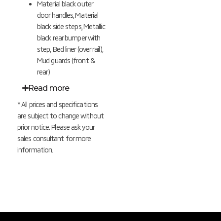
Material black outer
door handles,
Material
black s
ide steps,
Metallic
black r
ear bumper with
step, Bed liner (over rail),
Mud guards (front &
rear)
Read more
* All prices and specifications
are subject to change without
prior notice. Please ask your
sales consultant for more
information.