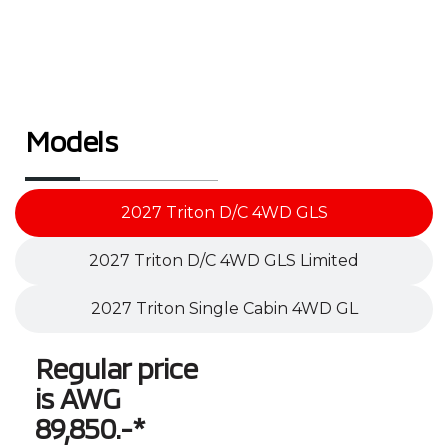
Models
2027 Triton D/C 4WD GLS
2027 Triton D/C 4WD GLS Limited
2027 Triton Single Cabin 4WD GL
Regular price
is AWG
89,850.-*