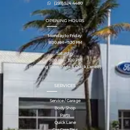
(297) 524 4480
OPENING HOURS
Monday to Friday:
8:00 AM – 5:30 PM
Saturday:
9:00 AM – 1:00 PM
(including Sales, Parts & Quick Lane®)
SERVICES
Service / Garage
Body Shop
Parts
Quick Lane
Car Care Tips