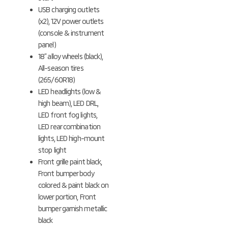
USB charging outlets
(x2), 12V power outlets
(console & instrument
panel)
18” alloy wheels (black),
All-season tires
(265/60R18)
LED headlights (low &
high beam), LED DRL,
LED front fog lights,
LED rear combination
lights, LED high-mount
stop light
Front grille paint black,
Front bumper body
colored & paint black on
lower portion, Front
bumper garnish metallic
black