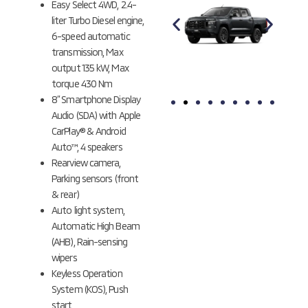
Easy Select 4WD, 2.4-
liter Turbo Diesel engine,
6-speed automatic
transmission, Max
output 135 kW, Max
torque 430 Nm
8” Smartphone Display
Audio (SDA) with Apple
YAMABUKI
GRAPHITE
CarPlay® & Android
ORANGE
GRAY
Auto™, 4 speakers
METALLIC
METALLIC
Rearview camera,
Parking sensors (front
& rear)
Auto light system,
Automatic High Beam
(AHB), Rain-sensing
wipers
Keyless Operation
System (KOS), Push
start