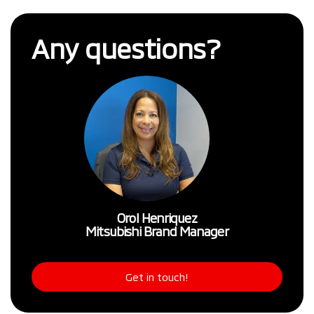
Any questions?
Orol Henriquez
Mitsubishi Brand Manager
Get in touch!