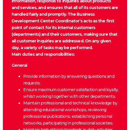
information, responds to inquiries about products
and services, and ensures that all of its customers are
handled fairly and promptly. The Business
Development Center Coordinator’s acts as the first
point of contact for its internal customers
(departments) and their customers, making sure that
all customer inquiries are addressed. On any given
day, a variety of tasks may be performed.
Main duties and responsibilities:
General
Provide information by answering questions and
requests.
Ensure maximum customer satisfaction and loyalty,
whilst working together with other departments.
Maintain professional and technical knowledge by
attending educational workshops, reviewing
professional publications, establishing personal
networks, participating in professional societies.
Maintain high ethical standards in daily activities.