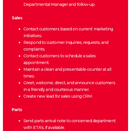
Departmental Manager and follow-up.
Sales
Contact customers based on current marketing
initiatives.
Respond to customer inquiries, requests, and
complaints.
Contact customers to schedule a sales
appointment.
Maintain a clean and presentable counter at all
times.
Greet, welcome, direct, and announce customers
in a friendly and courteous manner.
Create new lead for sales using CRM.
Parts
Send parts arrival note to concerned department
with ETA’s, if available.