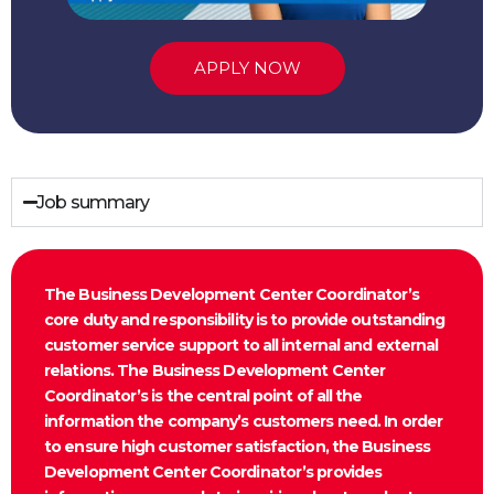
APPLY NOW
Job summary
The Business Development Center Coordinator’s
core duty and responsibility is to provide outstanding
customer service support to all internal and external
relations. The Business Development Center
Coordinator’s is the central point of all the
information the company’s customers need. In order
to ensure high customer satisfaction, the Business
Development Center Coordinator’s provides