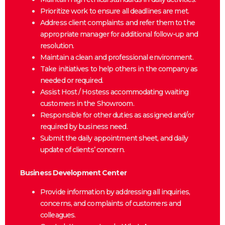
Prioritize work to ensure all deadlines are met.
Address client complaints and refer them to the
appropriate manager for additional follow-up and
resolution.
Maintain a clean and professional environment.
Take initiatives to help others in the company as
needed or required.
Assist Host / Hostess accommodating waiting
customers in the Showroom.
Responsible for other duties as assigned and/or
required by business need.
Submit the daily appointment sheet, and daily
update of clients’ concern.
Business Development Center
Provide information by addressing all inquiries,
concerns, and complaints of customers and
colleagues.