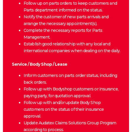
Follow up on parts orders to keep customers and
Parts department informed on the status.
Notify the customer of new parts arrivals and
arrange the necessary appointment(s).
Complete the necessary reports for Parts
Management.
Establish good relationship with any local and
international companies when dealing on the daily.
Service / Body Shop / Lease
Inform customers on parts order status, including
back orders.
Follow up with Bodyshop customers or insurance,
paying party, for quotation approval.
Follow up with and/or update Body Shop
customers on the status of their insurance
approval.
Update Audatex Claims Solutions Group Program
according to process.