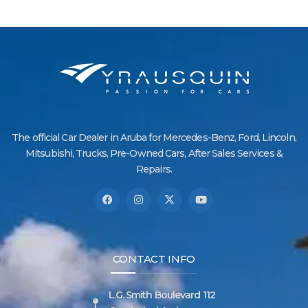
The official Car Dealer in Aruba for Mercedes-Benz, Ford, Lincoln,
Mitsubishi, Trucks, Pre-Owned Cars, After Sales Services &
Repairs.
CONTACT INFO
L.G. Smith Boulevard 112