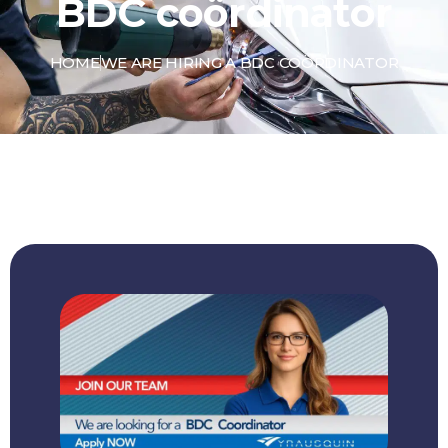
BDC coördinator
HOME
WE ARE HIRING A BDC COÖRDINATOR