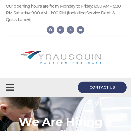
Our opening hours are from: Monday to Friday: 8:00 AM – 5:30
PM Saturday: 9:00 AM – 1:00 PM (Including Service Dept. &
Quick Lane®)
CONTACT US
We Are Hiring a