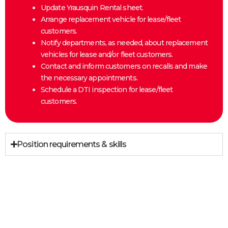
Update Yrausquin Rental sheet.
Arrange replacement vehicle for lease/fleet
customers.
Notify departments, as needed, about replacement
vehicles for lease and/or fleet customers.
Contact and inform customers on recalls and make
the necessary appointments.
Schedule a DTI inspection for lease/fleet
customers.
Position requirements & skills