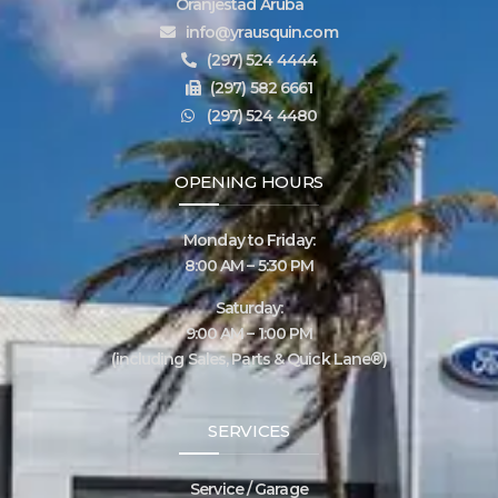
Oranjestad Aruba
info@yrausquin.com
(297) 524 4444
(297) 582 6661
(297) 524 4480
OPENING HOURS
Monday to Friday:
8:00 AM – 5:30 PM
Saturday:
9:00 AM – 1:00 PM
(including Sales, Parts & Quick Lane®)
SERVICES
Service / Garage