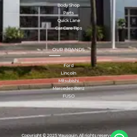
Body Shop
Parts
Quick Lane
Car Care Tips
OUR BRANDS
Ford
Lincoln
Mitsubishi
Mercedez-Benz
FUSO
Freightliner
Copyright © 2025 Yrausquin. All rights reserved.