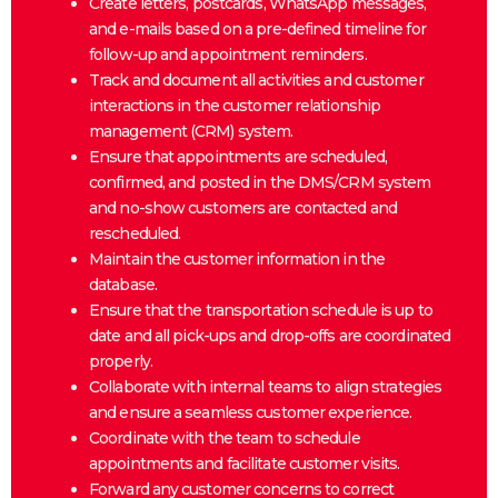
Create letters, postcards, WhatsApp messages,
and e-mails based on a pre-defined timeline for
follow-up and appointment reminders.
Track and document all activities and customer
interactions in the customer relationship
management (CRM) system.
Ensure that appointments are scheduled,
confirmed, and posted in the DMS/CRM system
and no-show customers are contacted and
rescheduled.
Maintain the customer information in the
database.
Ensure that the transportation schedule is up to
date and all pick-ups and drop-offs are coordinated
properly.
Collaborate with internal teams to align strategies
and ensure a seamless customer experience.
Coordinate with the team to schedule
appointments and facilitate customer visits.
Forward any customer concerns to correct