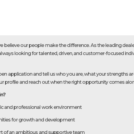
we believe our people make the difference. As the leading deal
always looking for talented, driven, and customer-focused ind
en application and tell us who you are, what your strengths are
our profile and reach out when the right opportunity comes alo
in?
c and professional work environment
ities for growth and development
rt of an ambitious and supportive team