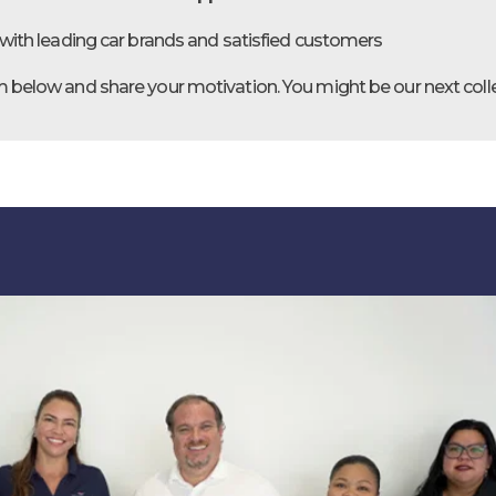
with leading car brands and satisfied customers
orm below and share your motivation. You might be our next col