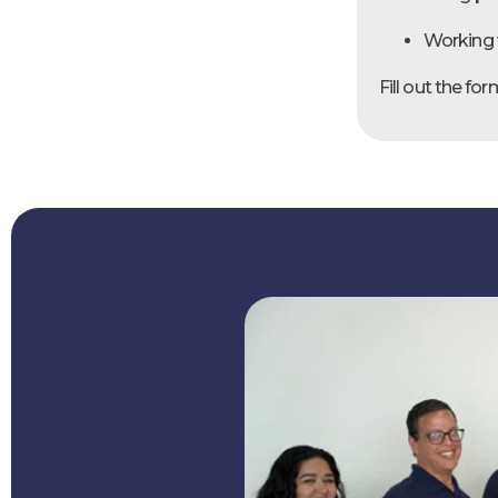
Working 
Fill out the f