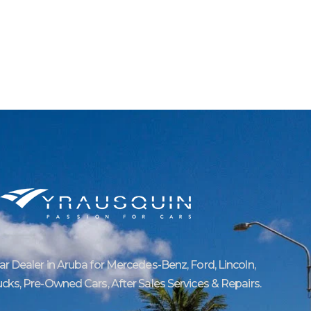
Car Dealer in Aruba for Mercedes-Benz, Ford, Lincoln,
ucks, Pre-Owned Cars, After Sales Services & Repairs.