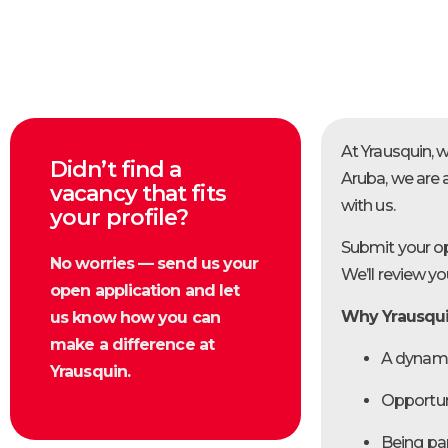
At Yrausquin, 
Didn’t find a
Aruba, we are 
vacancy that fits
with us.
your profile?
Submit your op
No worries — send us your
We’ll review y
open application and let
Why Yrausqu
us know how you can
make a difference at
A dynami
Yrausquin.
Opportun
Being pa