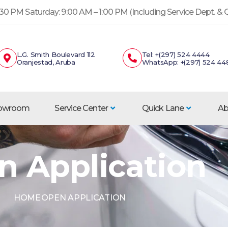
30 PM Saturday: 9:00 AM – 1:00 PM (Including Service Dept. &
L.G. Smith Boulevard 112
Tel: +(297) 524 4444
Oranjestad, Aruba
WhatsApp: +(297) 524 44
howroom
Service Center
Quick Lane
Ab
n Application
HOME
OPEN APPLICATION