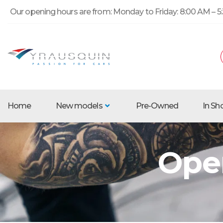
Our opening hours are from: Monday to Friday: 8:00 AM – 5:
Home
New models
Pre-Owned
In S
Ope