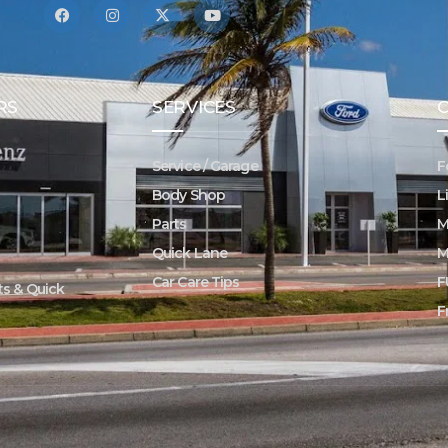
RS
SERVICES
Service / Garage
F
Body Shop
L
Parts
M
Quick Lane
M
Car Care Tips
F
rts & Quick
F