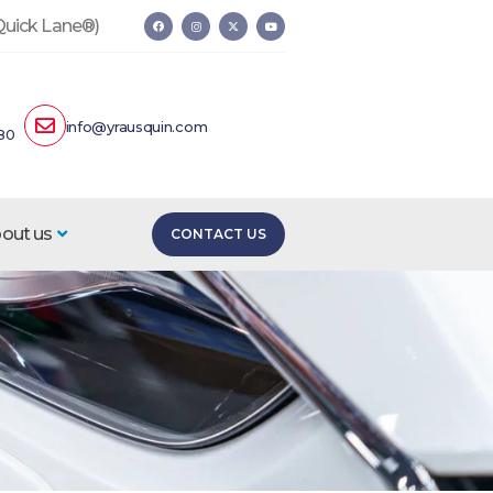
 Quick Lane®)
info@yrausquin.com
80
out us
CONTACT US