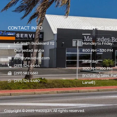
CONTACT INFO
OPENING HOU
L.G. Smith Boulevard 112
Monday to Friday:
Oranjestad Aruba
8:00 AM – 5:30 PM
info@yrausquin.com
Saturday:
(297) 524 4444
9:00 AM – 1:00 PM
(297) 582 6661
(including Sales, Pa
(297) 524 4480
Lane®)
Copyright © 2025 Yrausquin. All rights reserved.