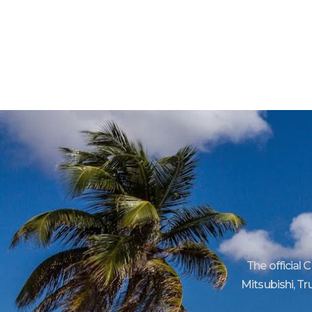
The official 
Mitsubishi, Tr