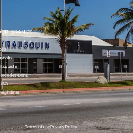
OUR BRANDS
ord
incoln
itsubishi
ercedez-Benz
USO
reightliner
Terms of use
Privacy Policy