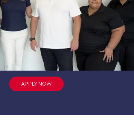
APPLY NOW