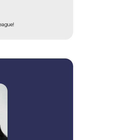
league!