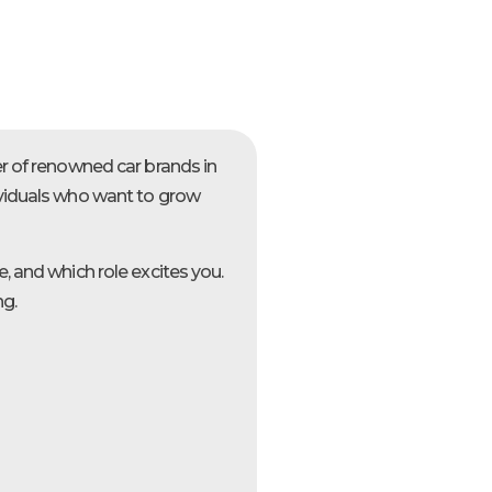
er of renowned car brands in
ividuals who want to grow
, and which role excites you.
ng.