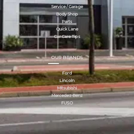
Service / Garage
Body Shop
Parts
Quick Lane
Car Care Tips
OUR BRANDS
Ford
Lincoln
Mitsubishi
Mercedez-Benz
FUSO
Freightliner