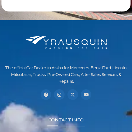
The official Car Dealer in Aruba for Mercedes-Benz, Ford, Lincoln,
Mitsubishi, Trucks, Pre-Owned Cars, After Sales Services &
Repairs.
CONTACT INFO