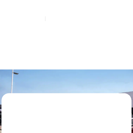
Questions
HOME
QUICK LANE QUESTIONS