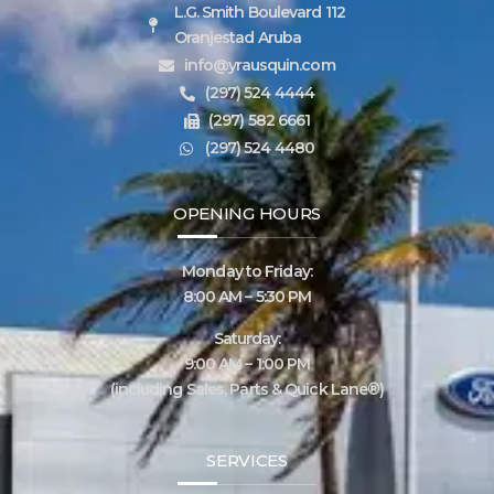
L.G. Smith Boulevard 112
Oranjestad Aruba
info@yrausquin.com
(297) 524 4444
(297) 582 6661
(297) 524 4480
OPENING HOURS
Monday to Friday:
8:00 AM – 5:30 PM
Saturday:
9:00 AM – 1:00 PM
(including Sales, Parts & Quick Lane®)
SERVICES