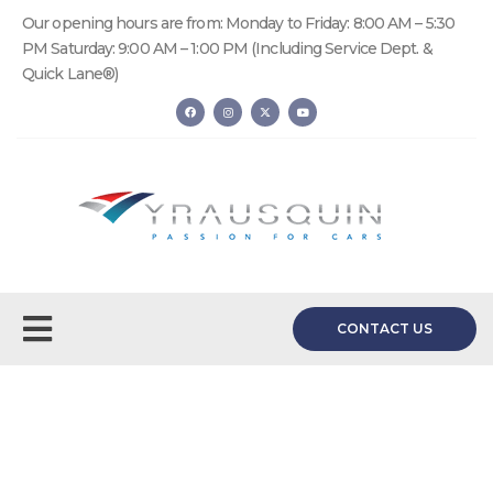
Our opening hours are from: Monday to Friday: 8:00 AM – 5:30
PM Saturday: 9:00 AM – 1:00 PM (Including Service Dept. &
Quick Lane®)
CONTACT US
Quick Lane