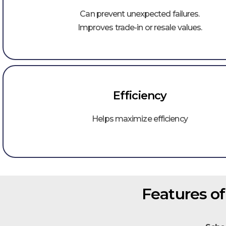
Can prevent unexpected failures.
Improves trade-in or resale values.
Efficiency​
Helps maximize efficiency
Features o