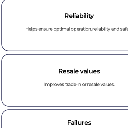
Reliability
Helps ensure optimal operation, reliability and safe
Resale values
Improves trade-in or resale values.
Failures