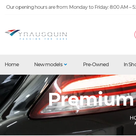
Our opening hours are from: Monday to Friday: 8:00 AM – 5:
Home
New models
Pre-Owned
In S
Premium 
H