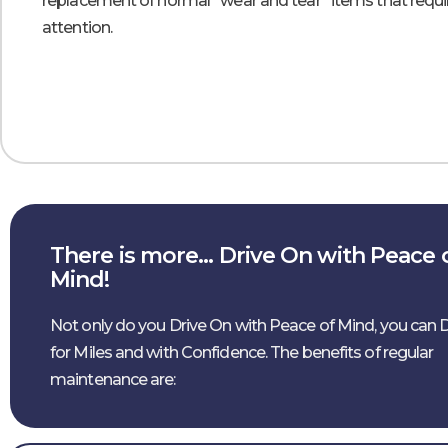
replacement of normal “wear and tear” items that requi
attention.
There is more… Drive On with Peace 
Mind!
Not only do you Drive On with Peace of Mind, you can 
for Miles and with Confidence. The benefits of regular
maintenance are: