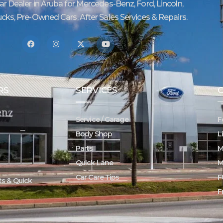
Car Dealer in Aruba for Mercedes-Benz, Ford, Lincoln,
ucks, Pre-Owned Cars, After Sales Services & Repairs.
RS
SERVICES
Service / Garage
F
Body Shop
L
Parts
M
Quick Lane
M
Car Care Tips
F
rts & Quick
F