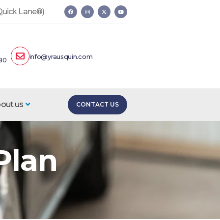
 Quick Lane®)
info@yrausquin.com
80
out us
CONTACT US
Plan