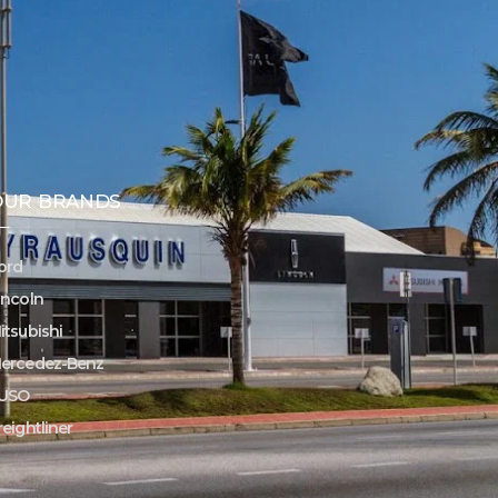
OUR BRANDS
ord
incoln
itsubishi
ercedez-Benz
USO
reightliner