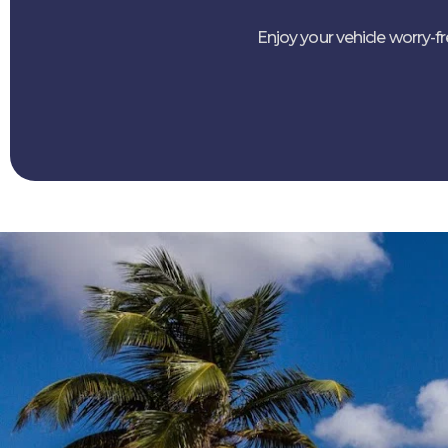
Enjoy your vehicle worry-f