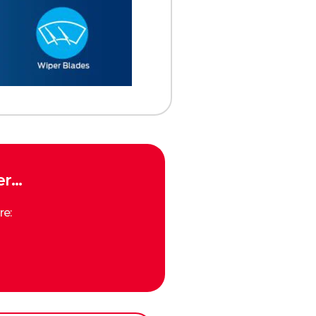
… ​
re: