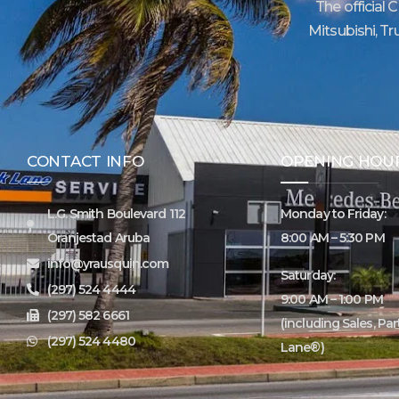
The official 
Mitsubishi, Tr
CONTACT INFO
OPENING HOU
L.G. Smith Boulevard 112
Monday to Friday:
Oranjestad Aruba
8:00 AM – 5:30 PM
info@yrausquin.com
Saturday:
(297) 524 4444
9:00 AM – 1:00 PM
(297) 582 6661
(including Sales, Pa
(297) 524 4480
Lane®)