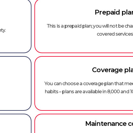
Prepaid pla
This is a prepaid plan; you will not be ch
ty.
covered services
Coverage pl
You can choose a coverage plan that meet
habits – plans are available in 8,000 and 1
Maintenance c