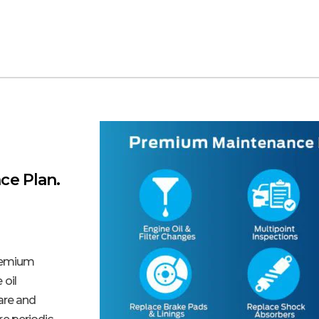
ce Plan.
remium
 oil
care and