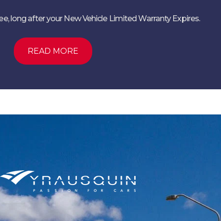
ree, long after your New Vehicle Limited Warranty Expires.
READ MORE