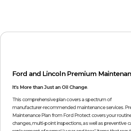
Ford and Lincoln Premium Maintenan
It’s More than Just an Oil Change
.
This comprehensive plan covers a spectrum of
manufacturer-recommended maintenance services. P
Maintenance Plan from Ford Protect covers your routine
changes, multi-point inspections, as well as preventive 