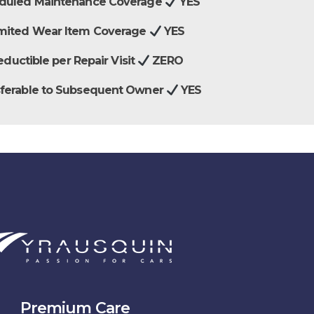
duled Maintenance Coverage
YES
mited Wear Item Coverage
YES
ductible per Repair Visit
ZERO
sferable to Subsequent Owner
YES
Premium Care