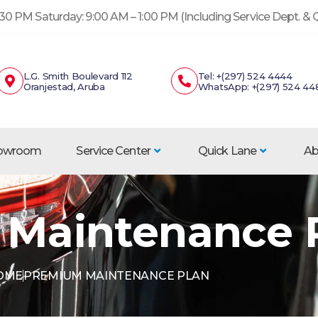
30 PM Saturday: 9:00 AM – 1:00 PM (Including Service Dept. &
L.G. Smith Boulevard 112
Tel: +(297) 524 4444
Oranjestad, Aruba
WhatsApp: +(297) 524 44
howroom
Service Center
Quick Lane
Ab
Maintenance 
OME
PREMIUM MAINTENANCE PLAN