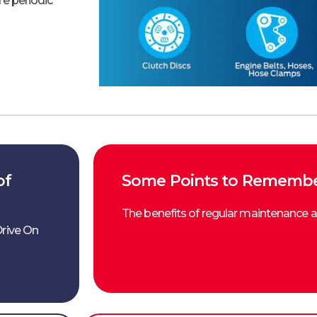
re periodic
of
Some Points to Remember
The benefits of regular maintenance a
Drive On