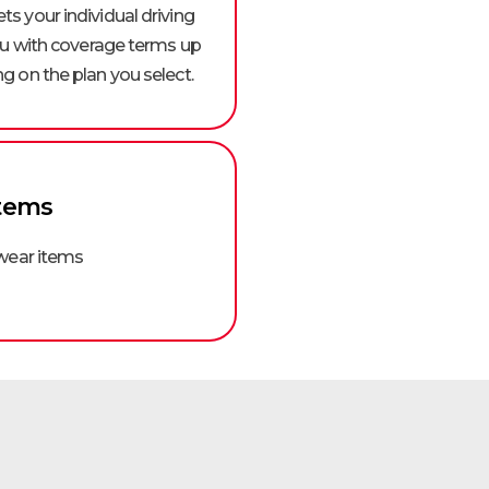
s your individual driving
you with coverage terms up
g on the plan you select.
tems
 wear items