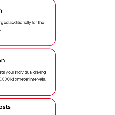
n
arged additionally for the
.
an
s your individual driving
0,000 kilometer intervals.
osts