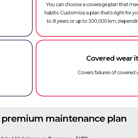
You can choose a coverage plan that meet
habits. Customize a plan that’s right for 
to 8 years or up to 300,000 km, dependin
Covered wear i
Covers failures of covered
f premium maintenance plan