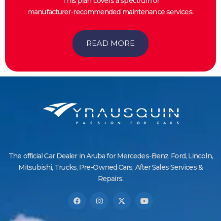
This plan covers a spectrum of
manufacturer-recommended maintenance services.
READ MORE
The official Car Dealer in Aruba for Mercedes-Benz, Ford, Lincoln,
Mitsubishi, Trucks, Pre-Owned Cars, After Sales Services &
Repairs.