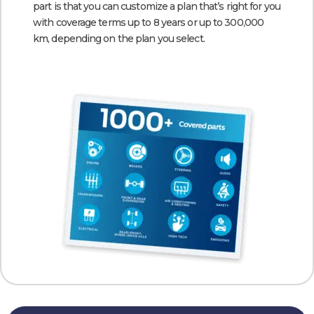
part is that you can customize a plan that’s right for you
with coverage terms up to 8 years or up to 300,000
km, depending on the plan you select.