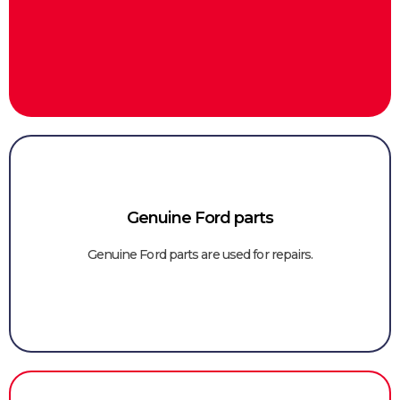
Genuine Ford parts
Genuine Ford parts are used for repairs.