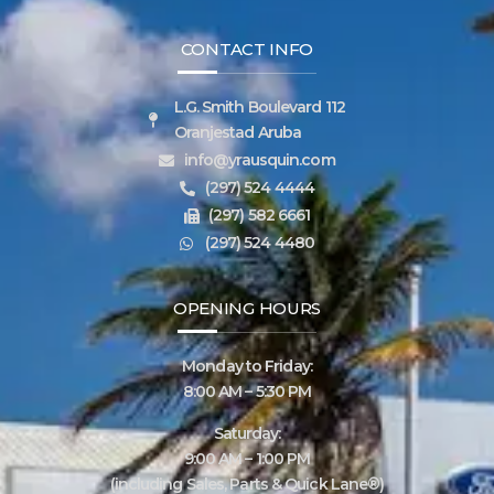
CONTACT INFO
L.G. Smith Boulevard 112
Oranjestad Aruba
info@yrausquin.com
(297) 524 4444
(297) 582 6661
(297) 524 4480
OPENING HOURS
Monday to Friday:
8:00 AM – 5:30 PM
Saturday:
9:00 AM – 1:00 PM
(including Sales, Parts & Quick Lane®)