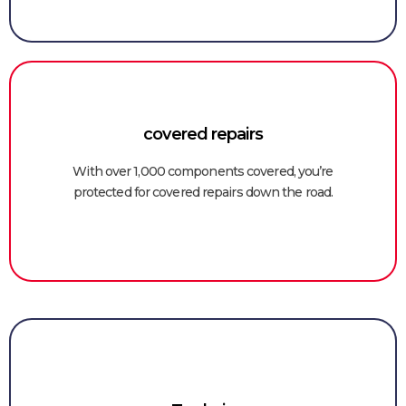
covered repairs
With over 1,000 components covered, you’re
protected for covered repairs down the road.