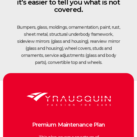
it’s easier to tell you what is not
covered.
Bumpers, glass, moldings, ornamentation, paint, rust,
sheet metal, structural underbody framework,
sideview mirrors (glass and housing), rearview mirror
(glass and housing), wheel covers, studs and
ornaments, service adjustments (glass and body
parts), convertible top and wheels.
Premium Maintenance Plan