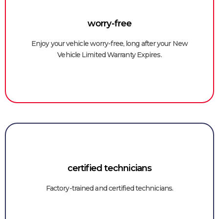
worry-free
Enjoy your vehicle worry-free, long after your New
Vehicle Limited Warranty Expires.
certified technicians
Factory-trained and certified technicians.