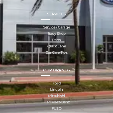
SERVICES
Service / Garage
Body Shop
Parts
Quick Lane
Car Care Tips
OUR BRANDS
Ford
Lincoln
Mitsubishi
Mercedez-Benz
FUSO