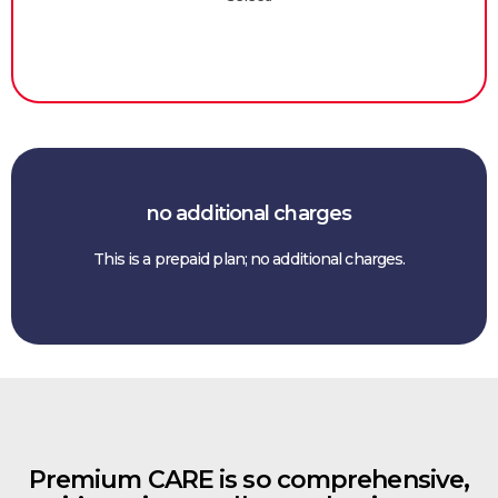
no additional charges
This is a prepaid plan; no additional charges.
Premium CARE is so comprehensive,