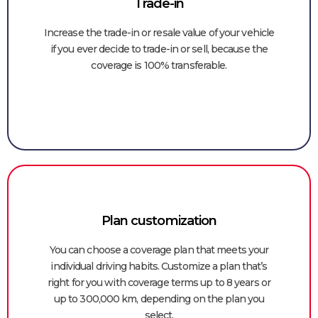
Trade-in​
Increase the trade-in or resale value of your vehicle
if you ever decide to trade-in or sell, because the
coverage is 100% transferable.
Plan customization
You can choose a coverage plan that meets your
individual driving habits. Customize a plan that’s
right for you with coverage terms up to 8 years or
up to 300,000 km, depending on the plan you
select.