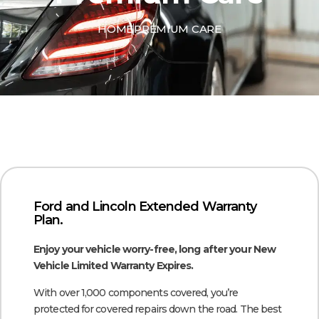
HOME
PREMIUM CARE
Ford and Lincoln Extended Warranty
Plan.
Enjoy your vehicle worry-free, long after your New
Vehicle Limited Warranty Expires.
With over 1,000 components covered, you’re
protected for covered repairs down the road. The best