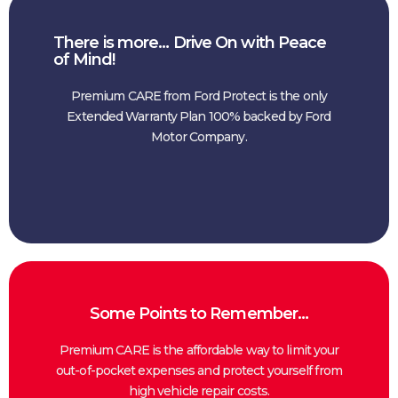
There is more… Drive On with Peace
of Mind!
Premium CARE from Ford Protect is the only
Extended Warranty Plan 100% backed by Ford
Motor Company.
Some Points to Remember…
Premium CARE is the affordable way to limit your
out-of-pocket expenses and protect yourself from
high vehicle repair costs.