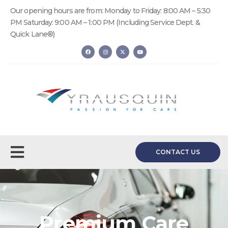
Our opening hours are from: Monday to Friday: 8:00 AM – 5:30
PM Saturday: 9:00 AM – 1:00 PM (Including Service Dept. &
Quick Lane®)
CONTACT US
Premium Care