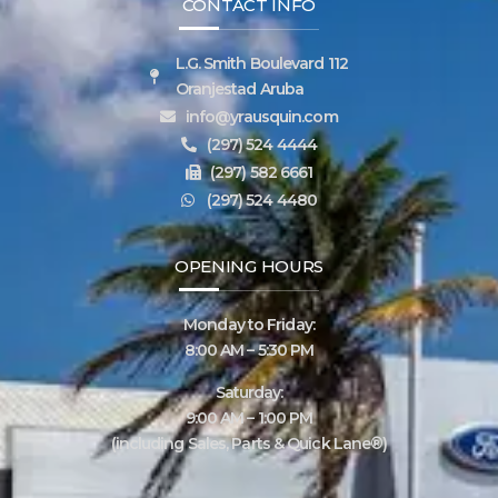
CONTACT INFO
L.G. Smith Boulevard 112
Oranjestad Aruba
info@yrausquin.com
(297) 524 4444
(297) 582 6661
(297) 524 4480
OPENING HOURS
Monday to Friday:
8:00 AM – 5:30 PM
Saturday:
9:00 AM – 1:00 PM
(including Sales, Parts & Quick Lane®)