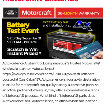
Autoxcellence Aruba Introducing Yrausquin’s trusted Motorcraft®
wholesale partner, Autoxcellence!
https://www.youtube.com/shorts/LZraOUljgvo?feature=share
Located at Cura Cabai 137, Autoxcellence is your go-to destination
in Aruba for Motorcraft® top-quality battery automotive parts. As
an official partner of Yrausquin, they offer a comprehensive range
of Motorcraft® products. What kind of Motorcraft® parts does
Autoxcellence sell? Autoxcellence, an official wholesale partner