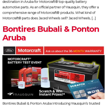
destination in Aruba for Motorcraft® top-quality battery
automotive parts. As an official partner of Yrausquin, they offer a
comprehensive range of Motorcraft® products. What kind of
Motorcraft® parts does Jaced Wheels sell? Jaced Wheels, […]
Bontires Bubali & Ponton
Aruba
Bontires Bubali & Ponton Aruba Introducing Yrausquin’s trusted