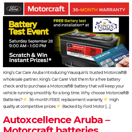
King’s Car Care Aruba Introducing Yrausquin’s trusted Motorcraft®
wholesale partner, King’s Car Care! Visit them for a free battery
check and to purchase a Motorcraft® battery that will keep your
vehicle running smoothly for a long time. Why choose Motorcraft®
Batteries?
36-month FREE replacement warranty
High
quality at competitive prices
Backed by Ford Motor […]
Autoxcellence Aruba –
Motorcraft batteries