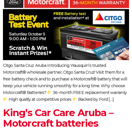
Citgo Santa Cruz Aruba Introducing Yrausquin’s trusted
Motorcraft® wholesale partner, Citgo Santa Cruz! Visit them for a
free battery check and to purchase a Motorcraft® battery that will
keep your vehicle running smoothly for a long time. Why choose
Motorcraft® Batteries?
36-month FREE replacement warranty
High quality at competitive prices
Backed by Ford […]
King’s Car Care Aruba –
Motorcraft batteries