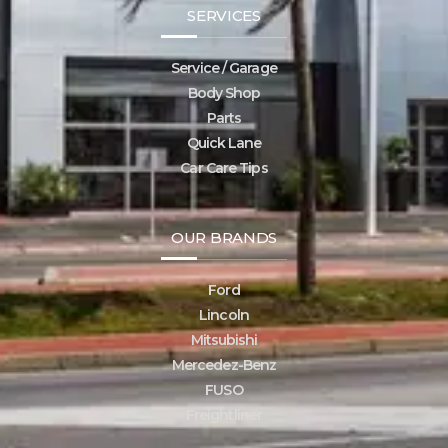
SERVICES
Service / Garage
Body Shop
Parts
Quick Lane
Car Care Tips
OUR BRANDS
Ford
Lincoln
Mitsubishi
Mercedez-Benz
FUSO
Freightliner