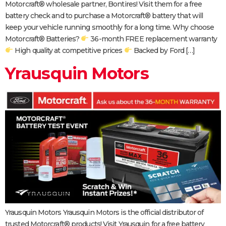
Motorcraft® wholesale partner, Bontires! Visit them for a free
battery check and to purchase a Motorcraft® battery that will
keep your vehicle running smoothly for a long time. Why choose
Motorcraft® Batteries?
36-month FREE replacement warranty
High quality at competitive prices
Backed by Ford […]
Yrausquin Motors
Yrausquin Motors Yrausquin Motors is the official distributor of
trusted Motorcraft® products! Visit Yrausquin for a free battery