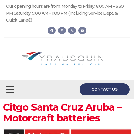
Our opening hours are from: Monday to Friday: 8:00 AM – 5:30
PM Saturday: 9:00 AM – 1:00 PM (Including Service Dept. &
Quick Lane®)
CONTACT US
Citgo Santa Cruz Aruba –
Motorcraft batteries