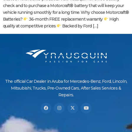
check and to purchase a Motorcraft® battery that will keep your
vehicle running smoothly for a long time. Why choose Motorcraft®
Batteries?
36-month FREE replacement warranty
High
quality at competitive prices
Backed by Ford […]
The official Car Dealer in Aruba for Mercedes-Benz, Ford, Lincoln,
Mitsubishi, Trucks, Pre-Owned Cars, After Sales Services &
Repairs.