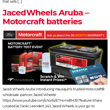
that sells […]
JacedWheels Aruba –
Motorcraft batteries
Jaced Wheels Aruba Introducing Yrausquin’s trusted Motorcraft®
wholesale partner, Jaced Wheels!
https://www.youtube.com/shorts/6THonx8MJ5I?feature=share
Located at Tanki Leendert 243, Jaced Wheels is your go-to