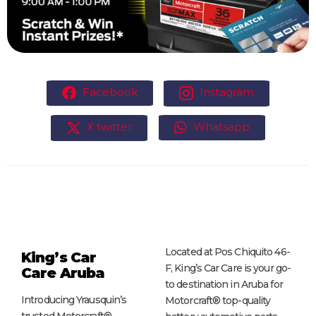
Facebook
Instagram
X twitter
Whatsapp
Located at Pos Chiquito 46-
King’s Car
F, King’s Car Care is your go-
Care
Aruba
to destination in Aruba for
Introducing Yrausquin’s
Motorcraft® top-quality
trusted Motorcraft®