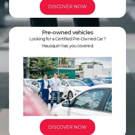
DISCOVER NOW
Pre-owned vehicles
Looking for a Certified Pre-Owned Car ?
Yrausquin has you covered.
DISCOVER NOW