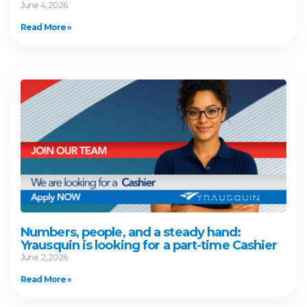
June 4, 2026
Read More »
Numbers, people, and a steady hand:
Yrausquin is looking for a part-time Cashier
June 2, 2026
Read More »