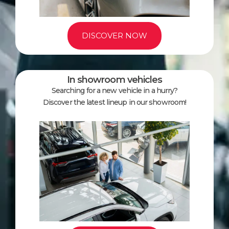
DISCOVER NOW
In showroom vehicles
Searching for a new vehicle in a hurry?
Discover the latest lineup in our showroom!