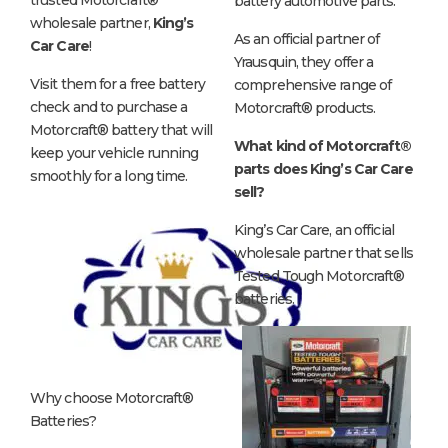
battery automotive parts.
wholesale partner,
King’s
As an official partner of
Car Care
!
Yrausquin, they offer a
Visit them for a free battery
comprehensive range of
check and to purchase a
Motorcraft® products.
Motorcraft® battery that will
What kind of Motorcraft®
keep your vehicle running
parts does King’s Car Care
smoothly for a long time.
sell?
King’s Car Care, an official
wholesale partner that sells
Tested Tough Motorcraft®
batteries.
Why choose Motorcraft®
Batteries?