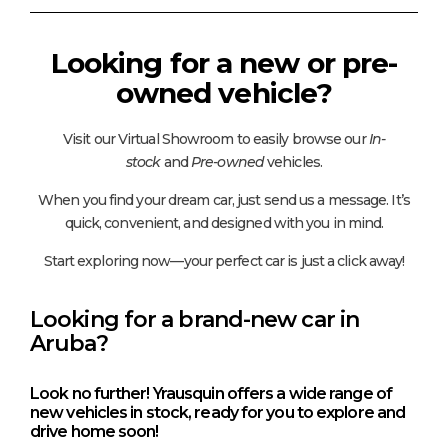
Looking for a new or pre-
owned vehicle?
Visit our Virtual Showroom to easily browse our
In-
stock
and
Pre-owned
vehicles.
When you find your dream car, just send us a message. It’s
quick, convenient, and designed with you in mind.
Start exploring now—your perfect car is just a click away!
Looking for a brand-new car in
Aruba?
Look no further! Yrausquin offers a wide range of
new vehicles in stock, ready for you to explore and
drive home soon!