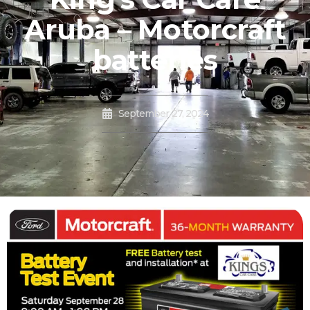
Aruba – Motorcraft
batteries
September 27, 2024