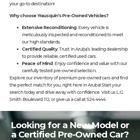
your go-to destination!
Why choose Yrausquin’s Pre-Owned Vehicles?
Extensive Reconditioning
: Every vehicle is
meticulously inspected and reconditioned to meet
our high standards.
Certified Quality
: Trust in Aruba’s leading dealership
to provide reliable, certified used cars.
Peace of Mind
: Enjoy confidence and value with our
carefully tested pre-owned selection.
Explore our inventory of premium pre-owned cars and find
the perfect match for you, right here in Aruba! Start your
search today and drive away with confidence. Visit us L.G.
Smith Boulevard 112, or give us a call at: 524 4444.
Looking for a New Model or
a Certified Pre-Owned Car?