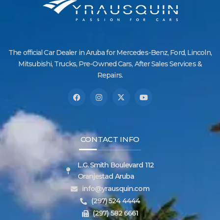
The official Car Dealer in Aruba for Mercedes-Benz, Ford, Lincoln,
Mitsubishi, Trucks, Pre-Owned Cars, After Sales Services &
Repairs.
CONTACT INFO
L.G. Smith Boulevard 112
Oranjestad Aruba
info@yrausquin.com
(297) 524 4444
(297) 582 6661