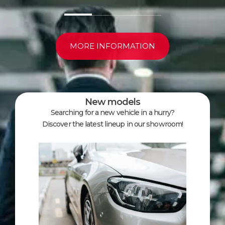
MORE INFORMATION
New models
Searching for a new vehicle in a hurry?
Discover the latest lineup in our showroom!