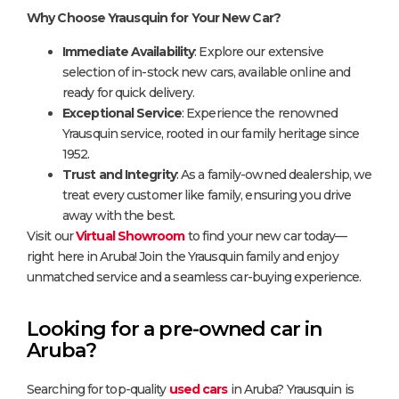
Why Choose Yrausquin for Your New Car?
Immediate Availability
: Explore our extensive
selection of in-stock new cars, available online and
ready for quick delivery.
Exceptional Service
: Experience the renowned
Yrausquin service, rooted in our family heritage since
1952.
Trust and Integrity
: As a family-owned dealership, we
treat every customer like family, ensuring you drive
away with the best.
Visit our
Virtual Showroom
to find your new car today—
right here in Aruba! Join the Yrausquin family and enjoy
unmatched service and a seamless car-buying experience.
Looking for a pre-owned car in
Aruba?
Searching for top-quality
used cars
in Aruba? Yrausquin is