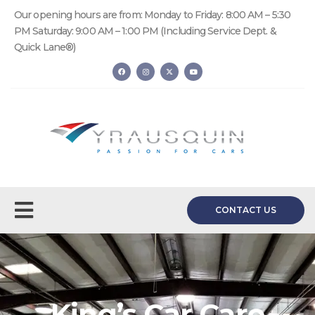
Our opening hours are from: Monday to Friday: 8:00 AM – 5:30
PM Saturday: 9:00 AM – 1:00 PM (Including Service Dept. &
Quick Lane®)
CONTACT US
King’s Car Care