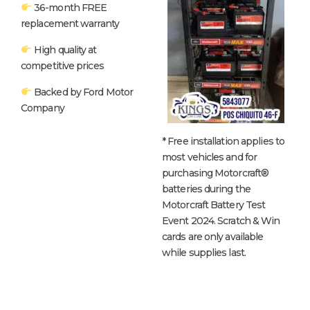
36-month FREE
replacement warranty
High quality at
competitive prices
Backed by Ford Motor
Company
* Free installation applies to
most vehicles and for
purchasing Motorcraft®
batteries during the
Motorcraft Battery Test
Event 2024. Scratch & Win
cards are only available
while supplies last.