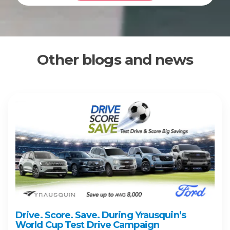
Other blogs and news
Drive. Score. Save. During Yrausquin’s
World Cup Test Drive Campaign