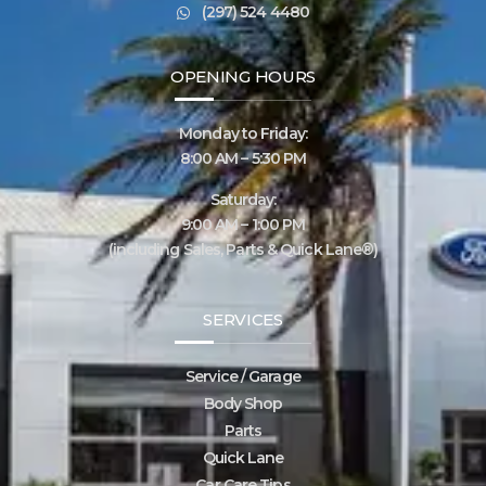
(297) 524 4480
OPENING HOURS
Monday to Friday:
8:00 AM – 5:30 PM
Saturday:
9:00 AM – 1:00 PM
(including Sales, Parts & Quick Lane®)
SERVICES
Service / Garage
Body Shop
Parts
Quick Lane
Car Care Tips