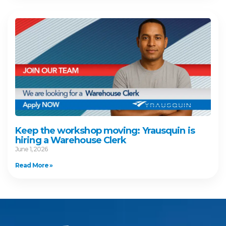
Keep the workshop moving: Yrausquin is
hiring a Warehouse Clerk
June 1, 2026
Read More »