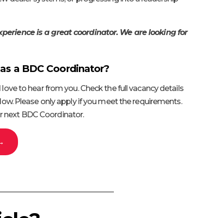
perience is a great coordinator. We are looking for
 as a BDC Coordinator?
d love to hear from you. Check the full vacancy details
below. Please only apply if you meet the requirements.
r next BDC Coordinator.
 →