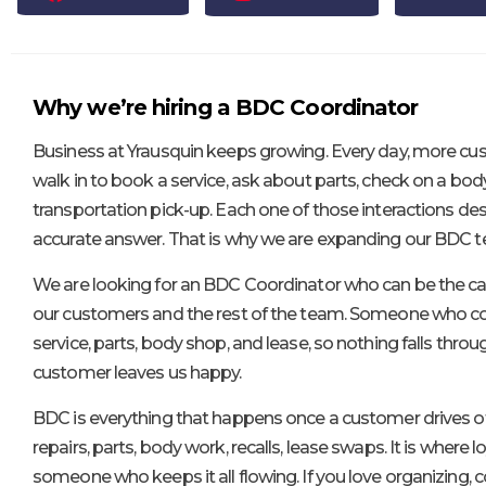
Why we’re hiring a BDC Coordinator
Business at Yrausquin keeps growing. Every day, more cu
walk in to book a service, ask about parts, check on a bod
transportation pick-up. Each one of those interactions dese
accurate answer. That is why we are expanding our BDC 
We are looking for an BDC Coordinator who can be the ca
our customers and the rest of the team. Someone who co
service, parts, body shop, and lease, so nothing falls thro
customer leaves us happy.
BDC is everything that happens once a customer drives of
repairs, parts, body work, recalls, lease swaps. It is where lo
someone who keeps it all flowing. If you love organizing,