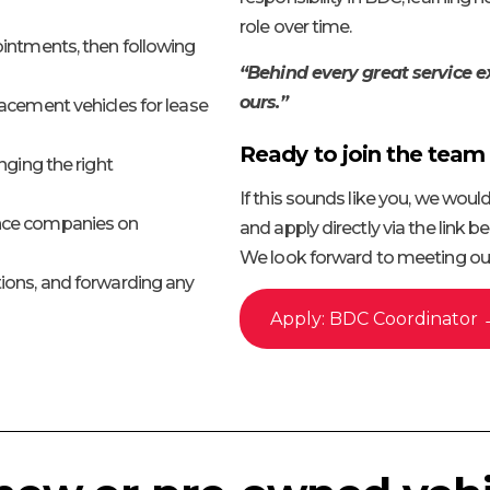
role over time.
ointments, then following
“Behind every great service ex
ours.”
acement vehicles for lease
Ready to join the team
nging the right
If this sounds like you, we woul
ance companies on
and apply directly via the link 
We look forward to meeting ou
ions, and forwarding any
Apply: BDC Coordinator