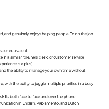
, and genuinely enjoys helping people. To do the job
 or equivalent
ce in a similar role, help desk, or customer service
perience is a plus)
s and the ability to manage your own time without
ith the ability to juggle multiple priorities in a busy
kills, both face to face and over the phone
nication in English, Papiamento, and Dutch