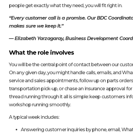
people get exactly what they need, you will fit right in.
“Every customer call is a promise. Our BDC Coordinato
makes sure we keep it.”
— Elizabeth Yarzagaray, Business Development Coor
What the role involves
You will be the central point of contact between our cus
On any given day, you might handle calls, emails, and W
service and sales appointments, follow up on parts orders
transportation pick-up, or chase an insurance approval for
thread running through it all is simple: keep customers i
workshop running smoothly.
A typical week includes:
Answering customer inquiries by phone, email, What