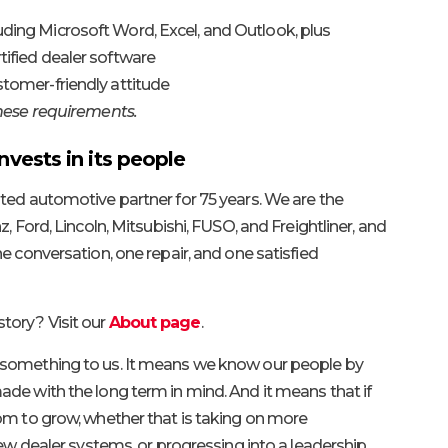
luding Microsoft Word, Excel, and Outlook, plus
rtified dealer software
ustomer-friendly attitude
these requirements.
nvests in its people
ted automotive partner for 75 years. We are the
, Ford, Lincoln, Mitsubishi, FUSO, and Freightliner, and
e conversation, one repair, and one satisfied
tory? Visit our
About page
.
 something to us. It means we know our people by
de with the long term in mind. And it means that if
om to grow, whether that is taking on more
new dealer systems, or progressing into a leadership