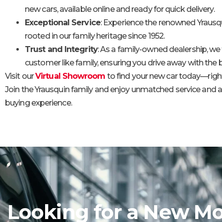
new cars, available online and ready for quick delivery.
Exceptional Service
: Experience the renowned Yrausqu
rooted in our family heritage since 1952.
Trust and Integrity
: As a family-owned dealership, we 
customer like family, ensuring you drive away with the b
Visit our
Virtual Showroom
to find your new car today—right
Join the Yrausquin family and enjoy unmatched service and 
buying experience.
Looking for a New Mo