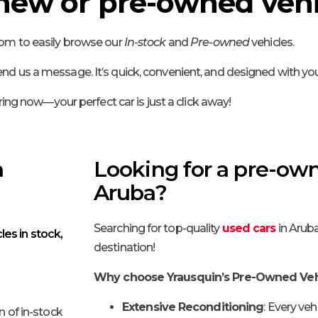
 new or pre-owned vehi
oom to easily browse our
In-stock
and
Pre-owned
vehicles.
nd us a message. It’s quick, convenient, and designed with you
ring now—your perfect car is just a click away!
n
Looking for a pre-own
Aruba?
Searching for top-quality
used cars
in Aruba
les in stock,
destination!
Why choose Yrausquin’s Pre-Owned Veh
Extensive Reconditioning
: Every veh
n of in-stock