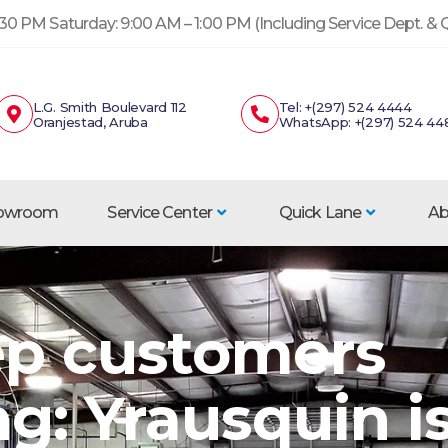
30 PM Saturday: 9:00 AM – 1:00 PM (Including Service Dept. &
L.G. Smith Boulevard 112
Tel: +(297) 524 4444
Oranjestad, Aruba
WhatsApp: +(297) 524 44
howroom
Service Center
Quick Lane
Ab
p customers
g: Yrausquin i