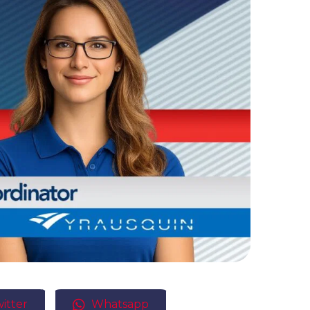
itter
Whatsapp