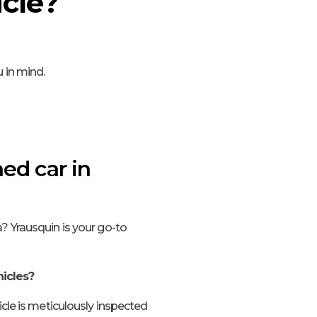
cle?
 in mind.
ed car in
? Yrausquin is your go-to
icles?
icle is meticulously inspected