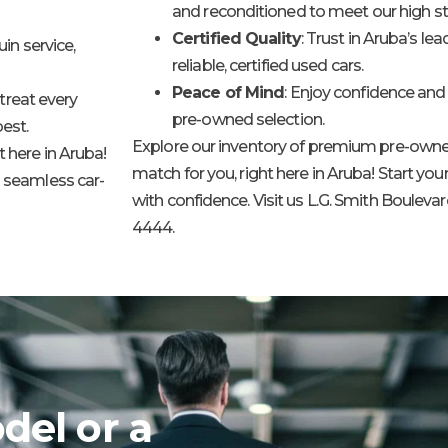
and reconditioned to meet our high s
Certified Quality
: Trust in Aruba’s le
in service,
reliable, certified used cars.
Peace of Mind
: Enjoy confidence and 
treat every
pre-owned selection.
est.
Explore our inventory of premium pre-owned
 here in Aruba!
match for you, right here in Aruba! Start yo
a seamless car-
with confidence. Visit us L.G. Smith Boulevard 
4444.
del or a