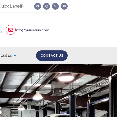
 Quick Lane®)
info@yrausquin.com
80
out us
CONTACT US
s