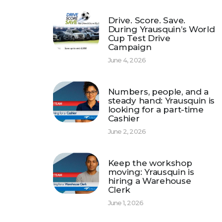
Drive. Score. Save.
During Yrausquin’s World
Cup Test Drive
Campaign
June 4, 2026
Numbers, people, and a
steady hand: Yrausquin is
looking for a part-time
Cashier
June 2, 2026
Keep the workshop
moving: Yrausquin is
hiring a Warehouse
Clerk
June 1, 2026