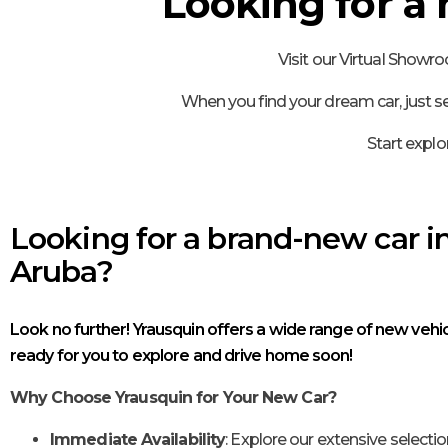
Looking for a
Visit our Virtual Showr
When you find your dream car, just se
Start explo
Looking for a brand-new car i
Aruba?
Look no further! Yrausquin offers a wide range of new vehic
ready for you to explore and drive home soon!
Why Choose Yrausquin for Your New Car?
Immediate Availability
: Explore our extensive selectio