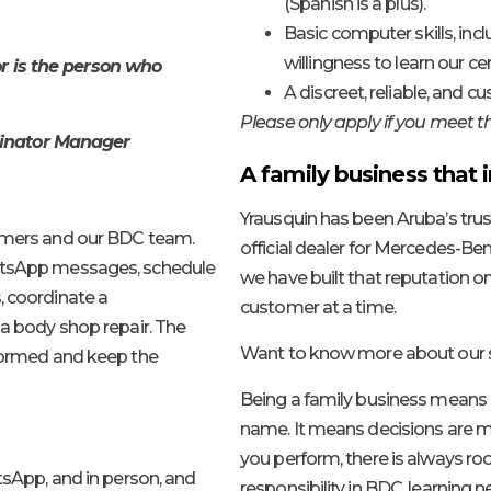
(Spanish is a plus).
Basic computer skills, inc
willingness to learn our ce
r is the person who
A discreet, reliable, and c
Please only apply if you meet 
dinator Manager
A family business that i
Yrausquin has been Aruba’s trus
tomers and our BDC team.
official dealer for Mercedes-Benz
hatsApp messages, schedule
we have built that reputation on
, coordinate a
customer at a time.
 a body shop repair. The
Want to know more about our s
nformed and keep the
Being a family business means
name. It means decisions are ma
you perform, there is always ro
sApp, and in person, and
responsibility in BDC, learning 