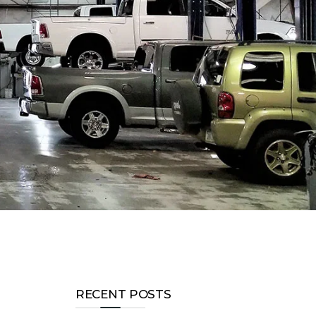
RECENT POSTS