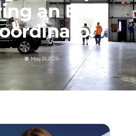
ring an BDC
oordinator
May 31, 2026