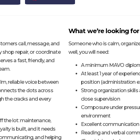
What we’re looking for
stomers call, message, and
Someone who is calm, organized
y shop repair, or coordinate
well, you will need:
rves a fast, friendly, and
A minimum MAVO diploma
team.
At least 1 year of experien
lm, reliable voice between
position (administration ex
nnects the dots across
Strong organization skill
ugh the cracks and every
close supervision
Composure under pressure, w
environment
f the lot: maintenance,
Excellent communication s
yalty is built, and it needs
Reading and verbal commu
 communicating, and helping