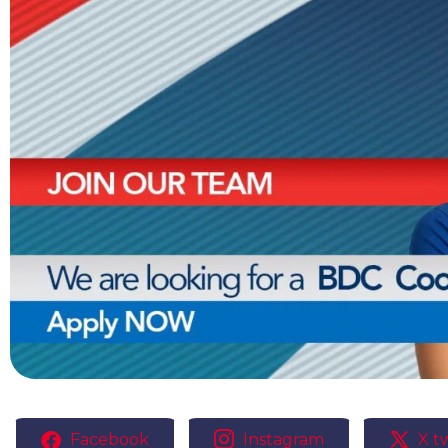
Facebook
Instagram
X tw