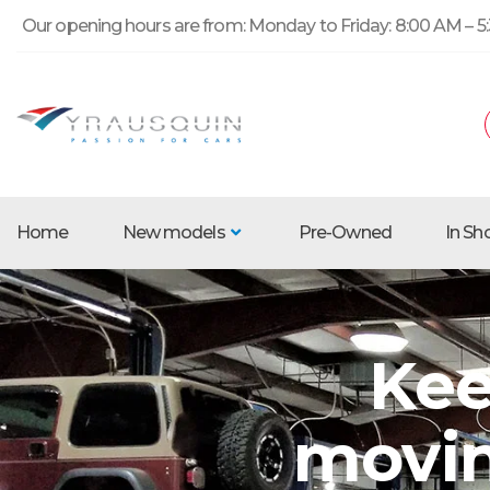
Our opening hours are from: Monday to Friday: 8:00 AM – 5:
Home
New models
Pre-Owned
In S
Kee
movin