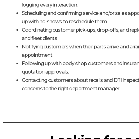
logging every interaction.
Scheduling and confirming service and/or sales app
up with no-shows to reschedule them
Coordinating customer pick-ups, drop-offs, and repl
and fleet clients
Notifying customers when their parts arrive and arra
appointment
Following up with body shop customers and insur
quotation approvals.
Contacting customers about recalls and DTI inspect
concerns to the right department manager