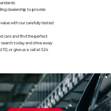
tandards.
ading dealership to provide
value with our carefully tested
 cars and find the perfect
ur search today and drive away
112, or give us a call at: 524