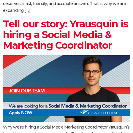
deserves a fast, friendly, and accurate answer. That is why we are
expanding […]
Tell our story: Yrausquin is
hiring a Social Media &
Marketing Coordinator
Why we’re hiring a Social Media Marketing Coordinator Yrausquin’s