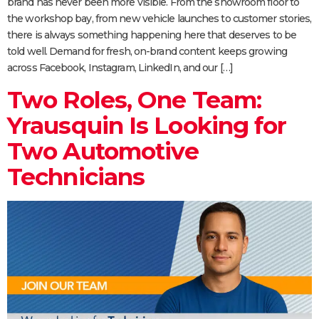
brand has never been more visible. From the showroom floor to
the workshop bay, from new vehicle launches to customer stories,
there is always something happening here that deserves to be
told well. Demand for fresh, on-brand content keeps growing
across Facebook, Instagram, LinkedIn, and our […]
Two Roles, One Team:
Yrausquin Is Looking for
Two Automotive
Technicians