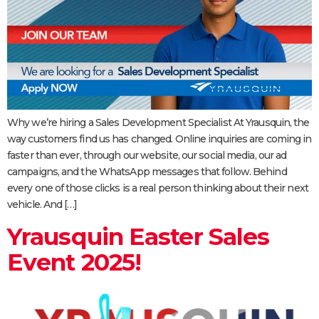
Why we’re hiring a Sales Development Specialist At Yrausquin, the
way customers find us has changed. Online inquiries are coming in
faster than ever, through our website, our social media, our ad
campaigns, and the WhatsApp messages that follow. Behind
every one of those clicks is a real person thinking about their next
vehicle. And […]
Yrausquin Easter Sales
Event 2025!