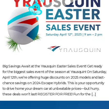
Big Savings Await at the Yrausquin Easter Sales Event! Get ready
for the biggest sales event of the season at Yrausquin! On Saturday,
April 12th, we’re offering huge discounts on 2025 models and last-
chance savings on 2024 Escape Hybrids. This is your opportunity
to drive home your dream car at unbeatable prices—but hurry,
these deals won’t last! REGISTER FOR FREE! Fun for the […]