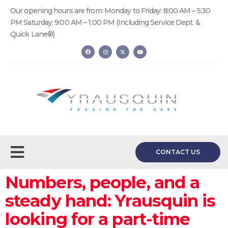
Our opening hours are from: Monday to Friday: 8:00 AM – 5:30
PM Saturday: 9:00 AM – 1:00 PM (Including Service Dept. &
Quick Lane®)
CONTACT US
Numbers, people, and a
steady hand: Yrausquin is
looking for a part-time