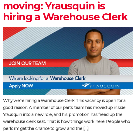
moving: Yrausquin is
hiring a Warehouse Clerk
Why we’re hiring a Warehouse Clerk This vacancy is open for a
good reason. A member of our parts team has moved up inside
Yrausquin into a new role, and his promotion has freed up the
warehouse clerk seat. That is how things work here. People who
perform get the chance to grow, and the […]