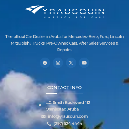
The official Car Dealer in Aruba for Mercedes-Benz, Ford, Lincoln,
Mitsubishi, Trucks, Pre-Owned Cars, After Sales Services &
Repairs.
CONTACT INFO
L.G. Smith Boulevard 112
Oranjestad Aruba
info@yrausquin.com
(297) 524 4444