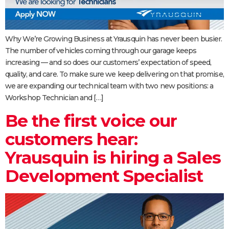
Why We’re Growing Business at Yrausquin has never been busier.
The number of vehicles coming through our garage keeps
increasing — and so does our customers’ expectation of speed,
quality, and care. To make sure we keep delivering on that promise,
we are expanding our technical team with two new positions: a
Workshop Technician and […]
Be the first voice our
customers hear:
Yrausquin is hiring a Sales
Development Specialist