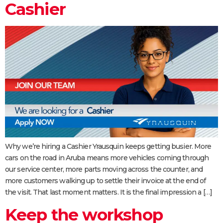
Cashier
Why we’re hiring a Cashier Yrausquin keeps getting busier. More
cars on the road in Aruba means more vehicles coming through
our service center, more parts moving across the counter, and
more customers walking up to settle their invoice at the end of
the visit. That last moment matters. It is the final impression a […]
Keep the workshop