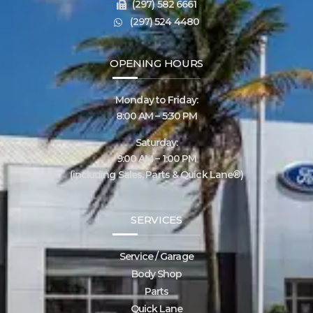
(297) 582 6661
(297) 524 4480
OPENING HOURS
Monday to Friday:
8:00 AM – 5:30 PM
Saturday:
9:00 AM – 1:00 PM
(including Sales, Parts & Quick Lane®)
SERVICES
Service / Garage
Body Shop
Parts
Quick Lane