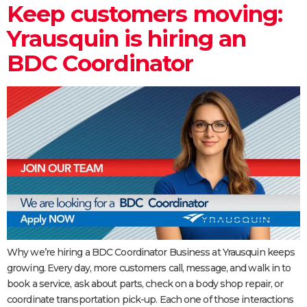
Keep customers moving:
Yrausquin is hiring an
BDC Coordinator
Why we’re hiring a BDC Coordinator Business at Yrausquin keeps
growing. Every day, more customers call, message, and walk in to
book a service, ask about parts, check on a body shop repair, or
coordinate transportation pick-up. Each one of those interactions