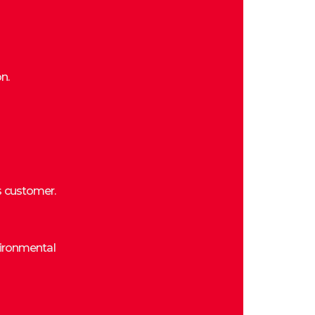
n.
s customer.
vironmental