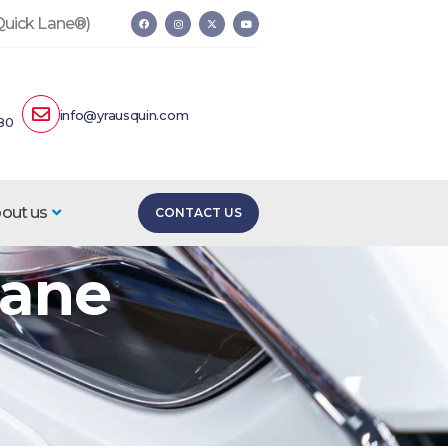
 Quick Lane®)
info@yrausquin.com
80
out us
CONTACT US
Lane