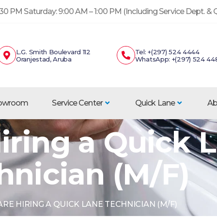
30 PM Saturday: 9:00 AM – 1:00 PM (Including Service Dept. &
L.G. Smith Boulevard 112
Tel: +(297) 524 4444
Oranjestad, Aruba
WhatsApp: +(297) 524 44
howroom
Service Center
Quick Lane
Ab
iring a Quick 
hnician (M/F)
RE HIRING A QUICK LANE TECHNICIAN (M/F)