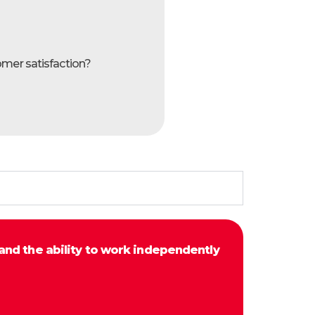
omer satisfaction?
and the ability to work independently