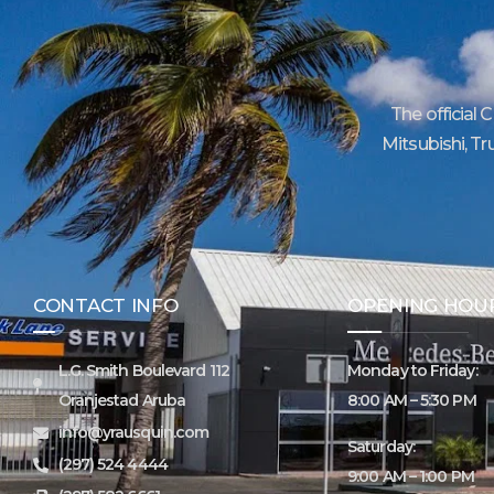
The official 
Mitsubishi, Tr
CONTACT INFO
OPENING HOU
L.G. Smith Boulevard 112
Monday to Friday:
Oranjestad Aruba
8:00 AM – 5:30 PM
info@yrausquin.com
Saturday:
(297) 524 4444
9:00 AM – 1:00 PM