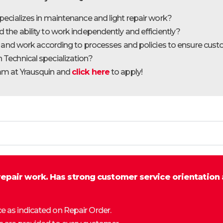
pecializes in maintenance and light repair work?
the ability to work independently and efficiently?
ly and work according to processes and policies to ensure cust
 Technical specialization?
eam at Yrausquin and
click here
to apply!
repair work. Has strong customer service orientation 
ce as indicated on Repair Order.