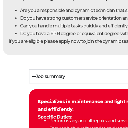
Are you a responsible and dynamic technician that s
Do you have strong customer service orientation and 
Can you handle multiple tasks quickly and efficient
Do you have a EPB degree or equivalent degree with
If you are eligible please apply now to join the dynamic t
Job summary
Specializes in maintenance and light 
and efficiently.
Specific Duties:
Performs any and all repairs and servi