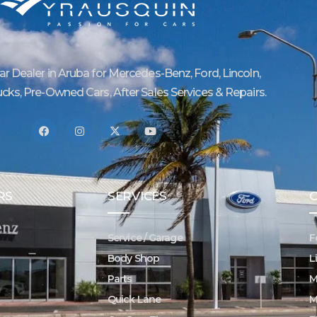
Car Dealer in Aruba for Mercedes-Benz, Ford, Lincoln,
ucks, Pre-Owned Cars, After Sales Services & Repairs.
RS
SERVICES
Service / Garage
F
Body Shop
L
Parts
M
Quick Lane
M