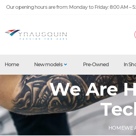
Our opening hours are from: Monday to Friday: 8:00 AM – 5:
Home
New models
Pre-Owned
In S
We Are H
Tec
HOME
WE A