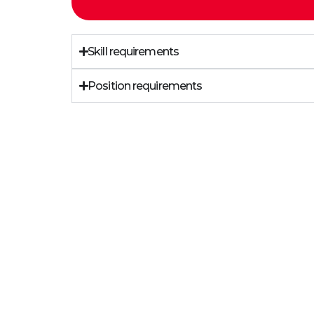
Skill requirements
Position requirements