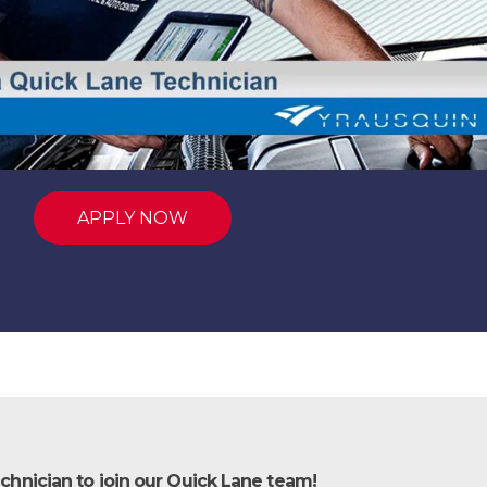
APPLY NOW
chnician to join our Quick Lane team!