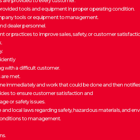
rs are provided to every customer.
rovided tools and equipment in proper operating condition.
mpany tools or equipment to management.
d dealer personnel.
 or practices to improve sales, safety, or customer satisfactio
.
y.
ciently
 with a difficult customer.
s are met.
e immediately and work that could be done and then notifie
icies to ensure customer satisfaction and
age or safety issues.
and local laws regarding safety, hazardous materials, and en
e conditions to management.
ns.