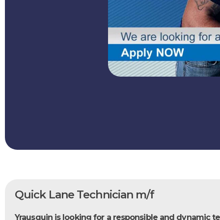
Quick Lane Technician m/f
Yrausquin is looking for a responsible and dynamic te