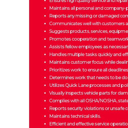
Ensures high quality service and repai
Maintains all personal and company-p
Reports any missing or damaged co
Communicates well with customers an
Suggests products, services, equipment
Promotes cooperation and teamwork
Assists fellow employees as necessar
Handles multiple tasks quickly and effi
Maintains customer focus while dealing
Prioritizes work to ensure all deadline
Determines work that needs to be don
Utilizes Quick Lane processes and pol
Visually inspects vehicle parts for dam
Complies with all OSHA/NOSHA, state 
Reports security violations or unsaf
Maintains technical skills.
Efficient and effective service operatio