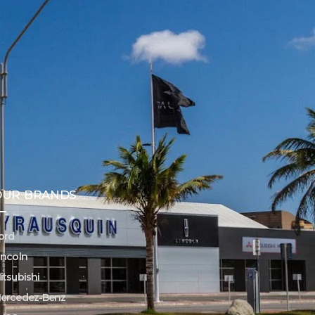
OUR BRANDS
ord
incoln
itsubishi
ercedez-Benz