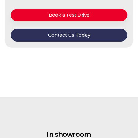
Book a Test Drive
Contact Us Today
In showroom