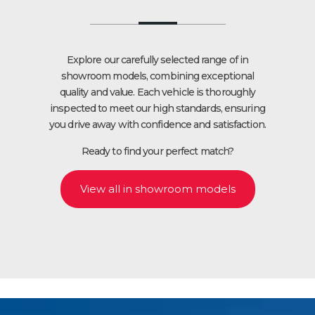
Explore our carefully selected range of in
showroom models, combining exceptional
quality and value. Each vehicle is thoroughly
inspected to meet our high standards, ensuring
you drive away with confidence and satisfaction.
Ready to find your perfect match?
View all in showroom models