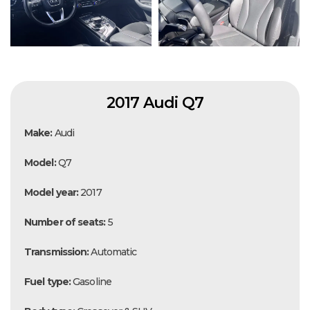
2017 Audi Q7
Make:
Audi
Model:
Q7
Model year:
2017
Number of seats:
5
Transmission:
Automatic
Fuel type:
Gasoline