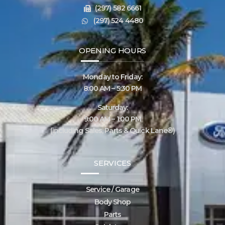
(297) 582 6661
(297) 524 4480
OPENING HOURS
Monday to Friday:
8:00 AM – 5:30 PM
Saturday:
9:00 AM – 1:00 PM
(including Sales, Parts & Quick Lane®)
SERVICES
Service / Garage
Body Shop
Parts