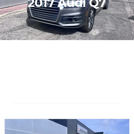
2017 Audi Q7
Seat: 5
Gasoline
Drivetrain: AWD
Automatic