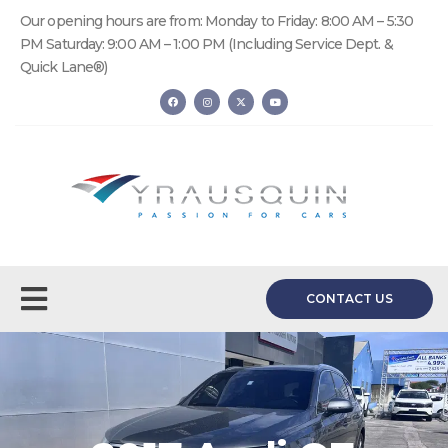
Our opening hours are from: Monday to Friday: 8:00 AM – 5:30
PM Saturday: 9:00 AM – 1:00 PM (Including Service Dept. &
Quick Lane®)
CONTACT US