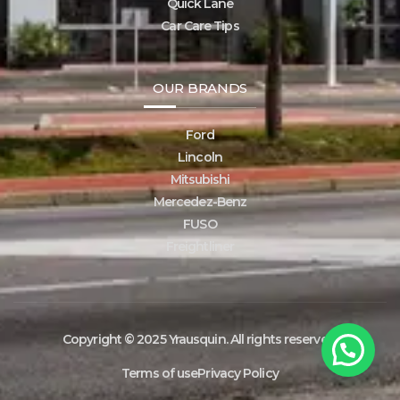
Quick Lane
Car Care Tips
OUR BRANDS
Ford
Lincoln
Mitsubishi
Mercedez-Benz
FUSO
Freightliner
Copyright © 2025 Yrausquin. All rights reserved.
Terms of use
Privacy Policy