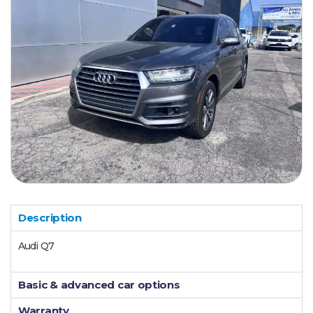
Description
Audi Q7
Basic & advanced car options
Warranty