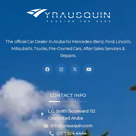
The official Car Dealer in Aruba for Mercedes-Benz, Ford, Lincoln,
Mitsubishi, Trucks, Pre-Owned Cars, After Sales Services &
Repairs.
CONTACT INFO
L.G. Smith Boulevard 112
Oranjestad Aruba
info@yrausquin.com
(297) 524 4444