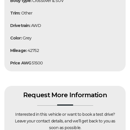
Body type:
Crossover & SUV
Trim:
Other
Drivetrain:
AWD
Color:
Grey
Mileage:
42752
Price AWG
51500
Request More Information
Interested in this vehicle or want to book a test drive?
Leave your contact details, and we’ll get back to you as
soon as possible.