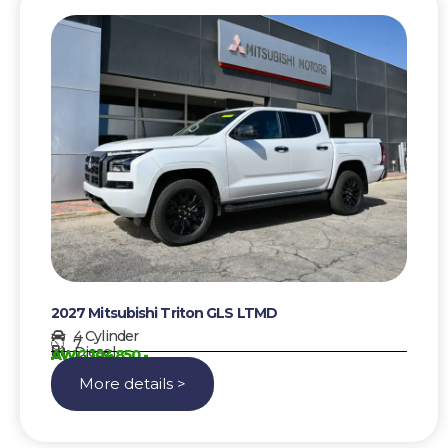
2027 Mitsubishi Triton GLS LTMD
4 Cylinder
7
Diesel
AWG 104850,-
More details >