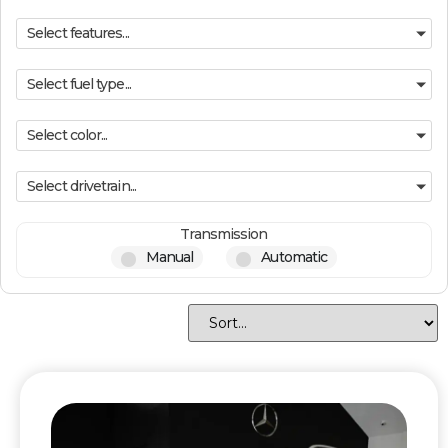
Select features...
Select fuel type...
Select color...
Select drivetrain...
Transmission
Manual
Automatic