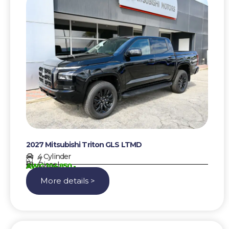
2027 Mitsubishi Triton GLS LTMD
4 Cylinder
7
Diesel
AWG 104850,-
More details >