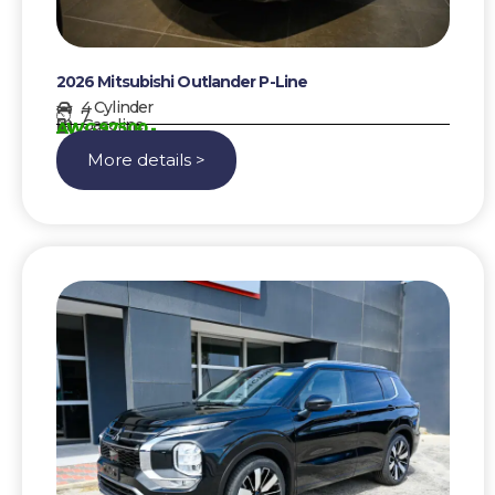
2026 Mitsubishi Outlander P-Line
4 Cylinder
7
Gasoline
AWG 97500,-
More details >