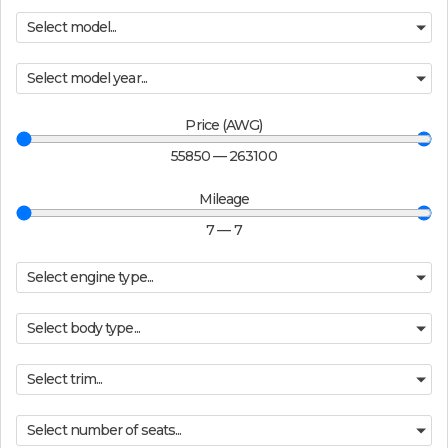
Select model...
Select model year...
Price (AWG)
55850
—
263100
Mileage
7
—
7
Select engine type...
Select body type...
Select trim...
Select number of seats...