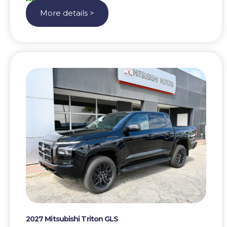
More details >
2027 Mitsubishi Triton GLS