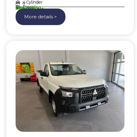
4 Cylinder
7
Diesel
AWG 89850,-
More details >