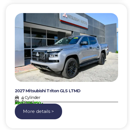
2027 Mitsubishi Triton GLS LTMD
4 Cylinder
7
Diesel
AWG 104850,-
More details >