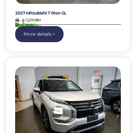
2027 Mitsubishi Triton GL
4 Cylinder
7
Diesel
AWG 55850,-
More details >