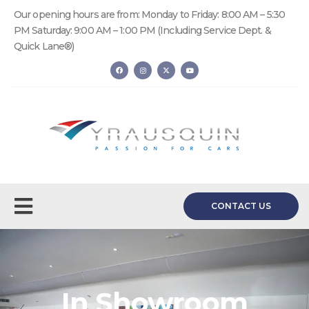
Our opening hours are from: Monday to Friday: 8:00 AM – 5:30
PM Saturday: 9:00 AM – 1:00 PM (Including Service Dept. &
Quick Lane®)
CONTACT US
In Showroom