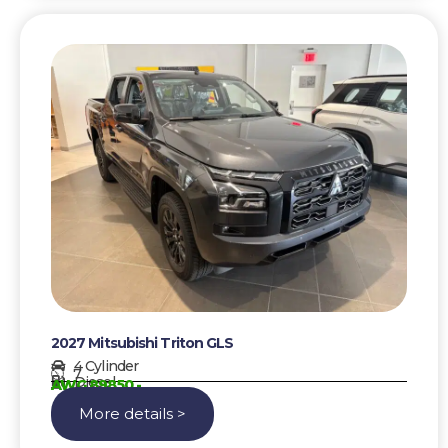
2027 Mitsubishi Triton GLS
4 Cylinder
7
Diesel
AWG 89850,-
More details >