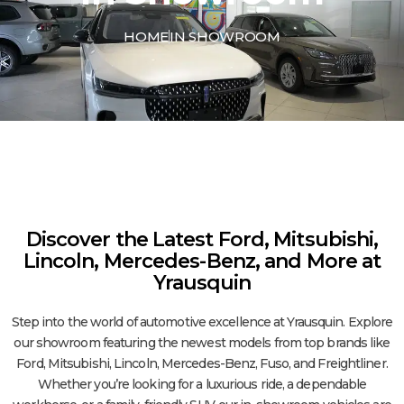
HOME
IN SHOWROOM
Discover the Latest Ford, Mitsubishi,
Lincoln, Mercedes-Benz, and More at
Yrausquin
Step into the world of automotive excellence at Yrausquin. Explore
our showroom featuring the newest models from top brands like
Ford, Mitsubishi, Lincoln, Mercedes-Benz, Fuso, and Freightliner.
Whether you’re looking for a luxurious ride, a dependable