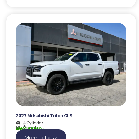
2027 Mitsubishi Triton GLS
4 Cylinder
7
Diesel
AWG 89850,-
More details >