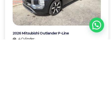
1
Chat with Yrausquin!
2026 Mitsubishi Outlander P-Line
4 Cylinder
7
Gasoline
AWG 96500,-
More details >