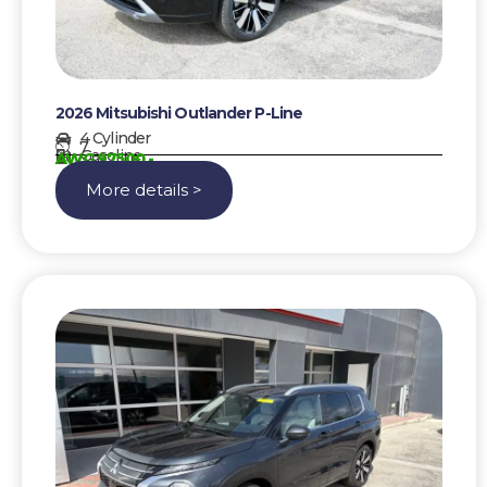
2026 Mitsubishi Outlander P-Line
4 Cylinder
7
Gasoline
AWG 97500,-
More details >