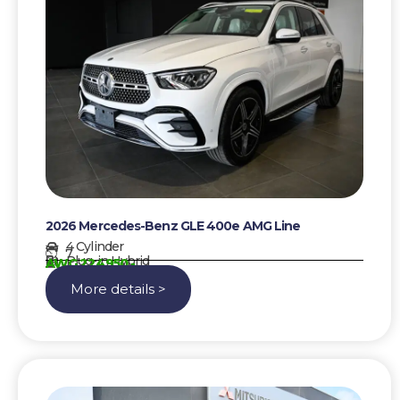
2026 Mercedes-Benz GLE 400e AMG Line
4 Cylinder
7
Plug-in Hybrid
AWG 224950,-
More details >