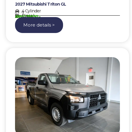
2027 Mitsubishi Triton GL
4 Cylinder
7
Diesel
AWG 55850,-
More details >