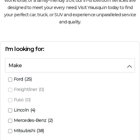
workhorse, or a family-friendly SUV, our in-showroom vehicles are
designed to meet your every need. Visit Yrausquin today to find
your perfect car, truck, or SUV and experience unparalleled service
and quality.
I'm looking for:
Make
Ford
(
25
)
Freightliner
(
0
)
Fuso
(
0
)
Lincoln
(
4
)
Mercedes-Benz
(
2
)
Mitsubishi
(
38
)