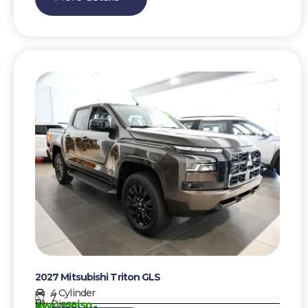
2027 Mitsubishi Triton GLS
4 Cylinder
7
Diesel
AWG 89850,-