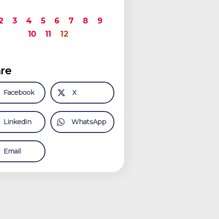
2
3
4
5
6
7
8
9
10
11
12
re
Facebook
X
LinkedIn
WhatsApp
Email