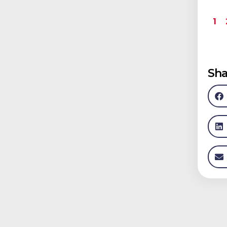
1
Sha