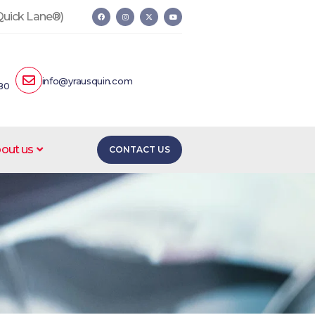
 Quick Lane®)
info@yrausquin.com
80
out us
CONTACT US