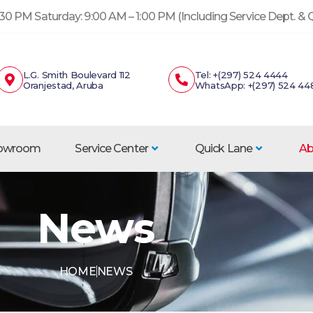
30 PM Saturday: 9:00 AM – 1:00 PM (Including Service Dept. &
L.G. Smith Boulevard 112
Tel: +(297) 524 4444
Oranjestad, Aruba
WhatsApp: +(297) 524 44
howroom
Service Center
Quick Lane
Ab
News
HOME
NEWS