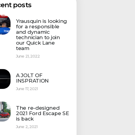
ent posts
Yrausquin is looking
for a responsible
and dynamic
technician to join
our Quick Lane
team
June 21, 2022
A JOLT OF
INSPRATION
June 17, 2021
The re-designed
2021 Ford Escape SE
is back
June 2, 2021