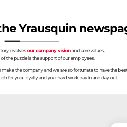
the Yrausquin newspa
tory involves
our company vision
and core values,
 of the puzzle is the support of our employees.
s make the company, and we are so fortunate to have the best
h for your loyalty and your hard work day in and day out.