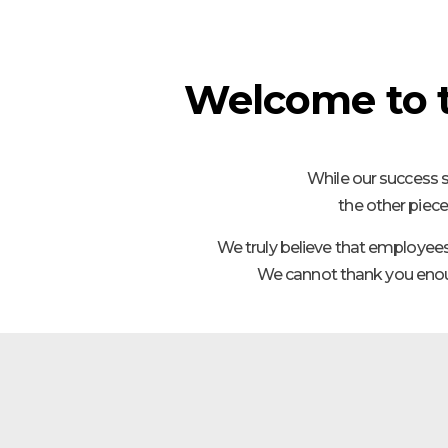
Welcome to 
While our success s
the other piece
We truly believe that employee
We cannot thank you enoug