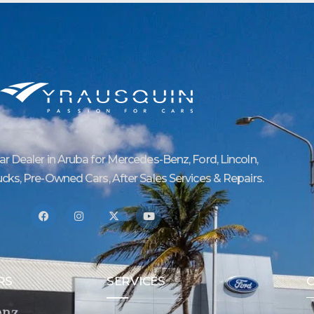
Car Dealer in Aruba for Mercedes-Benz, Ford, Lincoln,
ucks, Pre-Owned Cars, After Sales Services & Repairs.
RS
SERVICES