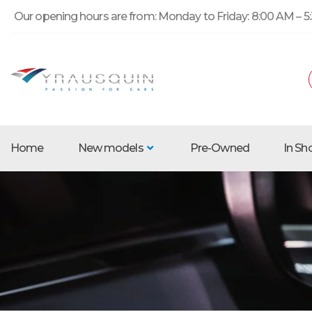
Our opening hours are from: Monday to Friday: 8:00 AM – 5:
Home
New models
Pre-Owned
In S