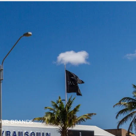
OUR BRANDS