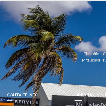
The official 
Mitsubishi, Tr
CONTACT INFO
OPENING HOU