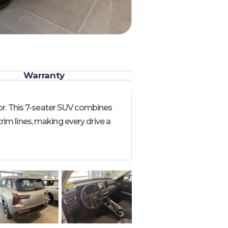
Warranty
or. This 7-seater SUV combines
trim lines, making every drive a