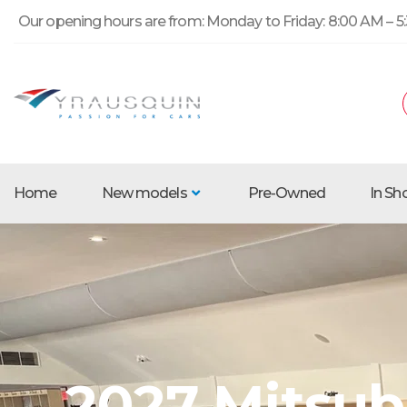
Our opening hours are from: Monday to Friday: 8:00 AM – 5:
Home
New models
Pre-Owned
In S
2027 Mitsubi