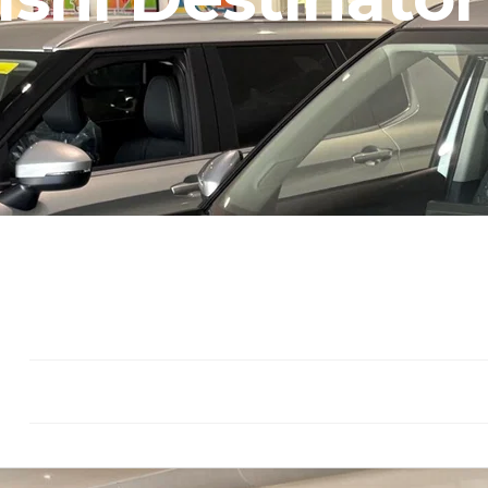
Seat: 7
Gasoline
Drivetrain: F