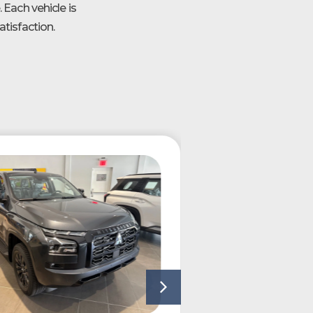
 Each vehicle is
tisfaction.