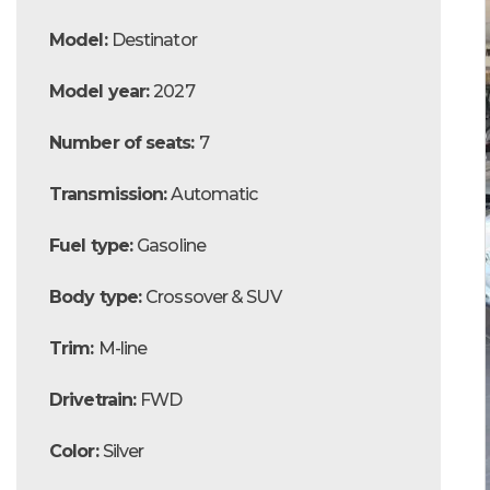
Model:
Destinator
Model year:
2027
Number of seats:
7
Transmission:
Automatic
Fuel type:
Gasoline
Body type:
Crossover & SUV
Trim:
M-line
Drivetrain:
FWD
Color:
Silver