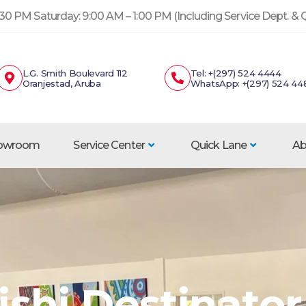
30 PM Saturday: 9:00 AM – 1:00 PM (Including Service Dept. &
L.G. Smith Boulevard 112
Tel: +(297) 524 4444
Oranjestad, Aruba
WhatsApp: +(297) 524 44
howroom
Service Center
Quick Lane
Ab
shi Destinator