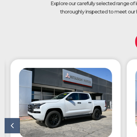
Explore our carefully selected range of
thoroughly inspected to meet our h