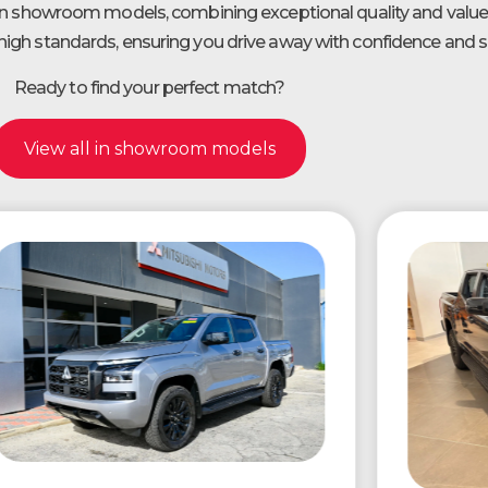
 in showroom models, combining exceptional quality and value.
igh standards, ensuring you drive away with confidence and sa
Ready to find your perfect match?
View all in showroom models