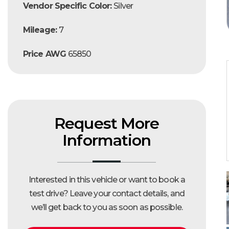
Vendor Specific Color:
Silver
Mileage:
7
Price AWG
65850
Request More
Information
Interested in this vehicle or want to book a
test drive?
Leave your contact details, and
we’ll get back to you as soon as possible.