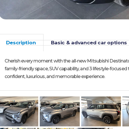
Description
Basic & advanced car options
Cherish every moment with the all-new Mitsubishi Destinat
family-friendly space, SUV capability, and 3 lifestyle-focused 
confident, luxurious, and memorable experience.