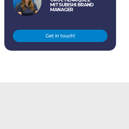
MITSUBISHI BRAND
MANAGER
Get in touch!