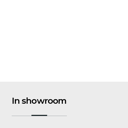
In showroom