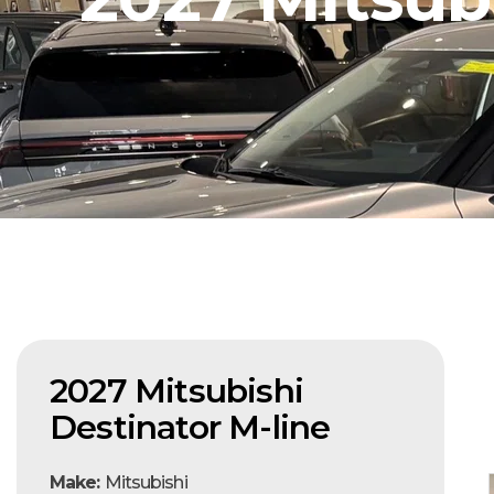
2027 Mitsubishi
Destinator M-line
Make:
Mitsubishi