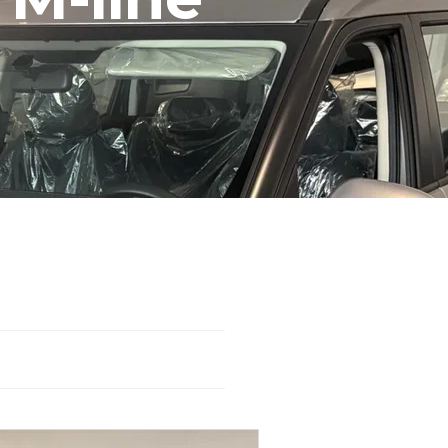
WD
Automatic