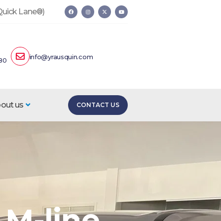
 Quick Lane®)
info@yrausquin.com
80
out us
CONTACT US
 M-line