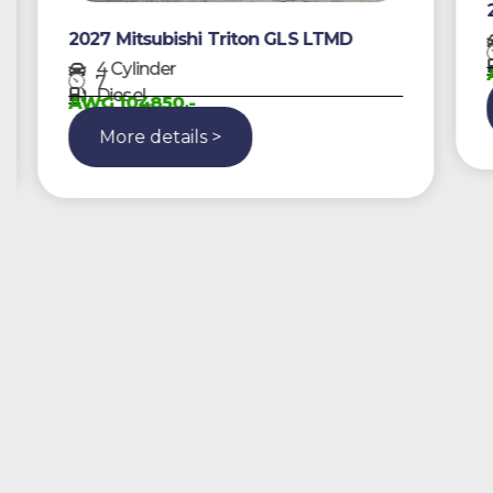
2
2027 Mitsubishi Triton GLS LTMD
4 Cylinder
A
7
Diesel
AWG 104850,-
More details >