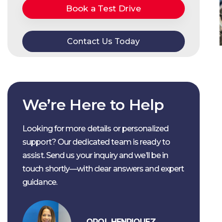
Book a Test Drive
Contact Us Today
We’re Here to Help
Looking for more details or personalized
support? Our dedicated team is ready to
assist. Send us your inquiry and we’ll be in
touch shortly—with clear answers and expert
guidance.
OROL HENRIQUEZ