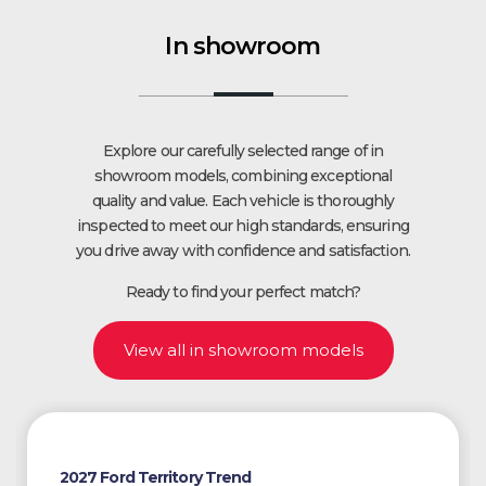
In showroom
Explore our carefully selected range of in
showroom models, combining exceptional
quality and value. Each vehicle is thoroughly
inspected to meet our high standards, ensuring
you drive away with confidence and satisfaction.
Ready to find your perfect match?
View all in showroom models
2027 Ford Territory Trend