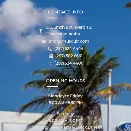
CONTACT INFO
L.G. Smith Boulevard 112
Oranjestad Aruba
info@yrausquin.com
(297) 524 4444
(297) 582 6661
(297) 524 4480
OPENING HOURS
Monday to Friday:
8:00 AM – 5:30 PM
Saturday:
9:00 AM – 1:00 PM
(including Sales, Parts & Quick Lane®)