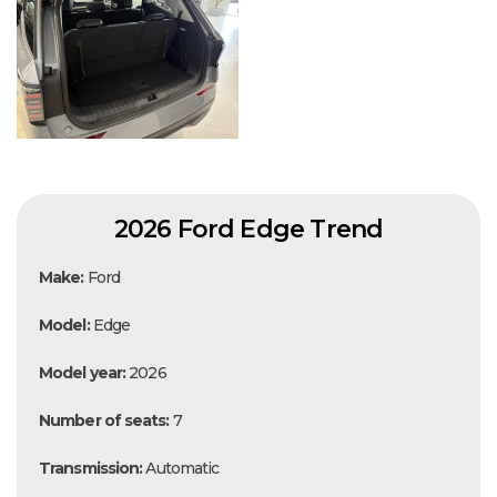
2026 Ford Edge Trend
Make:
Ford
Model:
Edge
Model year:
2026
Number of seats:
7
Transmission:
Automatic