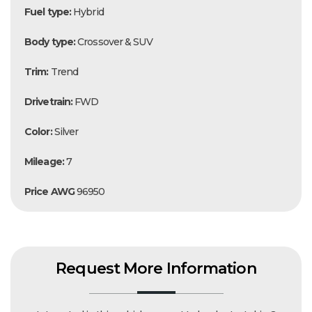
Fuel type:
Hybrid
Body type:
Crossover & SUV
Trim:
Trend
Drivetrain:
FWD
Color:
Silver
Mileage:
7
Price AWG
96950
Request More Information