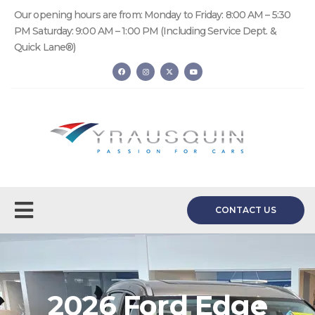
Our opening hours are from: Monday to Friday: 8:00 AM – 5:30
PM Saturday: 9:00 AM – 1:00 PM (Including Service Dept. &
Quick Lane®)
CONTACT US
2026 Ford Edge