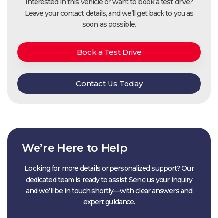
Interested in this vehicle or want to book a test drive?
Leave your contact details, and we’ll get back to you as
soon as possible.
Book a Test Drive
Contact Us Today
We’re Here to Help
Looking for more details or personalized support? Our
dedicated team is ready to assist. Send us your inquiry
and we’ll be in touch shortly—with clear answers and
expert guidance.