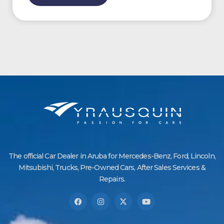
The official Car Dealer in Aruba for Mercedes-Benz, Ford, Lincoln,
Mitsubishi, Trucks, Pre-Owned Cars, After Sales Services &
Repairs.