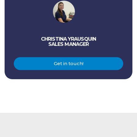
CHRISTINA YRAUSQUIN
SALES MANAGER
Get in touch!