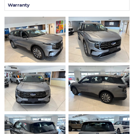
Warranty