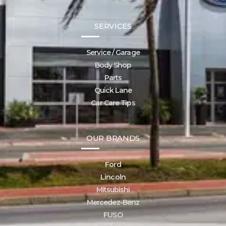
SERVICES
Service / Garage
Body Shop
Parts
Quick Lane
Car Care Tips
OUR BRANDS
Ford
Lincoln
Mitsubishi
Mercedez-Benz
FUSO