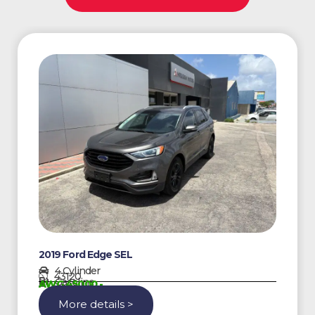
2019 Ford Edge SEL
4 Cylinder
43120
Gasoline
AWG 45000,-
More details >