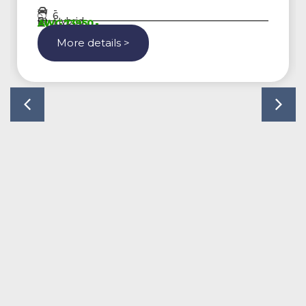
-
6
Hybrid
AWG 73950,-
More details >