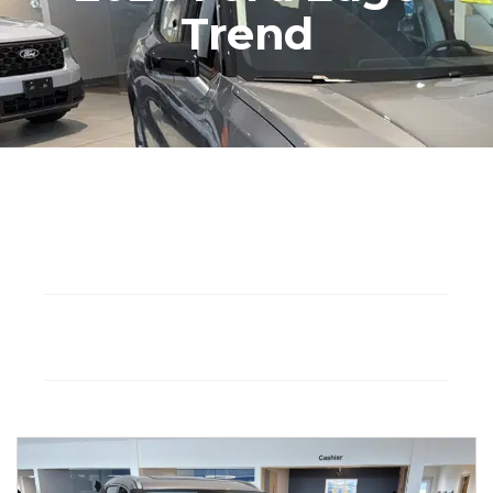
Trend
Seat: 7
Hybrid
Drivetrain: FWD
Automatic