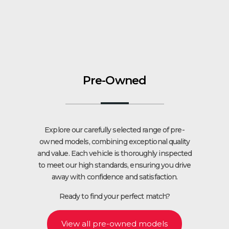
Pre-Owned
Explore our carefully selected range of pre-
owned models, combining exceptional quality
and value. Each vehicle is thoroughly inspected
to meet our high standards, ensuring you drive
away with confidence and satisfaction.
Ready to find your perfect match?
View all pre-owned models