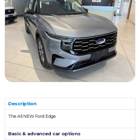
Description
The All NEW Ford Edge
Basic & advanced car options