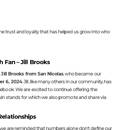
e trust and loyalty that has helped us grow into who
h Fan – Jill Brooks
e
Jill Brooks from San Nicolas
, who became our
r 6, 2024
. Jill, like many others in our community, has
cebook. We are excited to continue offering the
uin stands for which we also promote and share via
Relationships
, we are reminded that numbers alone don’t define our