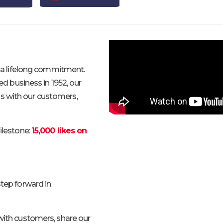
is a lifelong commitment.
 business in 1952, our
s with our customers,
ilestone:
15,000 likes on
step forward in
 with customers, share our