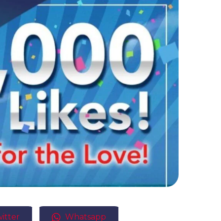
itter
Whatsapp