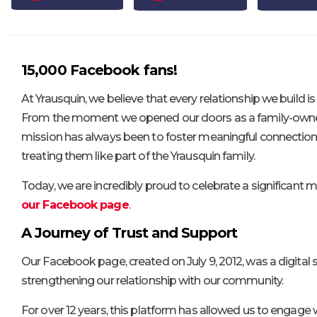
15,000 Facebook fans!
At Yrausquin, we believe that every relationship we build 
From the moment we opened our doors as a family-owned
mission has always been to foster meaningful connection
treating them like part of the Yrausquin family.
Today, we are incredibly proud to celebrate a significant m
our Facebook page
.
A Journey of Trust and Support
Our Facebook page, created on July 9, 2012, was a digital 
strengthening our relationship with our community.
For over 12 years, this platform has allowed us to engage