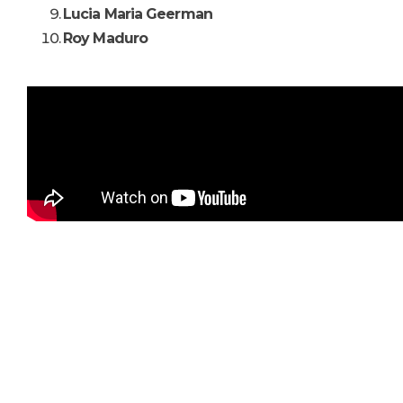
Lucia Maria Geerman
Roy Maduro