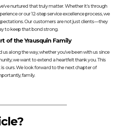
e’ve nurtured that truly matter. Whether it’s through
rience or our 12-step service excellence process, we
ectations. Our customers are not just clients—they
ay to keep that bond strong.
rt of the Yrausquin Family
us along the way, whether you’ve been with us since
unity, we want to extend a heartfelt thank you. This
 is ours. We look forward to the next chapter of
portantly, family.
cle?