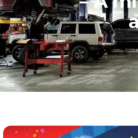
– A mi
a