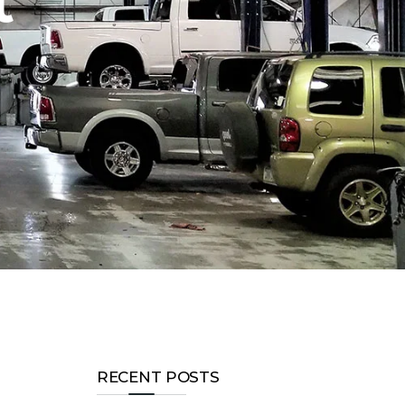
t
RECENT POSTS