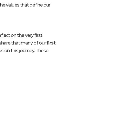
he values that define our
ect on the very first
 share that many of our
first
us on this journey. These