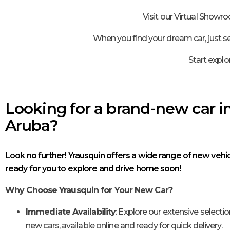
Visit our Virtual Showr
When you find your dream car, just se
Start explo
Looking for a brand-new car i
Aruba?
Look no further! Yrausquin offers a wide range of new vehic
ready for you to explore and drive home soon!
Why Choose Yrausquin for Your New Car?
Immediate Availability
: Explore our extensive selectio
new cars, available online and ready for quick delivery.