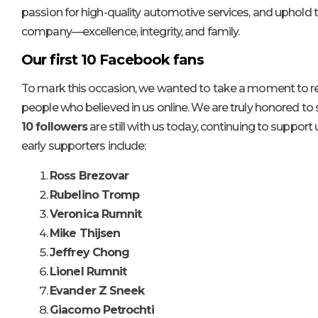
passion for high-quality automotive services, and uphold t
company—excellence, integrity, and family.
Our first 10 Facebook fans
To mark this occasion, we wanted to take a moment to refl
people who believed in us online. We are truly honored to
10 followers
are still with us today, continuing to support 
early supporters include:
Ross Brezovar
Rubelino Tromp
Veronica Rumnit
Mike Thijsen
Jeffrey Chong
Lionel Rumnit
Evander Z Sneek
Giacomo Petrochti