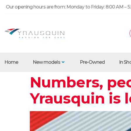
Our opening hours are from: Monday to Friday: 8:00 AM – 5:
Home
New models
Pre-Owned
In S
Numbers, peo
Yrausquin is 