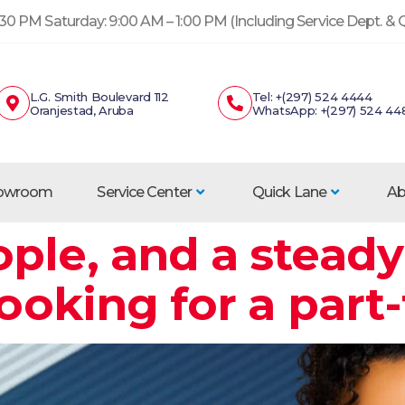
30 PM Saturday: 9:00 AM – 1:00 PM (Including Service Dept. &
L.G. Smith Boulevard 112
Tel: +(297) 524 4444
Oranjestad, Aruba
WhatsApp: +(297) 524 44
howroom
Service Center
Quick Lane
Ab
ple, and a steady
looking for a part