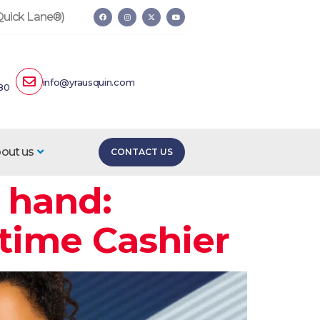
 Quick Lane®)
info@yrausquin.com
80
out us
CONTACT US
 hand:
-time Cashier