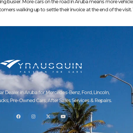
ting busier. More cars on the road in Aruba means more vehicl
rs walking up to settle their invoice at the end of the visit. 
Car Dealer in Aruba for Mercedes-Benz, Ford, Lincoln,
ucks, Pre-Owned Cars, After Sales Services & Repairs.