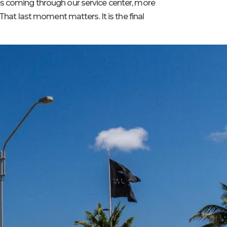
es coming through our service center, more
That last moment matters. It is the final