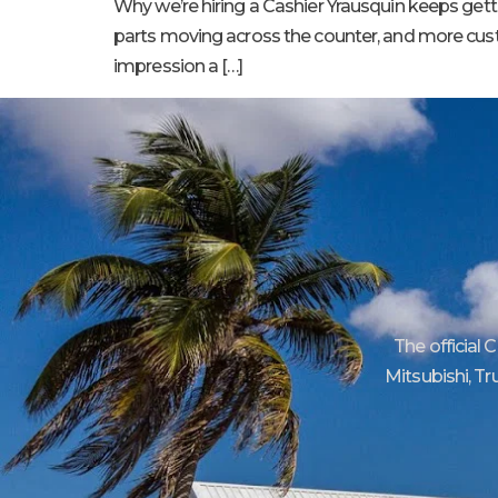
Why we’re hiring a Cashier Yrausquin keeps get
parts moving across the counter, and more custome
impression a […]
The official 
Mitsubishi, Tr