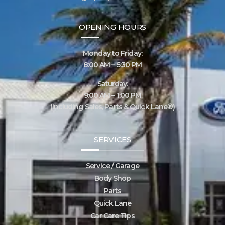
OPENING HOURS
Monday to Friday:
8:00 AM – 5:30 PM
Saturday:
9:00 AM – 1:00 PM
(including Sales, Parts & Quick Lane®)
SERVICES
Service / Garage
Body Shop
Parts
Quick Lane
Car Care Tips