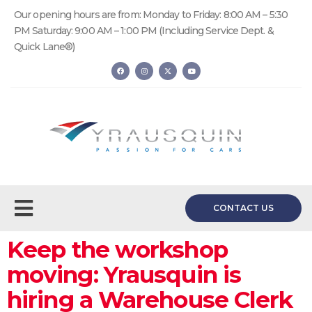
Our opening hours are from: Monday to Friday: 8:00 AM – 5:30
PM Saturday: 9:00 AM – 1:00 PM (Including Service Dept. &
Quick Lane®)
CONTACT US
Keep the workshop
moving: Yrausquin is
hiring a Warehouse Clerk