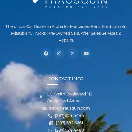
The official Car Dealer in Aruba for Mercedes-Benz, Ford, Lincoln,
Mitsubishi, Trucks, Pre-Owned Cars, After Sales Services &
Repairs.
CONTACT INFO
L.G. Smith Boulevard 112
Oranjestad Aruba
info@yrausquin.com
(297) 524 4444
(297) 582 6661
(297) 524 4480