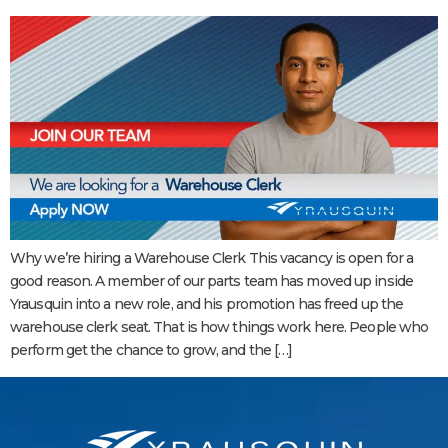
Why we’re hiring a Warehouse Clerk This vacancy is open for a
good reason. A member of our parts team has moved up inside
Yrausquin into a new role, and his promotion has freed up the
warehouse clerk seat. That is how things work here. People who
perform get the chance to grow, and the […]