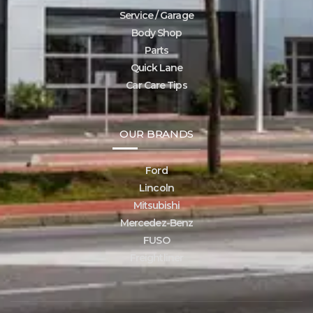
Service / Garage
Body Shop
Parts
Quick Lane
Car Care Tips
OUR BRANDS
Ford
Lincoln
Mitsubishi
Mercedez-Benz
FUSO
Freightliner