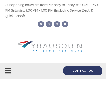
Our opening hours are from: Monday to Friday: 8:00 AM – 5:30
PM Saturday: 9:00 AM – 1:00 PM (Including Service Dept. &
Quick Lane®)
CONTACT US
Request a Quote