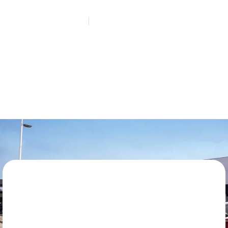
HOME
REQUEST A QUOTE