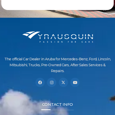
The official Car Dealer in Aruba for Mercedes-Benz, Ford, Lincoln,
Mitsubishi, Trucks, Pre-Owned Cars, After Sales Services &
Repairs.
CONTACT INFO