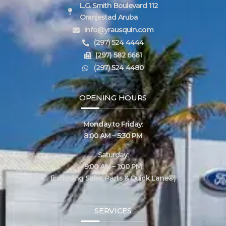
L.G. Smith Boulevard 112
Oranjestad Aruba
info@yrausquin.com
(297) 524 4444
(297) 582 6661
(297) 524 4480
OPENING HOURS
Monday to Friday:
8:00 AM – 5:30 PM
Saturday:
9:00 AM – 1:00 PM
(including Sales, Parts & Quick Lane®)
SERVICES