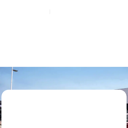
HOME
REQUEST A QUOTE