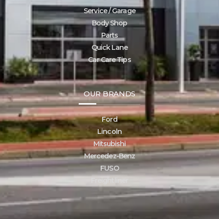
Service / Garage
Body Shop
Parts
Quick Lane
Car Care Tips
OUR BRANDS
Ford
Lincoln
Mitsubishi
Mercedez-Benz
FUSO
Freightliner