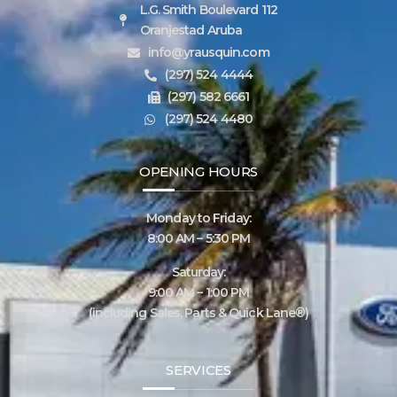
L.G. Smith Boulevard 112
Oranjestad Aruba
info@yrausquin.com
(297) 524 4444
(297) 582 6661
(297) 524 4480
OPENING HOURS
Monday to Friday:
8:00 AM – 5:30 PM
Saturday:
9:00 AM – 1:00 PM
(including Sales, Parts & Quick Lane®)
SERVICES