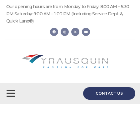
Our opening hours are from: Monday to Friday: 8:00 AM – 5:30
PM Saturday: 9:00 AM – 1:00 PM (Including Service Dept. &
Quick Lane®)
CONTACT US
Request a Quote