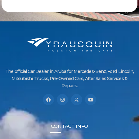
The official Car Dealer in Aruba for Mercedes-Benz, Ford, Lincoln,
Mitsubishi, Trucks, Pre-Owned Cars, After Sales Services &
Repairs.
CONTACT INFO