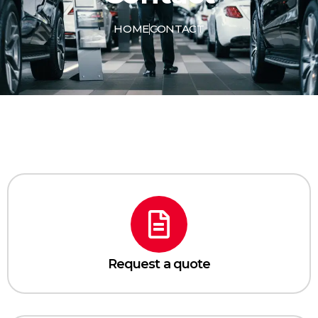
HOME
CONTACT
Request a quote