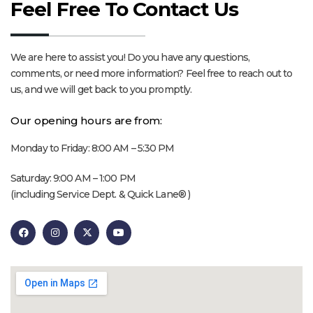
Feel Free To Contact Us
We are here to assist you! Do you have any questions,
comments, or need more information? Feel free to reach out to
us, and we will get back to you promptly.
Our opening hours are from:
Monday to Friday: 8:00 AM – 5:30 PM
Saturday: 9:00 AM – 1:00 PM
(including Service Dept. & Quick Lane® )