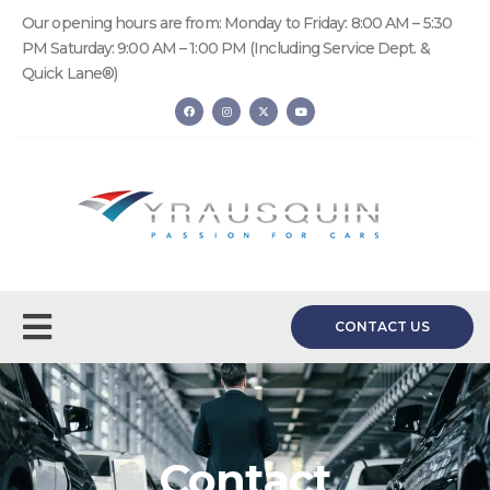
Our opening hours are from: Monday to Friday: 8:00 AM – 5:30
PM Saturday: 9:00 AM – 1:00 PM (Including Service Dept. &
Quick Lane®)
CONTACT US
Contact