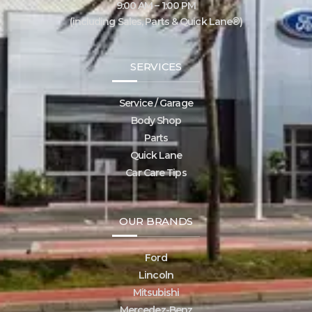
9:00 AM – 1:00 PM
(including Sales, Parts & Quick Lane®)
SERVICES
Service / Garage
Body Shop
Parts
Quick Lane
Car Care Tips
OUR BRANDS
Ford
Lincoln
Mitsubishi
Mercedez-Benz