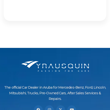
The official Car Dealer in Aruba for Mercedes-Benz, Ford, Lincoln,
Mitsubishi, Trucks, Pre-Owned Cars, After Sales Services &
Repairs.