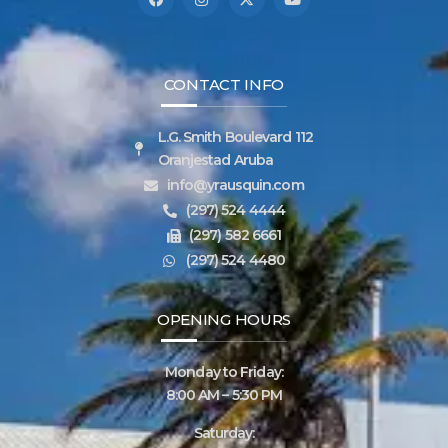
CONTACT INFO
L.G. Smith Boulevard 112
Oranjestad Aruba
info@yrausquin.com
(297) 524 4444
(297) 582 6661
(297) 524 4480
OPENING HOURS
Monday to Friday:
8:00 AM – 5:30 PM
Saturday: