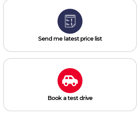
Send me latest price list
Book a test drive