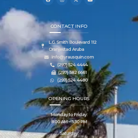
CONTACT INFO
L.G. Smith Boulevard 112
Oranjestad Aruba
info@yrausquin.com
(297) 524 4444
(297) 582 6661
(297) 524 4480
OPENING HOURS
Monday to Friday:
8:00 AM – 5:30 PM
Saturday: