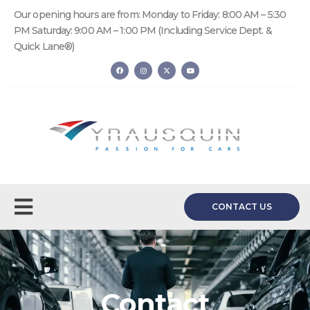
Our opening hours are from: Monday to Friday: 8:00 AM – 5:30
PM Saturday: 9:00 AM – 1:00 PM (Including Service Dept. &
Quick Lane®)
CONTACT US
Contact