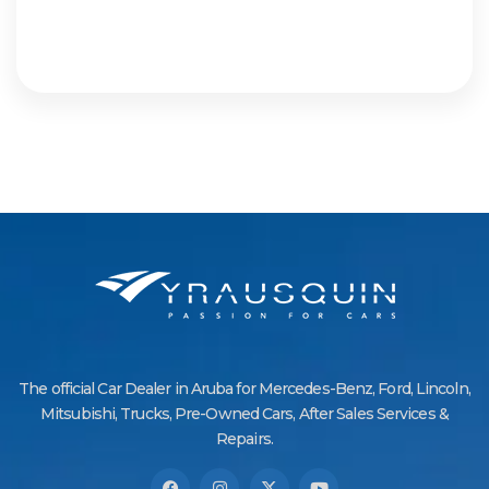
The official Car Dealer in Aruba for Mercedes-Benz, Ford, Lincoln,
Mitsubishi, Trucks, Pre-Owned Cars, After Sales Services &
Repairs.