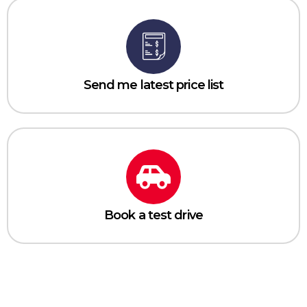
Send me latest price list
Book a test drive