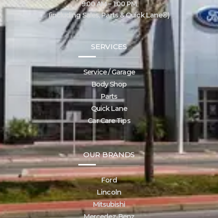
9:00 AM – 1:00 PM
(including Sales, Parts & Quick Lane®)
SERVICES
Service / Garage
Body Shop
Parts
Quick Lane
Car Care Tips
OUR BRANDS
Ford
Lincoln
Mitsubishi
Mercedez-Benz