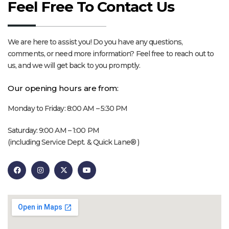
Feel Free To Contact Us
We are here to assist you! Do you have any questions,
comments, or need more information? Feel free to reach out to
us, and we will get back to you promptly.
Our opening hours are from:
Monday to Friday: 8:00 AM – 5:30 PM
Saturday: 9:00 AM – 1:00 PM
(including Service Dept. & Quick Lane® )