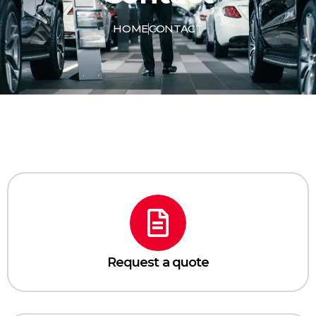
HOME
CONTACT
Request a quote